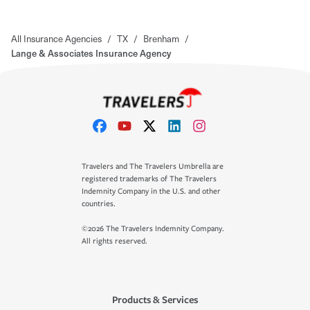
All Insurance Agencies
/
TX
/
Brenham
/
Lange & Associates Insurance Agency
Travelers and The Travelers Umbrella are
registered trademarks of The Travelers
Indemnity Company in the U.S. and other
countries.
©2026 The Travelers Indemnity Company.
All rights reserved.
Products & Services