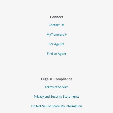
Connect
Contact Us
MyTravelers®
For Agents
Find an Agent
Legal & Compliance
Terms of Service
Privacy and Security Statements
Do Not Sell or Share My Information