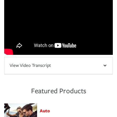
View Video Transcript
Featured Products
Auto