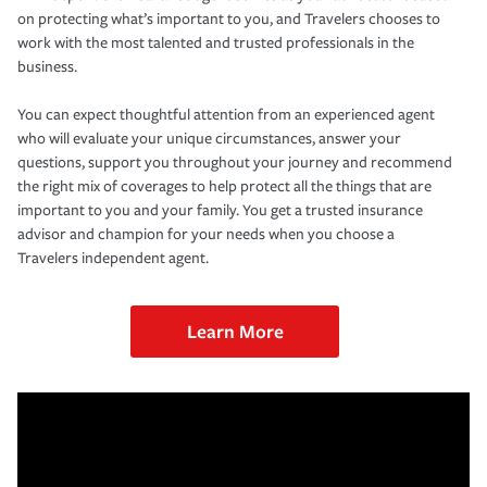
on protecting what’s important to you, and Travelers chooses to
work with the most talented and trusted professionals in the
business.
You can expect thoughtful attention from an experienced agent
who will evaluate your unique circumstances, answer your
questions, support you throughout your journey and recommend
the right mix of coverages to help protect all the things that are
important to you and your family. You get a trusted insurance
advisor and champion for your needs when you choose a
Travelers independent agent.
Learn More