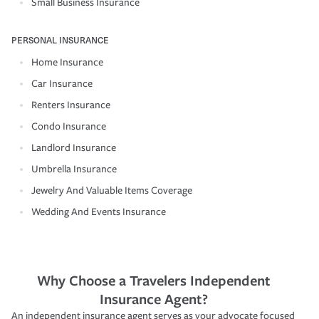
Small Business Insurance
PERSONAL INSURANCE
Home Insurance
Car Insurance
Renters Insurance
Condo Insurance
Landlord Insurance
Umbrella Insurance
Jewelry And Valuable Items Coverage
Wedding And Events Insurance
Why Choose a Travelers Independent
Insurance Agent?
An independent insurance agent serves as your advocate focused