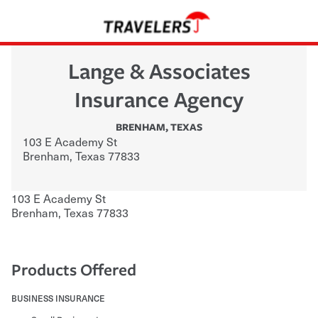
Lange & Associates
Insurance Agency
BRENHAM
,
TEXAS
103 E Academy St
Brenham
,
Texas
77833
103 E Academy St
Brenham
,
Texas
77833
Products Offered
BUSINESS INSURANCE