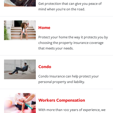
Get protection that can give you peace of
mind when you're on the road.
Home
Protect your home the way it protects you by
choosing the property insurance coverage
that meets your needs.
Condo
Condo Insurance can help protect your
personal property and liability.
Workers Compensation
With more than 100 years of experience, we