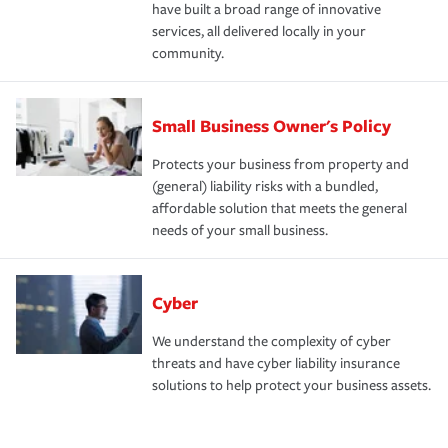
have built a broad range of innovative
services, all delivered locally in your
community.
Small Business Owner's Policy
Protects your business from property and
(general) liability risks with a bundled,
affordable solution that meets the general
needs of your small business.
Cyber
We understand the complexity of cyber
threats and have cyber liability insurance
solutions to help protect your business assets.