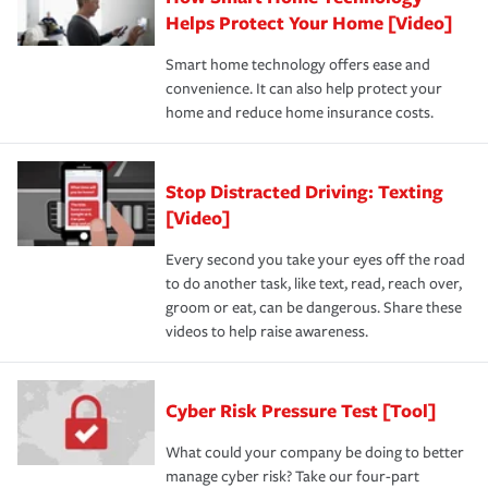
Helps Protect Your Home [Video]
Smart home technology offers ease and
convenience. It can also help protect your
home and reduce home insurance costs.
Stop Distracted Driving: Texting
[Video]
Every second you take your eyes off the road
to do another task, like text, read, reach over,
groom or eat, can be dangerous. Share these
videos to help raise awareness.
Cyber Risk Pressure Test [Tool]
What could your company be doing to better
manage cyber risk? Take our four-part