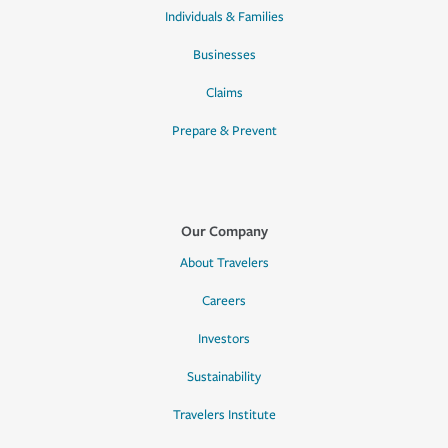
Individuals & Families
Businesses
Claims
Prepare & Prevent
Our Company
About Travelers
Careers
Investors
Sustainability
Travelers Institute