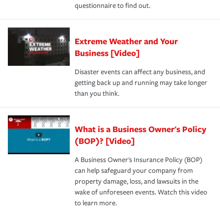
questionnaire to find out.
Extreme Weather and Your
Business [Video]
Disaster events can affect any business, and
getting back up and running may take longer
than you think.
What is a Business Owner's Policy
(BOP)? [Video]
A Business Owner's Insurance Policy (BOP)
can help safeguard your company from
property damage, loss, and lawsuits in the
wake of unforeseen events. Watch this video
to learn more.