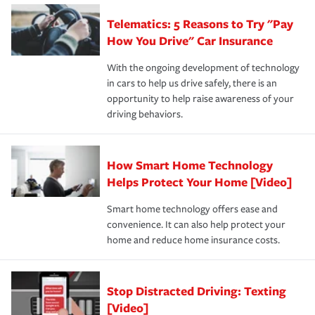
aftermath of an accident.
that is simple and stress free. It is about making the
your new role as an entrepreneur.
·Your personal risk tolerance and the amount of liability
Telematics: 5 Reasons to Try "Pay
process after any incident as simple and stress-free as
protection you prefer.
possible. We’re here to support our customers and their
How You Drive" Car Insurance
families on the road to repair and recovery every step of
With the ongoing development of technology
the way — with fast, efficient claim services and
in cars to help us drive safely, there is an
insurance specialists available 24 hours a day, 365 days
opportunity to help raise awareness of your
a year.
driving behaviors.
How Smart Home Technology
Helps Protect Your Home [Video]
Smart home technology offers ease and
convenience. It can also help protect your
home and reduce home insurance costs.
Stop Distracted Driving: Texting
[Video]