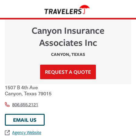
Canyon Insurance
Associates Inc
CANYON
,
TEXAS
REQUEST A QUOTE
1507 B 4th Ave
Canyon
,
Texas
79015
806.655.2121
EMAIL US
Agency Website