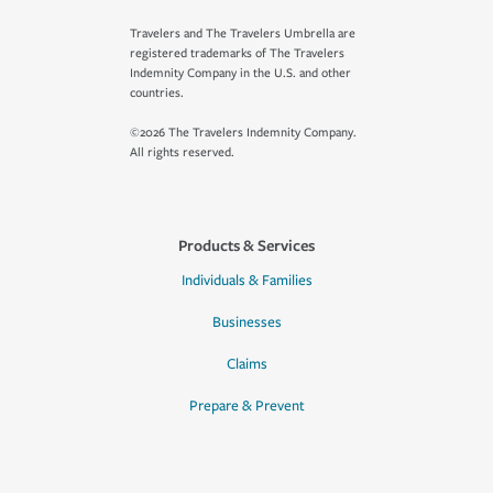
Travelers and The Travelers Umbrella are
registered trademarks of The Travelers
Indemnity Company in the U.S. and other
countries.
©2026 The Travelers Indemnity Company.
All rights reserved.
Products & Services
Individuals & Families
Businesses
Claims
Prepare & Prevent