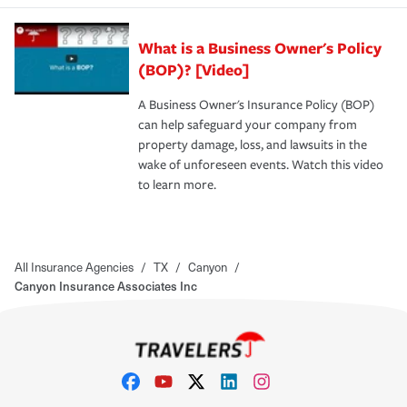
What is a Business Owner's Policy
(BOP)? [Video]
A Business Owner's Insurance Policy (BOP)
can help safeguard your company from
property damage, loss, and lawsuits in the
wake of unforeseen events. Watch this video
to learn more.
All Insurance Agencies
/
TX
/
Canyon
/
Canyon Insurance Associates Inc