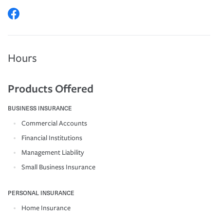
Hours
Products Offered
BUSINESS INSURANCE
Commercial Accounts
Financial Institutions
Management Liability
Small Business Insurance
PERSONAL INSURANCE
Home Insurance