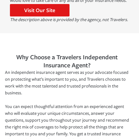
would love to take care of any and all of your insurance needs.
Visit Our Site
The description above is provided by the agency, not Travelers.
Why Choose a Travelers Independent
Insurance Agent?
An independent insurance agent serves as your advocate focused
on protecting what’s important to you, and Travelers chooses to
work with the most talented and trusted professionals in the
business.
You can expect thoughtful attention from an experienced agent
who will evaluate your unique circumstances, answer your
questions, support you throughout your journey and recommend
the right mix of coverages to help protect all the things that are
important to you and your family. You get a trusted insurance