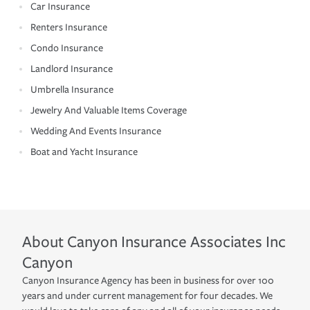
Car Insurance
Renters Insurance
Condo Insurance
Landlord Insurance
Umbrella Insurance
Jewelry And Valuable Items Coverage
Wedding And Events Insurance
Boat and Yacht Insurance
About
Canyon Insurance Associates Inc
Canyon
Canyon Insurance Agency has been in business for over 100
years and under current management for four decades. We