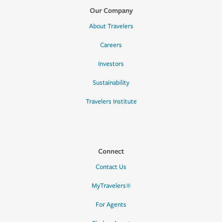
Our Company
About Travelers
Careers
Investors
Sustainability
Travelers Institute
Connect
Contact Us
MyTravelers®
For Agents