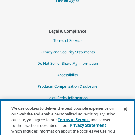
Find an Agent
Legal & Compliance
Terms of Service
Privacy and Security Statements
Do Not Sell or Share My Information
Accessibility
Producer Compensation Disclosure
Legal Entity Information
We use cookies to deliver the best possible experience on
our website and enable personalized advertising. By using
our site, you agree to our
Terms of Service
and consent
to the practices described in our
Privacy Statement
,
*Quotes may not be available in all states
which includes information about the cookies we use. You
or for all products. In CA, quotes for all