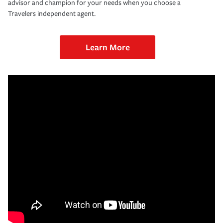
advisor and champion for your needs when you choose a
Travelers independent agent.
Learn More