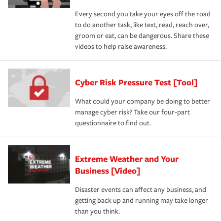
Every second you take your eyes off the road
to do another task, like text, read, reach over,
groom or eat, can be dangerous. Share these
videos to help raise awareness.
Cyber Risk Pressure Test [Tool]
What could your company be doing to better
manage cyber risk? Take our four-part
questionnaire to find out.
Extreme Weather and Your
Business [Video]
Disaster events can affect any business, and
getting back up and running may take longer
than you think.