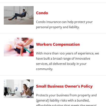
Condo
Condo Insurance can help protect your
personal property and liability.
Workers Compensation
With more than 100 years of experience, we
have built a broad range of innovative
services, all delivered locally in your
community.
Small Business Owner's Policy
Protects your business from property and
(general) liability risks with a bundled,
affordable solution that meets the general