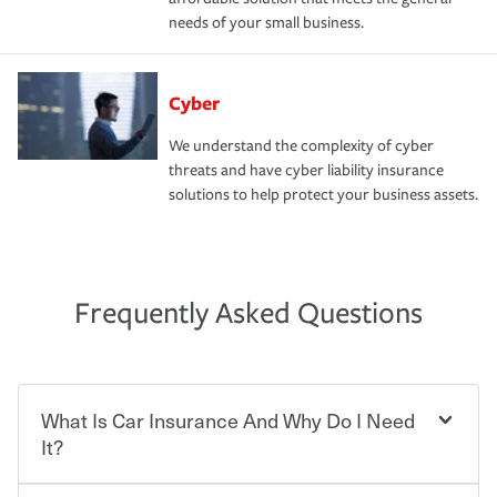
needs of your small business.
Cyber
We understand the complexity of cyber
threats and have cyber liability insurance
solutions to help protect your business assets.
Frequently Asked Questions
What Is Car Insurance And Why Do I Need
It?