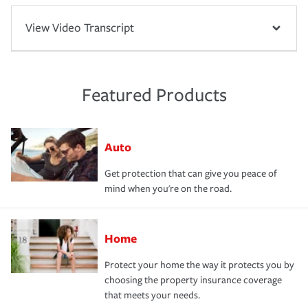
View Video Transcript
Featured Products
Auto
Get protection that can give you peace of
mind when you're on the road.
Home
Protect your home the way it protects you by
choosing the property insurance coverage
that meets your needs.