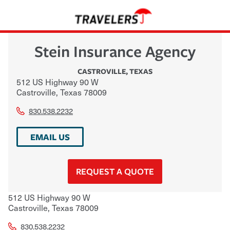
Stein Insurance Agency
CASTROVILLE
,
TEXAS
512 US Highway 90 W
Castroville
,
Texas
78009
830.538.2232
EMAIL US
REQUEST A QUOTE
512 US Highway 90 W
Castroville
,
Texas
78009
830.538.2232