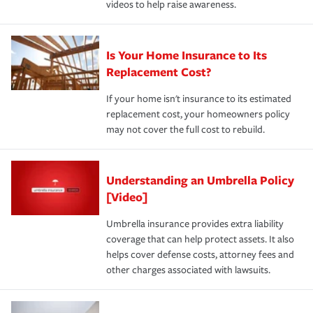
videos to help raise awareness.
Is Your Home Insurance to Its
Replacement Cost?
If your home isn't insurance to its estimated
replacement cost, your homeowners policy
may not cover the full cost to rebuild.
Understanding an Umbrella Policy
[Video]
Umbrella insurance provides extra liability
coverage that can help protect assets. It also
helps cover defense costs, attorney fees and
other charges associated with lawsuits.