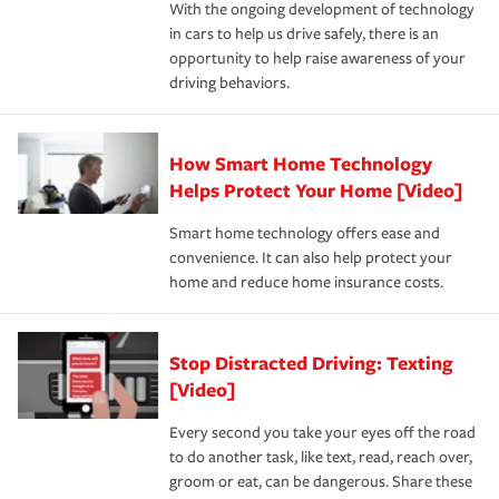
With the ongoing development of technology
the way — with fast, efficient claim services and
For your home, security systems or fire protective
and personal belongings against damage due to floods,
in cars to help us drive safely, there is an
insurance specialists available 24 hours a day, 365 days
devices, certain smart home technologies, “green” home
earthquakes, windstorms or hail.Most policies have 3
opportunity to help raise awareness of your
a year.
certification, loss-free history, and more can help you
key elements: the premium which is how much you pay
driving behaviors.
save on your insurance premiums. Discounts vary by
for coverage, deductibles which are how much you’re
state and eligibility.
responsible for out-of-pocket in the event of a covered
Claim, and limits which are the most your insurer will
How Smart Home Technology
Remember to ask your insurance representative about
pay for a covered claim. Home insurance is coverage you
these and other incentives to ensure you are getting all
Helps Protect Your Home [Video]
hope to never have to use, but if the unexpected
the discounts for which you are eligible.
happens, it can help you restore your life back to
Smart home technology offers ease and
normal.Learn more about homeowners insurance.
convenience. It can also help protect your
*Not all discounts are available in all states.
home and reduce home insurance costs.
Stop Distracted Driving: Texting
[Video]
Every second you take your eyes off the road
to do another task, like text, read, reach over,
groom or eat, can be dangerous. Share these