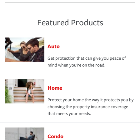
Featured Products
Auto
Get protection that can give you peace of
mind when you're on the road.
Home
Protect your home the way it protects you by
choosing the property insurance coverage
that meets your needs.
Condo