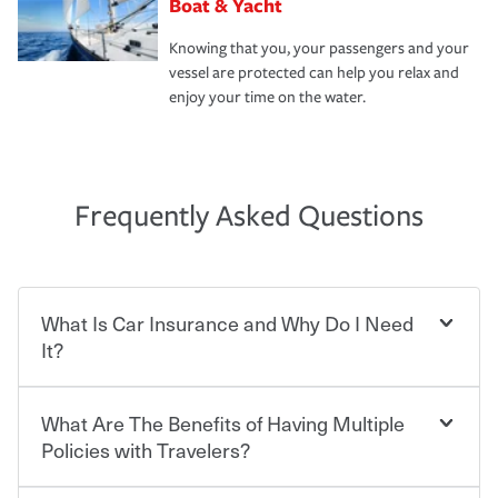
Boat & Yacht
Knowing that you, your passengers and your
vessel are protected can help you relax and
enjoy your time on the water.
Frequently Asked Questions
What Is Car Insurance and Why Do I Need
It?
What Are The Benefits of Having Multiple
Car insurance is designed to protect you and everyone
who shares the road from the potentially high cost of
Policies with Travelers?
accident-related and other damages or injuries. It is a
contract in which you pay a certain amount — or