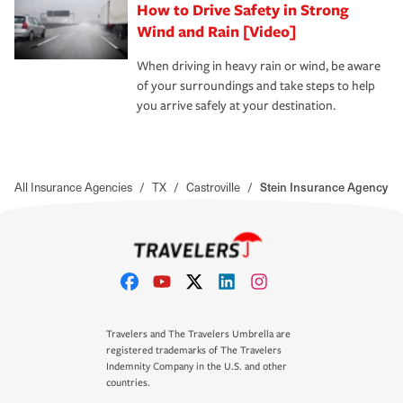
How to Drive Safety in Strong
Wind and Rain [Video]
When driving in heavy rain or wind, be aware
of your surroundings and take steps to help
you arrive safely at your destination.
All Insurance Agencies
/
TX
/
Castroville
/
Stein Insurance Agency
Travelers and The Travelers Umbrella are
registered trademarks of The Travelers
Indemnity Company in the U.S. and other
countries.