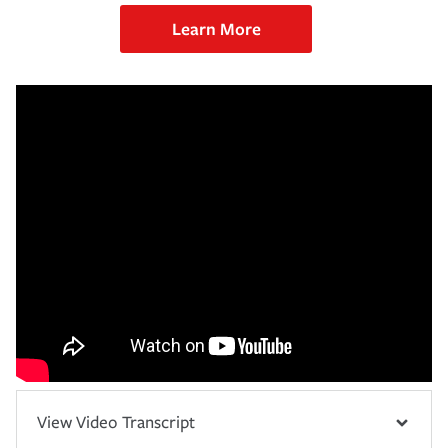
Learn More
View Video Transcript