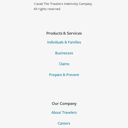
©2026 The Travelers Indemnity Company.
All rights reserved.
Products & Services
Individuals & Families
Businesses
Claims
Prepare & Prevent
Our Company
About Travelers
Careers