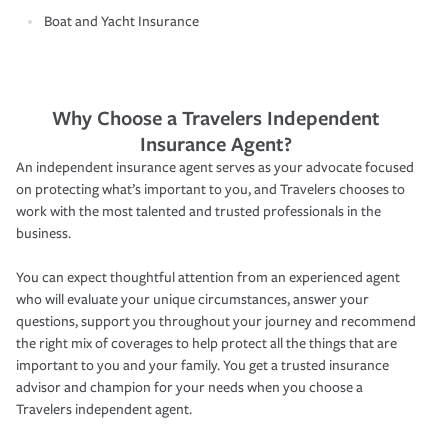
Boat and Yacht Insurance
Why Choose a Travelers Independent
Insurance Agent?
An independent insurance agent serves as your advocate focused
on protecting what’s important to you, and Travelers chooses to
work with the most talented and trusted professionals in the
business.
You can expect thoughtful attention from an experienced agent
who will evaluate your unique circumstances, answer your
questions, support you throughout your journey and recommend
the right mix of coverages to help protect all the things that are
important to you and your family. You get a trusted insurance
advisor and champion for your needs when you choose a
Travelers independent agent.