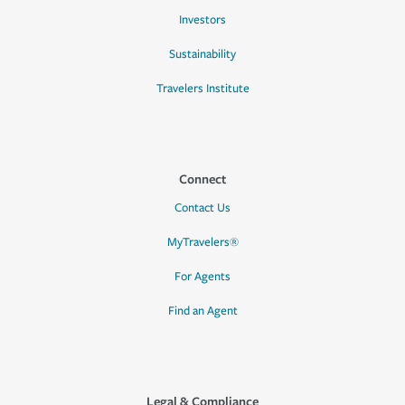
Investors
Sustainability
Travelers Institute
Connect
Contact Us
MyTravelers®
For Agents
Find an Agent
Legal & Compliance