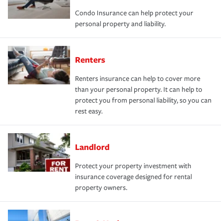
Condo Insurance can help protect your
personal property and liability.
Renters
Renters insurance can help to cover more
than your personal property. It can help to
protect you from personal liability, so you can
rest easy.
Landlord
Protect your property investment with
insurance coverage designed for rental
property owners.