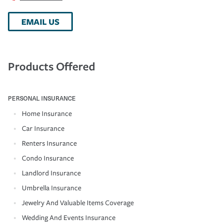
EMAIL US
Products Offered
PERSONAL INSURANCE
Home Insurance
Car Insurance
Renters Insurance
Condo Insurance
Landlord Insurance
Umbrella Insurance
Jewelry And Valuable Items Coverage
Wedding And Events Insurance