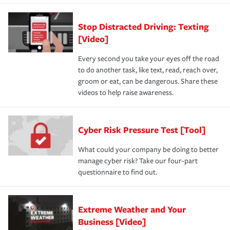
Stop Distracted Driving: Texting
[Video]
Every second you take your eyes off the road
to do another task, like text, read, reach over,
groom or eat, can be dangerous. Share these
videos to help raise awareness.
Cyber Risk Pressure Test [Tool]
What could your company be doing to better
manage cyber risk? Take our four-part
questionnaire to find out.
Extreme Weather and Your
Business [Video]