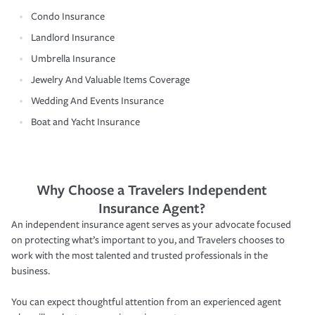
Condo Insurance
Landlord Insurance
Umbrella Insurance
Jewelry And Valuable Items Coverage
Wedding And Events Insurance
Boat and Yacht Insurance
Why Choose a Travelers Independent
Insurance Agent?
An independent insurance agent serves as your advocate focused
on protecting what’s important to you, and Travelers chooses to
work with the most talented and trusted professionals in the
business.
You can expect thoughtful attention from an experienced agent