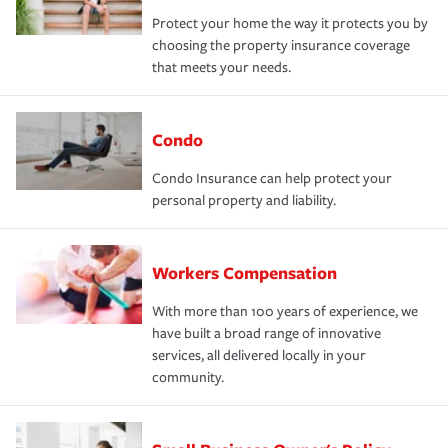
Protect your home the way it protects you by
choosing the property insurance coverage
that meets your needs.
Condo
Condo Insurance can help protect your
personal property and liability.
Workers Compensation
With more than 100 years of experience, we
have built a broad range of innovative
services, all delivered locally in your
community.