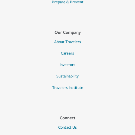
Prepare & Prevent
Our Company
About Travelers
Careers
Investors
Sustainability
Travelers Institute
Connect
Contact Us