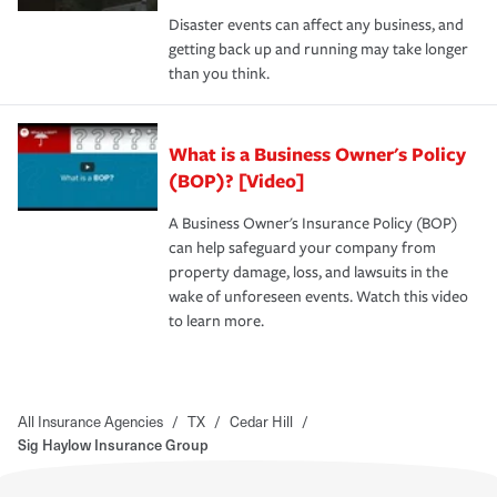
Disaster events can affect any business, and
getting back up and running may take longer
than you think.
What is a Business Owner's Policy
(BOP)? [Video]
A Business Owner's Insurance Policy (BOP)
can help safeguard your company from
property damage, loss, and lawsuits in the
wake of unforeseen events. Watch this video
to learn more.
All Insurance Agencies
/
TX
/
Cedar Hill
/
Sig Haylow Insurance Group