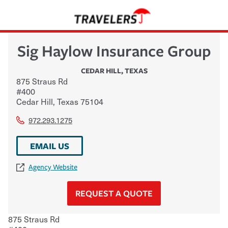
Sig Haylow Insurance Group
CEDAR HILL
,
TEXAS
875 Straus Rd
#400
Cedar Hill
,
Texas
75104
972.293.1275
EMAIL US
Agency Website
REQUEST A QUOTE
875 Straus Rd