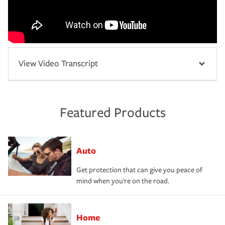
View Video Transcript
Featured Products
Auto
Get protection that can give you peace of
mind when you're on the road.
Home