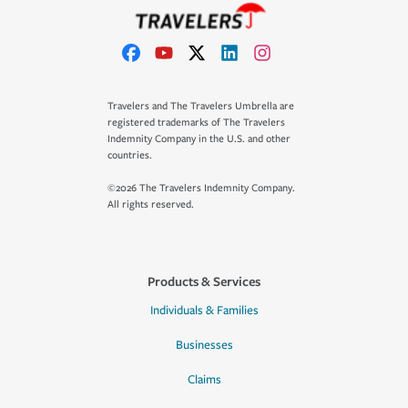
Travelers and The Travelers Umbrella are
registered trademarks of The Travelers
Indemnity Company in the U.S. and other
countries.
©2026 The Travelers Indemnity Company.
All rights reserved.
Products & Services
Individuals & Families
Businesses
Claims