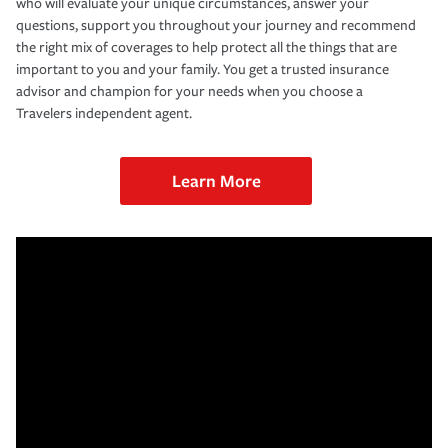
who will evaluate your unique circumstances, answer your
questions, support you throughout your journey and recommend
the right mix of coverages to help protect all the things that are
important to you and your family. You get a trusted insurance
advisor and champion for your needs when you choose a
Travelers independent agent.
Learn More