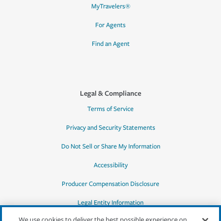
MyTravelers®
For Agents
Find an Agent
Legal & Compliance
Terms of Service
Privacy and Security Statements
Do Not Sell or Share My Information
Accessibility
Producer Compensation Disclosure
Legal Entity Information
We use cookies to deliver the best possible experience on