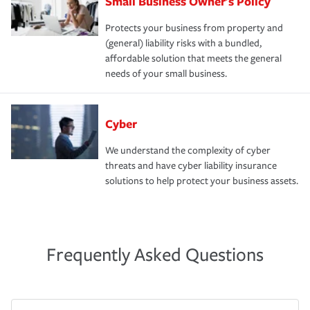
Small Business Owner's Policy
Protects your business from property and
(general) liability risks with a bundled,
affordable solution that meets the general
needs of your small business.
Cyber
We understand the complexity of cyber
threats and have cyber liability insurance
solutions to help protect your business assets.
Frequently Asked Questions