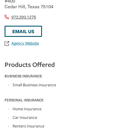
#400
Cedar Hill
,
Texas
75104
972.293.1275
EMAIL US
Agency Website
Products Offered
BUSINESS INSURANCE
Small Business Insurance
PERSONAL INSURANCE
Home Insurance
Car Insurance
Renters Insurance