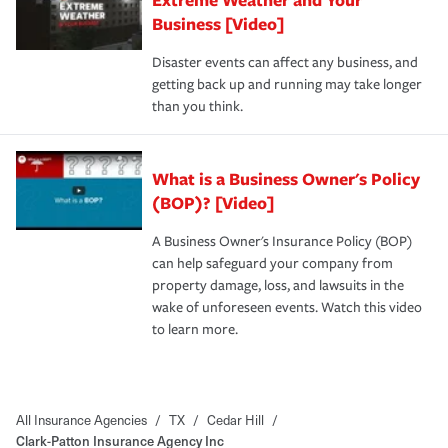
Business [Video]
Disaster events can affect any business, and
getting back up and running may take longer
than you think.
What is a Business Owner's Policy
(BOP)? [Video]
A Business Owner's Insurance Policy (BOP)
can help safeguard your company from
property damage, loss, and lawsuits in the
wake of unforeseen events. Watch this video
to learn more.
All Insurance Agencies
/
TX
/
Cedar Hill
/
Clark-Patton Insurance Agency Inc