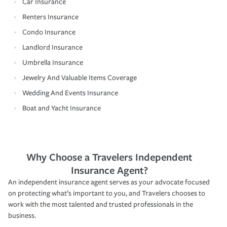
Car Insurance
Renters Insurance
Condo Insurance
Landlord Insurance
Umbrella Insurance
Jewelry And Valuable Items Coverage
Wedding And Events Insurance
Boat and Yacht Insurance
Why Choose a Travelers Independent
Insurance Agent?
An independent insurance agent serves as your advocate focused
on protecting what’s important to you, and Travelers chooses to
work with the most talented and trusted professionals in the
business.