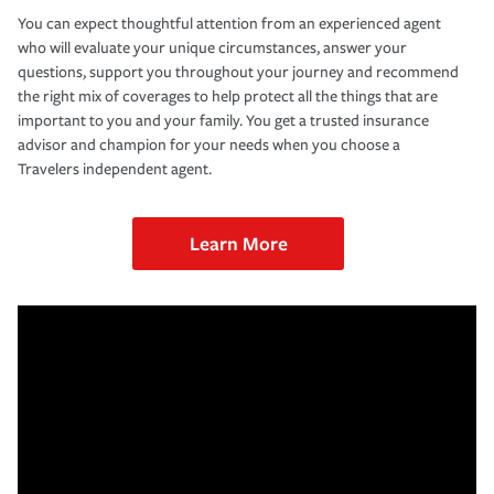
You can expect thoughtful attention from an experienced agent
who will evaluate your unique circumstances, answer your
questions, support you throughout your journey and recommend
the right mix of coverages to help protect all the things that are
important to you and your family. You get a trusted insurance
advisor and champion for your needs when you choose a
Travelers independent agent.
Learn More