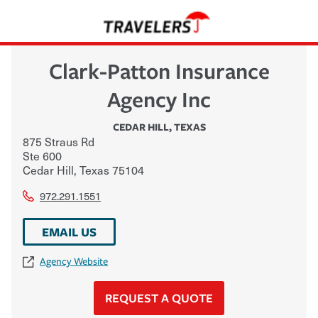
Clark-Patton Insurance
Agency Inc
CEDAR HILL
,
TEXAS
875 Straus Rd
Ste 600
Cedar Hill
,
Texas
75104
972.291.1551
EMAIL US
Agency Website
REQUEST A QUOTE