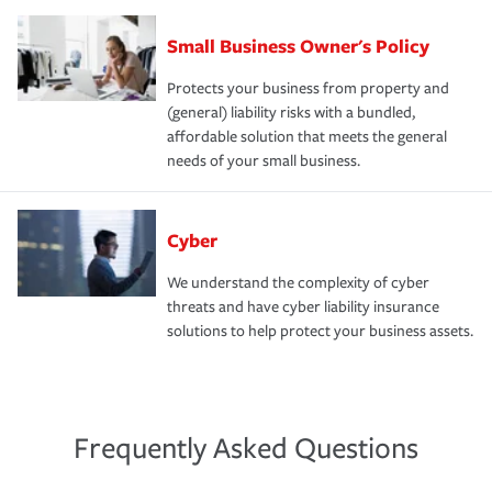
Small Business Owner's Policy
Protects your business from property and
(general) liability risks with a bundled,
affordable solution that meets the general
needs of your small business.
Cyber
We understand the complexity of cyber
threats and have cyber liability insurance
solutions to help protect your business assets.
Frequently Asked Questions