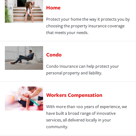
Home
Protect your home the way it protects you by
choosing the property insurance coverage
that meets your needs.
Condo
Condo Insurance can help protect your
personal property and liability.
Workers Compensation
With more than 100 years of experience, we
have built a broad range of innovative
services, all delivered locally in your
community.