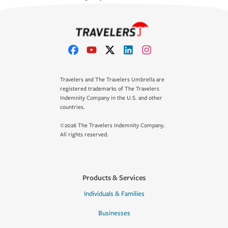
Travelers and The Travelers Umbrella are
registered trademarks of The Travelers
Indemnity Company in the U.S. and other
countries.
©2026 The Travelers Indemnity Company.
All rights reserved.
Products & Services
Individuals & Families
Businesses