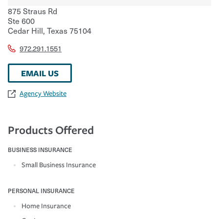
875 Straus Rd
Ste 600
Cedar Hill
,
Texas
75104
972.291.1551
EMAIL US
Agency Website
Products Offered
BUSINESS INSURANCE
Small Business Insurance
PERSONAL INSURANCE
Home Insurance