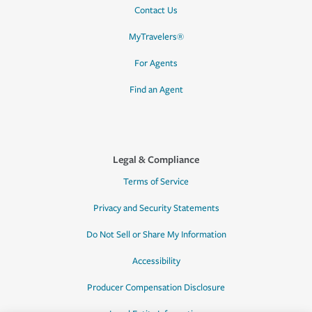
Contact Us
MyTravelers®
For Agents
Find an Agent
Legal & Compliance
Terms of Service
Privacy and Security Statements
Do Not Sell or Share My Information
Accessibility
Producer Compensation Disclosure