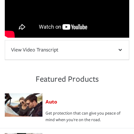
View Video Transcript
Featured Products
Auto
Get protection that can give you peace of
mind when you're on the road.