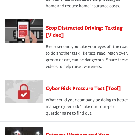
home and reduce home insurance costs.
Stop Distracted Driving: Texting
[Video]
Every second you take your eyes off the road
to do another task, like text, read, reach over,
groom or eat, can be dangerous. Share these
videos to help raise awareness.
Cyber Risk Pressure Test [Tool]
What could your company be doing to better
manage cyber risk? Take our four-part
questionnaire to find out.
Extreme Weather and Your