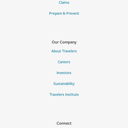
Claims
Prepare & Prevent
Our Company
About Travelers
Careers
Investors
Sustainability
Travelers Institute
Connect