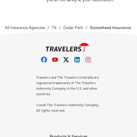
All Insurance Agencies
/
TX
/
Cedar Park
/
Goosehead Insurance
Travelers and The Travelers Umbrella are
registered trademarks of The Travelers
Indemnity Company in the U.S. and other
countries.
©2026 The Travelers Indemnity Company.
All rights reserved.
Products & Services