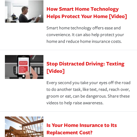
Claim, and limits which are the most your insurer will
How Smart Home Technology
Remember to ask your insurance representative about
pay for a covered claim. Home insurance is coverage you
these and other incentives to ensure you are getting all
Helps Protect Your Home [Video]
hope to never have to use, but if the unexpected
the discounts for which you are eligible.
happens, it can help you restore your life back to
Smart home technology offers ease and
normal.Learn more about homeowners insurance.
convenience. It can also help protect your
*Not all discounts are available in all states.
home and reduce home insurance costs.
Stop Distracted Driving: Texting
[Video]
Every second you take your eyes off the road
to do another task, like text, read, reach over,
groom or eat, can be dangerous. Share these
videos to help raise awareness.
Is Your Home Insurance to Its
Replacement Cost?