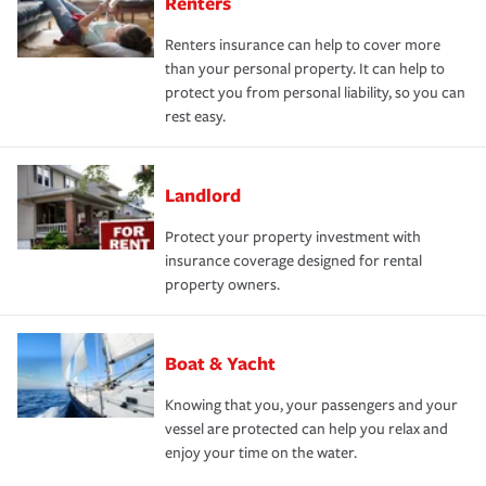
Renters
Renters insurance can help to cover more
than your personal property. It can help to
protect you from personal liability, so you can
rest easy.
Landlord
Protect your property investment with
insurance coverage designed for rental
property owners.
Boat & Yacht
Knowing that you, your passengers and your
vessel are protected can help you relax and
enjoy your time on the water.