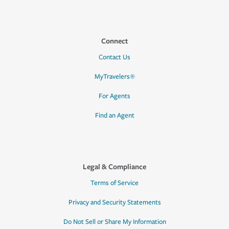
Connect
Contact Us
MyTravelers®
For Agents
Find an Agent
Legal & Compliance
Terms of Service
Privacy and Security Statements
Do Not Sell or Share My Information