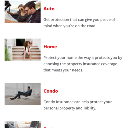
Auto
Get protection that can give you peace of
mind when you're on the road.
Home
Protect your home the way it protects you by
choosing the property insurance coverage
that meets your needs.
Condo
Condo Insurance can help protect your
personal property and liability.