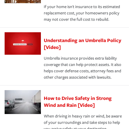
If your home isn't insurance to its estimated
replacement cost, your homeowners policy
may not cover the full cost to rebuild.
Understanding an Umbrella Policy
[Video]
Umbrella insurance provides extra liability
coverage that can help protect assets. It also
helps cover defense costs, attorney fees and
other charges associated with lawsuits.
How to Drive Safety in Strong
Wind and Rain [Video]
When driving in heavy rain or wind, be aware
of your surroundings and take steps to help
you arrive safely at your destination.