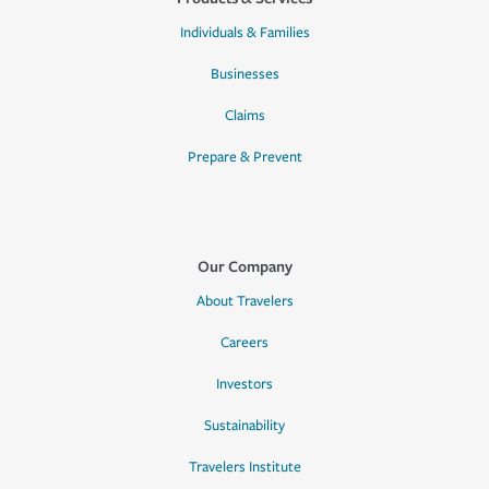
Individuals & Families
Businesses
Claims
Prepare & Prevent
Our Company
About Travelers
Careers
Investors
Sustainability
Travelers Institute