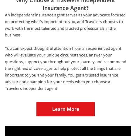
Insurance Agent?
An independent insurance agent serves as your advocate focused
on protecting what’s important to you, and Travelers chooses to
work with the most talented and trusted professionals in the
business.
You can expect thoughtful attention from an experienced agent
who will evaluate your unique circumstances, answer your
questions, support you throughout your journey and recommend
the right mix of coverages to help protect all the things that are
important to you and your family. You get a trusted insurance
advisor and champion for your needs when you choose a
Travelers independent agent.
Learn More