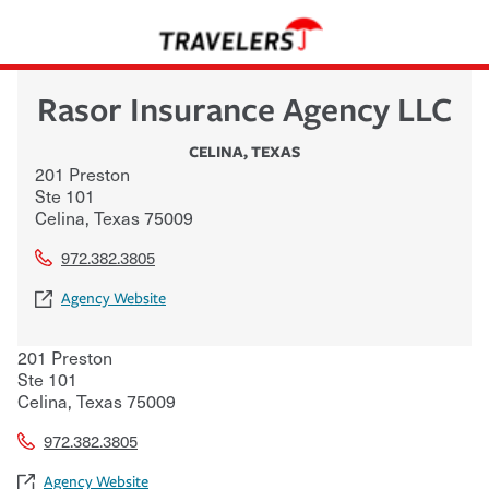
Rasor Insurance Agency LLC
CELINA
,
TEXAS
201 Preston
Ste 101
Celina
,
Texas
75009
972.382.3805
Agency Website
201 Preston
Ste 101
Celina
,
Texas
75009
972.382.3805
Agency Website