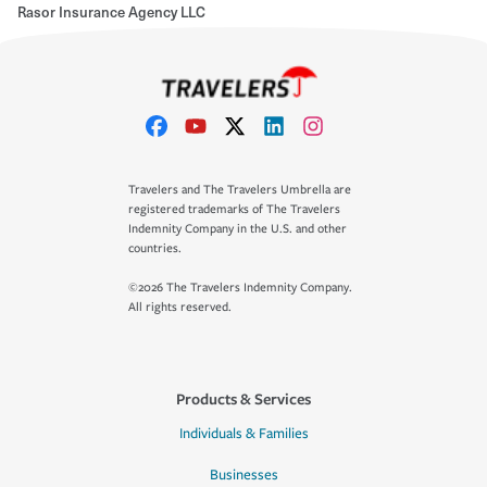
Rasor Insurance Agency LLC
Travelers and The Travelers Umbrella are
registered trademarks of The Travelers
Indemnity Company in the U.S. and other
countries.
©2026 The Travelers Indemnity Company.
All rights reserved.
Products & Services
Individuals & Families
Businesses