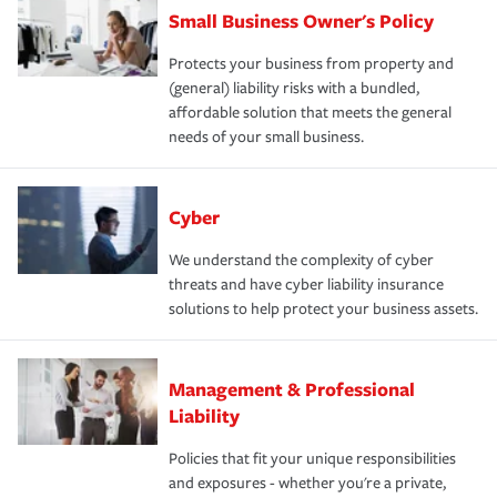
Small Business Owner's Policy
Protects your business from property and
(general) liability risks with a bundled,
affordable solution that meets the general
needs of your small business.
Cyber
We understand the complexity of cyber
threats and have cyber liability insurance
solutions to help protect your business assets.
Management & Professional
Liability
Policies that fit your unique responsibilities
and exposures - whether you're a private,