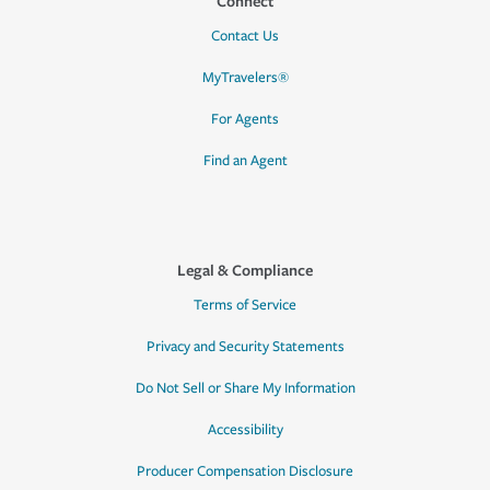
Connect
Contact Us
MyTravelers®
For Agents
Find an Agent
Legal & Compliance
Terms of Service
Privacy and Security Statements
Do Not Sell or Share My Information
Accessibility
Producer Compensation Disclosure