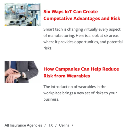
Six Ways IoT Can Create
Competative Advantages and Risk
Smart tech is changing virtually every aspect
of manufacturing. Here is a look at six areas
where it provides opportunities, and potential
risks.
How Campanies Can Help Reduce
Risk from Wearables
The introduction of wearables in the
workplace brings a new set of risks to your
business.
All Insurance Agencies
/
TX
/
Celina
/