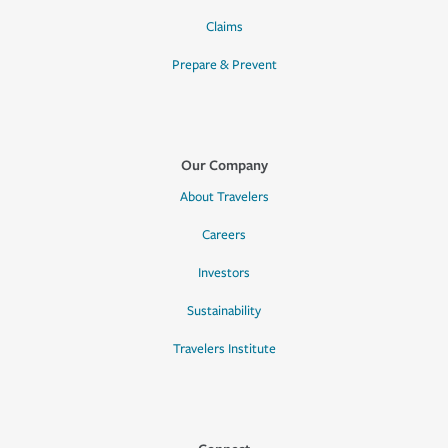
Claims
Prepare & Prevent
Our Company
About Travelers
Careers
Investors
Sustainability
Travelers Institute