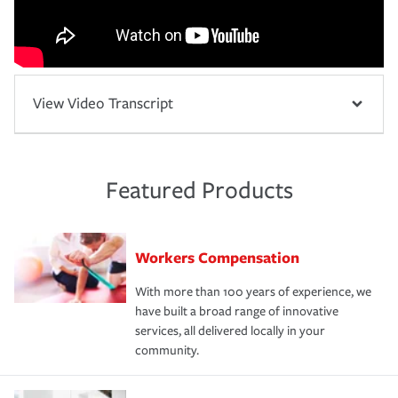
View Video Transcript
Featured Products
Workers Compensation
With more than 100 years of experience, we
have built a broad range of innovative
services, all delivered locally in your
community.