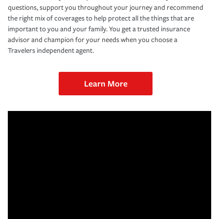
questions, support you throughout your journey and recommend
the right mix of coverages to help protect all the things that are
important to you and your family. You get a trusted insurance
advisor and champion for your needs when you choose a
Travelers independent agent.
Learn More