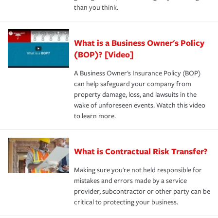
than you think.
What is a Business Owner's Policy
(BOP)? [Video]
A Business Owner's Insurance Policy (BOP)
can help safeguard your company from
property damage, loss, and lawsuits in the
wake of unforeseen events. Watch this video
to learn more.
What is Contractual Risk Transfer?
Making sure you're not held responsible for
mistakes and errors made by a service
provider, subcontractor or other party can be
critical to protecting your business.