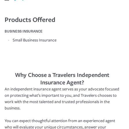
Products Offered
BUSINESS INSURANCE
Small Business Insurance
Why Choose a Travelers Independent
Insurance Agent?
An independent insurance agent serves as your advocate focused
on protecting what’s important to you, and Travelers chooses to
work with the most talented and trusted professionals in the
business.
You can expect thoughtful attention from an experienced agent
who will evaluate your unique circumstances, answer your