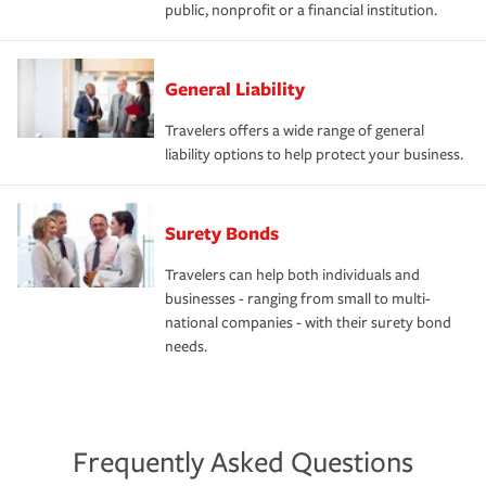
public, nonprofit or a financial institution.
General Liability
Travelers offers a wide range of general
liability options to help protect your business.
Surety Bonds
Travelers can help both individuals and
businesses - ranging from small to multi-
national companies - with their surety bond
needs.
Frequently Asked Questions