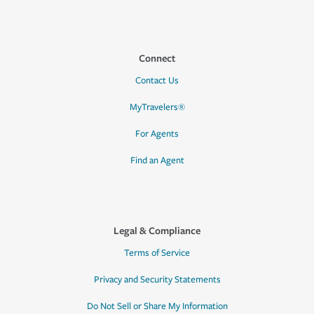
Connect
Contact Us
MyTravelers®
For Agents
Find an Agent
Legal & Compliance
Terms of Service
Privacy and Security Statements
Do Not Sell or Share My Information