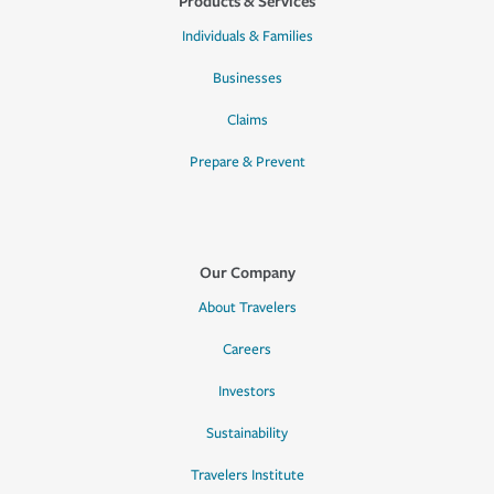
Products & Services
Individuals & Families
Businesses
Claims
Prepare & Prevent
Our Company
About Travelers
Careers
Investors
Sustainability
Travelers Institute