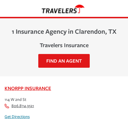
1 Insurance Agency in Clarendon, TX
Travelers Insurance
FIND AN AGENT
KNORPP INSURANCE
114 W 2nd St
806.874.3521
Get Directions