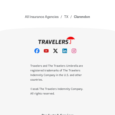
All Insurance Agencies
/
TX
/
Clarendon
Travelers and The Travelers Umbrella are
registered trademarks of The Travelers
Indemnity Company in the U.S. and other
countries.
©2026 The Travelers Indemnity Company.
All rights reserved.