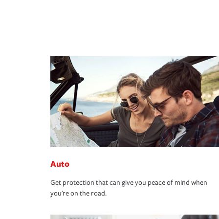
Auto
Get protection that can give you peace of mind when
you're on the road.