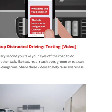
top Distracted Driving: Texting [Video]
ery second you take your eyes off the road to do
other task, like text, read, reach over, groom or eat, can
 dangerous. Share these videos to help raise awareness.