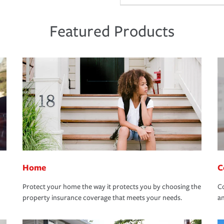
Featured Products
Home
C
Protect your home the way it protects you by choosing the
Co
property insurance coverage that meets your needs.
an