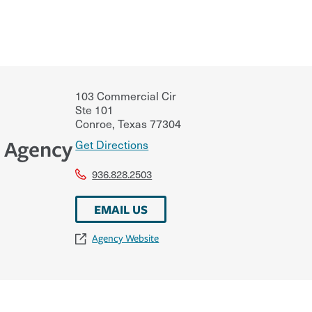
103 Commercial Cir
Ste 101
Conroe
,
Texas
77304
e Agency
Get Directions
936.828.2503
EMAIL US
Agency Website