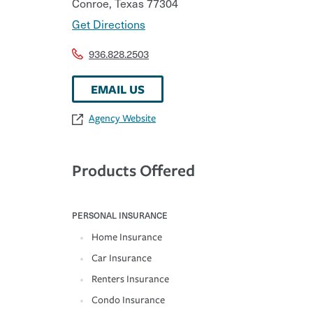
Conroe
,
Texas
77304
Get Directions
936.828.2503
EMAIL US
Agency Website
Products Offered
PERSONAL INSURANCE
Home Insurance
Car Insurance
Renters Insurance
Condo Insurance