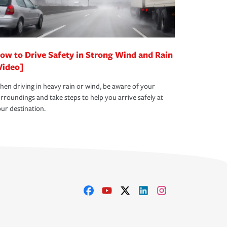
ow to Drive Safety in Strong Wind and Rain
Video]
en driving in heavy rain or wind, be aware of your
rroundings and take steps to help you arrive safely at
ur destination.