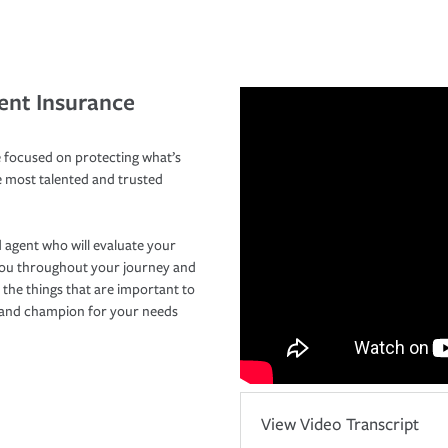
ent Insurance
 focused on protecting what’s
e most talented and trusted
 agent who will evaluate your
you throughout your journey and
 the things that are important to
r and champion for your needs
View Video Transcript