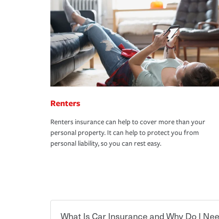
Renters
Renters insurance can help to cover more than your
personal property. It can help to protect you from
personal liability, so you can rest easy.
What Is Car Insurance and Why Do I Nee