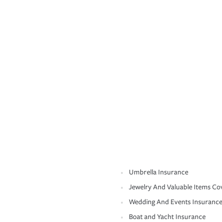
Umbrella Insurance
Jewelry And Valuable Items Co
Wedding And Events Insuranc
Boat and Yacht Insurance