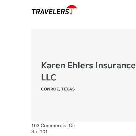
Karen Ehlers Insuranc
LLC
CONROE
,
TEXAS
103 Commercial Cir
Ste 101