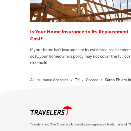
Is Your Home Insurance to Its Replacement
Cost?
If your home isn't insurance to its estimated replacement
cost, your homeowners policy may not cover the full cos
to rebuild.
All Insurance Agencies
/
TX
/
Conroe
/
Karen Ehlers 
Travelers and The Travelers Umbrella are registered trademarks of Th