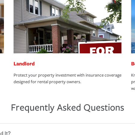
Landlord
B
Protect your property investment with insurance coverage
Kn
designed for rental property owners.
pr
wa
Frequently Asked Questions
d It?