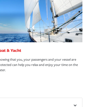
oat & Yacht
owing that you, your passengers and your vessel are
otected can help you relax and enjoy your time on the
ter.