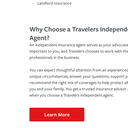
Landlord Insurance
Why Choose a Travelers Independ
Agent?
An independent insurance agent serves as your advocate
important to you, and Travelers chooses to work with th
professionals in the business.
You can expect thoughtful attention from an experienced
unique circumstances, answer your questions, support 
recommend the right mix of coverages to help protect all
you and your family. You get a trusted insurance adviso
when you choose a Travelers independent agent.
Learn More