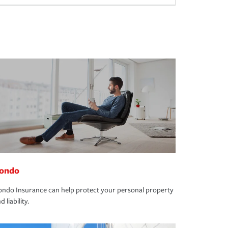
ondo
ndo Insurance can help protect your personal property
d liability.