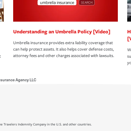
Understanding an Umbrella Policy [Video]
H
[
Umbrella insurance provides extra liability coverage that
can help protect assets. It also helps cover defense costs,
Wh
attorney fees and other charges associated with lawsuits.
t
su
yo
Insurance Agency LLC
e Travelers Indemnity Company in the U.S. and other countries.