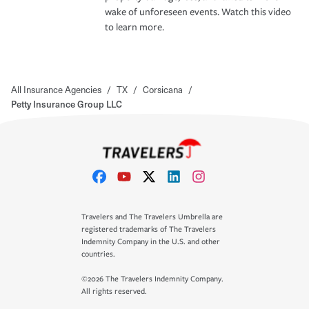
wake of unforeseen events. Watch this video
to learn more.
All Insurance Agencies
/
TX
/
Corsicana
/
Petty Insurance Group LLC
Travelers and The Travelers Umbrella are
registered trademarks of The Travelers
Indemnity Company in the U.S. and other
countries.
©2026 The Travelers Indemnity Company.
All rights reserved.