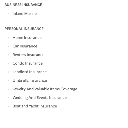
BUSINESS INSURANCE
Inland Marine
PERSONAL INSURANCE
Home Insurance
Car Insurance
Renters Insurance
Condo Insurance
Landlord Insurance
Umbrella Insurance
Jewelry And Valuable Items Coverage
Wedding And Events Insurance
Boat and Yacht Insurance