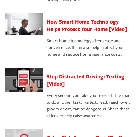
How Smart Home Technology
Helps Protect Your Home [Video]
Smart home technology offers ease and
convenience. It can also help protect your
home and reduce home insurance costs.
Stop Distracted Driving: Texting
[Video]
Every second you take your eyes off the road
to do another task, like text, read, reach over,
groom or eat, can be dangerous. Share these
videos to help raise awareness.