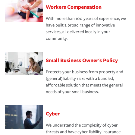
Workers Compensation
With more than 100 years of experience, we
have built a broad range of innovative
services, all delivered locally in your
community.
Small Business Owner's Policy
Protects your business from property and
(general) liability risks with a bundled,
affordable solution that meets the general
needs of your small business.
Cyber
We understand the complexity of cyber
threats and have cyber liability insurance