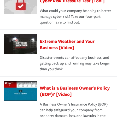
Cyber Risk Pressure Test [Tool]
What could your company be doing to better
manage cyber risk? Take our four-part
questionnaire to find out.
Extreme Weather and Your
Business [Video]
Disaster events can affect any business, and
getting back up and running may take longer
than you think.
What is a Business Owner's Policy
(BOP)? [Video]
A Business Owner's Insurance Policy (BOP)
can help safeguard your company from
property damage, loss, and lawsuits in the