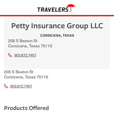
Petty Insurance Group LLC
CORSICANA
,
TEXAS
205 S Beaton St
Corsicana
,
Texas
75110
903.872.7457
205 S Beaton St
Corsicana
,
Texas
75110
903.872.7457
Products Offered