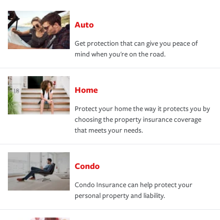
Auto
Get protection that can give you peace of
mind when you're on the road.
Home
Protect your home the way it protects you by
choosing the property insurance coverage
that meets your needs.
Condo
Condo Insurance can help protect your
personal property and liability.