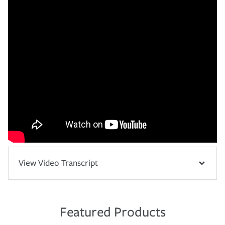
View Video Transcript
Featured Products