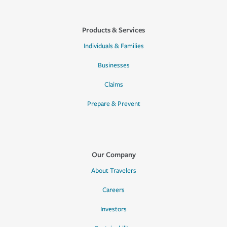
Products & Services
Individuals & Families
Businesses
Claims
Prepare & Prevent
Our Company
About Travelers
Careers
Investors