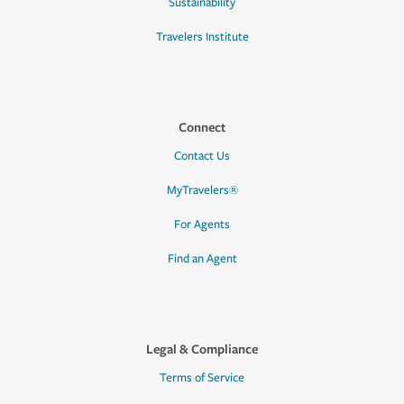
Sustainability
Travelers Institute
Connect
Contact Us
MyTravelers®
For Agents
Find an Agent
Legal & Compliance
Terms of Service