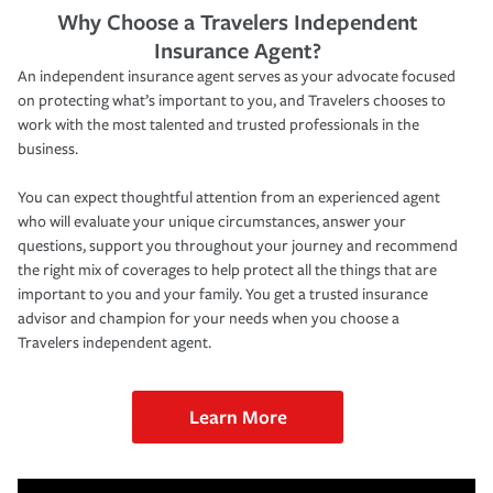
Why Choose a Travelers Independent
Insurance Agent?
An independent insurance agent serves as your advocate focused
on protecting what’s important to you, and Travelers chooses to
work with the most talented and trusted professionals in the
business.
You can expect thoughtful attention from an experienced agent
who will evaluate your unique circumstances, answer your
questions, support you throughout your journey and recommend
the right mix of coverages to help protect all the things that are
important to you and your family. You get a trusted insurance
advisor and champion for your needs when you choose a
Travelers independent agent.
Learn More