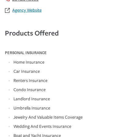
Agency Website
Products Offered
PERSONAL INSURANCE
Home Insurance
Car Insurance
Renters Insurance
Condo Insurance
Landlord Insurance
Umbrella Insurance
Jewelry And Valuable Items Coverage
Wedding And Events Insurance
Boat and Yacht Insurance