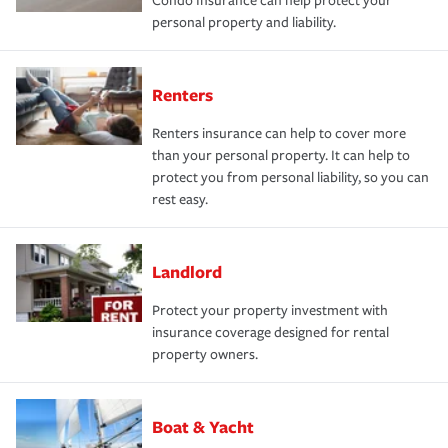
Condo Insurance can help protect your
personal property and liability.
Renters
Renters insurance can help to cover more
than your personal property. It can help to
protect you from personal liability, so you can
rest easy.
Landlord
Protect your property investment with
insurance coverage designed for rental
property owners.
Boat & Yacht