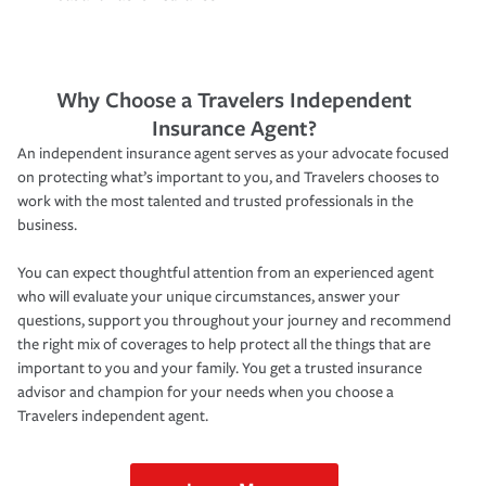
Why Choose a Travelers Independent
Insurance Agent?
An independent insurance agent serves as your advocate focused
on protecting what’s important to you, and Travelers chooses to
work with the most talented and trusted professionals in the
business.
You can expect thoughtful attention from an experienced agent
who will evaluate your unique circumstances, answer your
questions, support you throughout your journey and recommend
the right mix of coverages to help protect all the things that are
important to you and your family. You get a trusted insurance
advisor and champion for your needs when you choose a
Travelers independent agent.