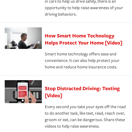
in cars to help us drive safely, there is an
insurance specialists available 24 hours a day, 365 days
devices, certain smart home technologies, “green” home
earthquakes, windstorms or hail.Most policies have 3
opportunity to help raise awareness of your
a year.
certification, loss-free history, and more can help you
key elements: the premium which is how much you pay
driving behaviors.
save on your insurance premiums. Discounts vary by
for coverage, deductibles which are how much you’re
state and eligibility.
responsible for out-of-pocket in the event of a covered
Claim, and limits which are the most your insurer will
How Smart Home Technology
Remember to ask your insurance representative about
pay for a covered claim. Home insurance is coverage you
these and other incentives to ensure you are getting all
Helps Protect Your Home [Video]
hope to never have to use, but if the unexpected
the discounts for which you are eligible.
happens, it can help you restore your life back to
Smart home technology offers ease and
normal.Learn more about homeowners insurance.
convenience. It can also help protect your
*Not all discounts are available in all states.
home and reduce home insurance costs.
Stop Distracted Driving: Texting
[Video]
Every second you take your eyes off the road
to do another task, like text, read, reach over,
groom or eat, can be dangerous. Share these
videos to help raise awareness.