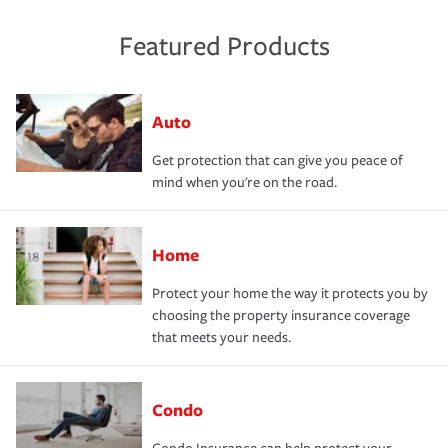
Featured Products
Auto
Get protection that can give you peace of
mind when you're on the road.
Home
Protect your home the way it protects you by
choosing the property insurance coverage
that meets your needs.
Condo