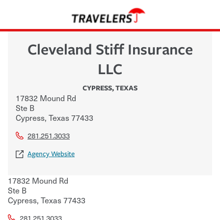
Cleveland Stiff Insurance
LLC
CYPRESS
,
TEXAS
17832 Mound Rd
Ste B
Cypress
,
Texas
77433
281.251.3033
Agency Website
17832 Mound Rd
Ste B
Cypress
,
Texas
77433
281.251.3033