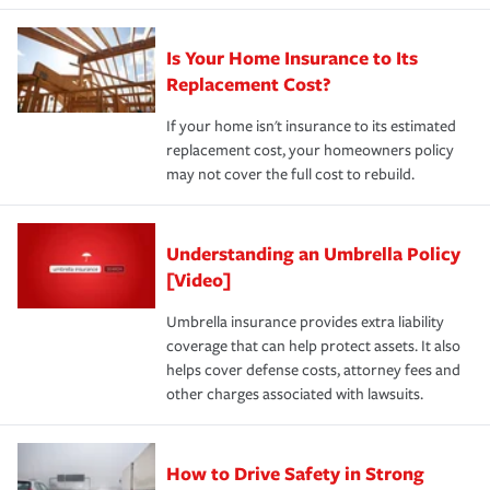
Is Your Home Insurance to Its
Replacement Cost?
If your home isn't insurance to its estimated
replacement cost, your homeowners policy
may not cover the full cost to rebuild.
Understanding an Umbrella Policy
[Video]
Umbrella insurance provides extra liability
coverage that can help protect assets. It also
helps cover defense costs, attorney fees and
other charges associated with lawsuits.
How to Drive Safety in Strong