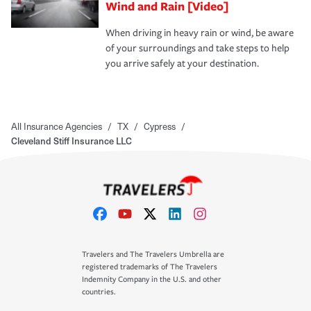
Wind and Rain [Video]
When driving in heavy rain or wind, be aware
of your surroundings and take steps to help
you arrive safely at your destination.
All Insurance Agencies
/
TX
/
Cypress
/
Cleveland Stiff Insurance LLC
Travelers and The Travelers Umbrella are
registered trademarks of The Travelers
Indemnity Company in the U.S. and other
countries.