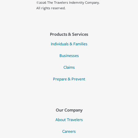
©2026 The Travelers Indemnity Company.
All rights reserved.
Products & Services
Individuals & Families
Businesses
Claims
Prepare & Prevent
Our Company
About Travelers
Careers