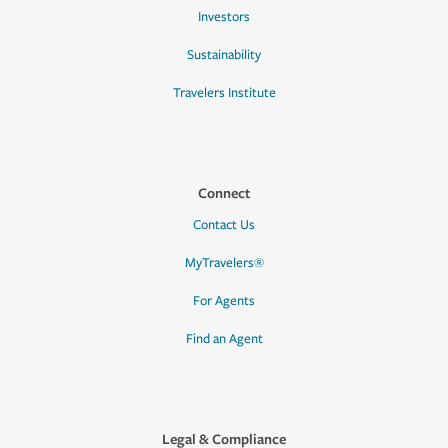
Investors
Sustainability
Travelers Institute
Connect
Contact Us
MyTravelers®
For Agents
Find an Agent
Legal & Compliance