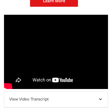
Learn More
View Video Transcript