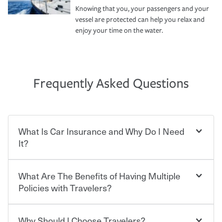
Knowing that you, your passengers and your
vessel are protected can help you relax and
enjoy your time on the water.
Frequently Asked Questions
What Is Car Insurance and Why Do I Need
It?
What Are The Benefits of Having Multiple
Car insurance is designed to protect you and everyone
who shares the road from the potentially high cost of
Policies with Travelers?
accident-related and other damages or injuries. It is a
contract in which you pay a certain amount — or
“premium” — to your insurance company in exchange
Why Should I Choose Travelers?
You can save on your auto and home insurance when