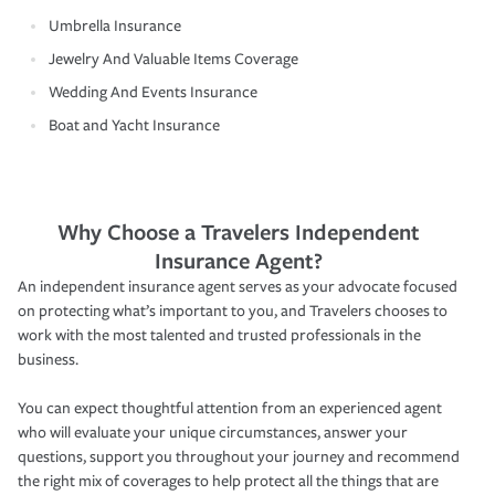
Umbrella Insurance
Jewelry And Valuable Items Coverage
Wedding And Events Insurance
Boat and Yacht Insurance
Why Choose a Travelers Independent
Insurance Agent?
An independent insurance agent serves as your advocate focused
on protecting what’s important to you, and Travelers chooses to
work with the most talented and trusted professionals in the
business.
You can expect thoughtful attention from an experienced agent
who will evaluate your unique circumstances, answer your
questions, support you throughout your journey and recommend
the right mix of coverages to help protect all the things that are