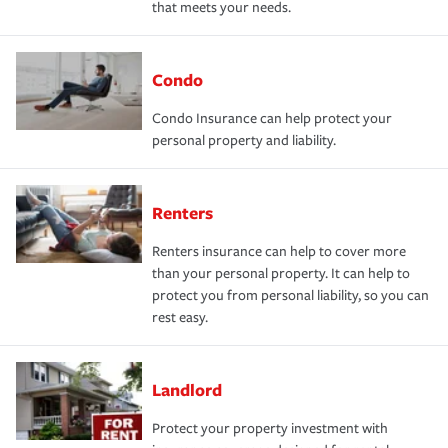
that meets your needs.
Condo
Condo Insurance can help protect your
personal property and liability.
Renters
Renters insurance can help to cover more
than your personal property. It can help to
protect you from personal liability, so you can
rest easy.
Landlord
Protect your property investment with