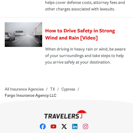
helps cover defense costs, attorney fees and
other charges associated with lawsuits.
How to Drive Safety in Strong
Wind and Rain [Video]
When driving in heavy rain or wind, be aware
of your surroundings and take steps to help
you arrive safely at your destination.
All Insurance Agencies
/
TX
/
Cypress
/
Fargo Insurance Agency LLC