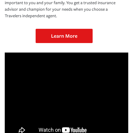
important to you and your family. You get a trusted insurance
advisor and champion for your needs when you choose a
Travelers independent agent.
Learn More