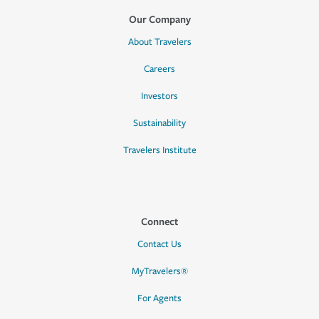
Our Company
About Travelers
Careers
Investors
Sustainability
Travelers Institute
Connect
Contact Us
MyTravelers®
For Agents