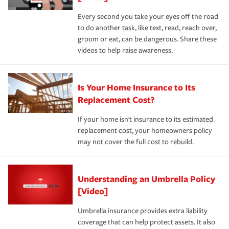
Every second you take your eyes off the road
to do another task, like text, read, reach over,
groom or eat, can be dangerous. Share these
videos to help raise awareness.
Is Your Home Insurance to Its
Replacement Cost?
If your home isn't insurance to its estimated
replacement cost, your homeowners policy
may not cover the full cost to rebuild.
Understanding an Umbrella Policy
[Video]
Umbrella insurance provides extra liability
coverage that can help protect assets. It also