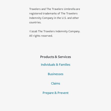
Travelers and The Travelers Umbrella are
registered trademarks of The Travelers
Indemnity Company in the U.S. and other
countries.
©2026 The Travelers Indemnity Company.
All rights reserved.
Products & Services
Individuals & Families
Businesses
Claims
Prepare & Prevent