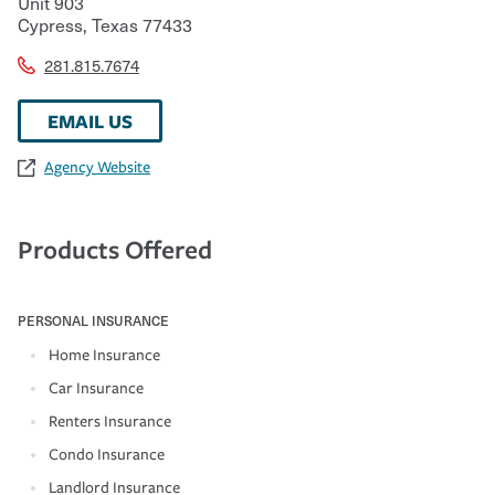
Unit 903
Cypress
,
Texas
77433
281.815.7674
EMAIL US
Agency Website
Products Offered
PERSONAL INSURANCE
Home Insurance
Car Insurance
Renters Insurance
Condo Insurance
Landlord Insurance