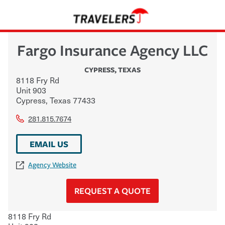
Fargo Insurance Agency LLC
CYPRESS
,
TEXAS
8118 Fry Rd
Unit 903
Cypress
,
Texas
77433
281.815.7674
EMAIL US
Agency Website
REQUEST A QUOTE
8118 Fry Rd