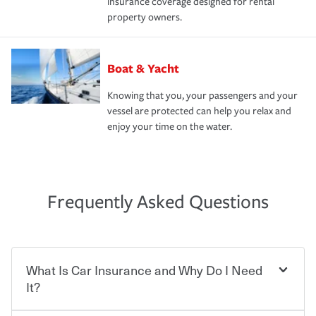
insurance coverage designed for rental
property owners.
Boat & Yacht
Knowing that you, your passengers and your
vessel are protected can help you relax and
enjoy your time on the water.
Frequently Asked Questions
What Is Car Insurance and Why Do I Need
It?