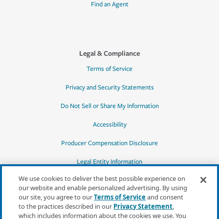
Find an Agent
Legal & Compliance
Terms of Service
Privacy and Security Statements
Do Not Sell or Share My Information
Accessibility
Producer Compensation Disclosure
Legal Entity Information
We use cookies to deliver the best possible experience on
our website and enable personalized advertising. By using
our site, you agree to our
Terms of Service
and consent
to the practices described in our
Privacy Statement
,
*Quotes may not be available in all states
which includes information about the cookies we use. You
or for all products. In CA, quotes for all