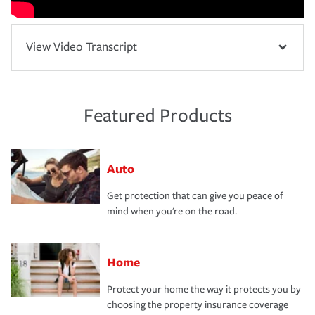
View Video Transcript
Featured Products
Auto
Get protection that can give you peace of
mind when you're on the road.
Home
Protect your home the way it protects you by
choosing the property insurance coverage