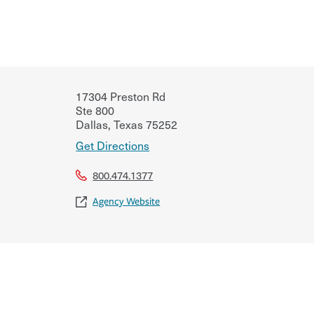
17304 Preston Rd
Ste 800
Dallas
,
Texas
75252
Get Directions
800.474.1377
Agency Website