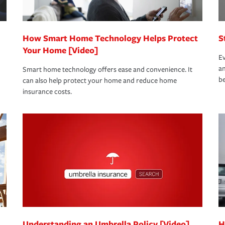
How Smart Home Technology Helps Protect
S
Your Home [Video]
Ev
an
Smart home technology offers ease and convenience. It
be
can also help protect your home and reduce home
insurance costs.
Understanding an Umbrella Policy [Video]
H