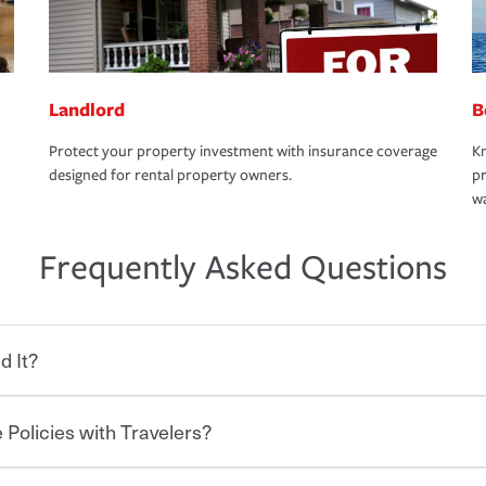
Landlord
B
Protect your property investment with insurance coverage
Kn
designed for rental property owners.
pr
wa
Frequently Asked Questions
d It?
 Policies with Travelers?
eryone who shares the road from the
 damages or injuries. It is a contract in
 — to your insurance company in exchange