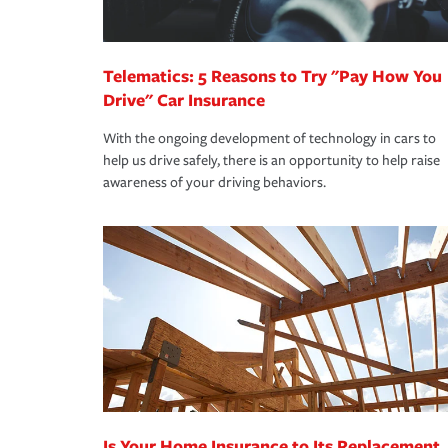
homeowners insurance.
*Not all discounts are available in all states.
Telematics: 5 Reasons to Try "Pay How You
Drive" Car Insurance
With the ongoing development of technology in cars to
help us drive safely, there is an opportunity to help raise
awareness of your driving behaviors.
Is Your Home Insurance to Its Replacement