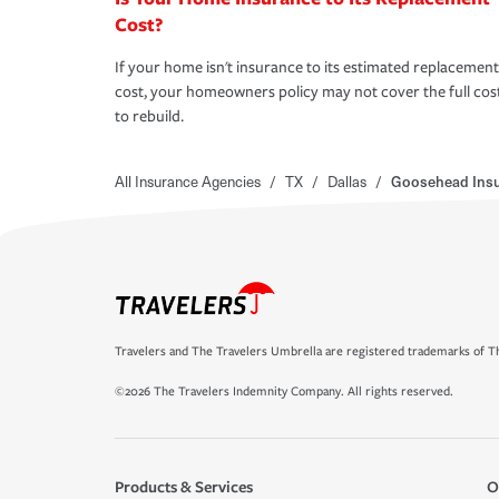
Cost?
If your home isn't insurance to its estimated replacement
cost, your homeowners policy may not cover the full cos
to rebuild.
All Insurance Agencies
/
TX
/
Dallas
/
Goosehead Ins
Travelers and The Travelers Umbrella are registered trademarks of Th
©2026 The Travelers Indemnity Company. All rights reserved.
Products & Services
O