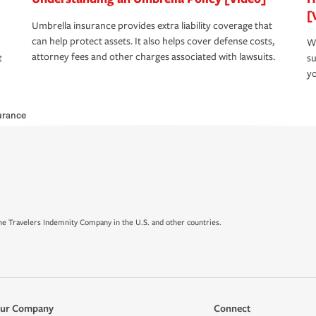
[
Umbrella insurance provides extra liability coverage that
can help protect assets. It also helps cover defense costs,
Wh
attorney fees and other charges associated with lawsuits.
t
su
yo
urance
e Travelers Indemnity Company in the U.S. and other countries.
ur Company
Connect