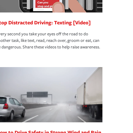
top Distracted Driving: Texting [Video]
ery second you take your eyes off the road to do
other task, like text, read, reach over, groom or eat, can
 dangerous. Share these videos to help raise awareness.
ow to Drive Safety in Strong Wind and Rain