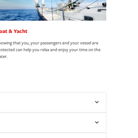
oat & Yacht
owing that you, your passengers and your vessel are
otected can help you relax and enjoy your time on the
ter.