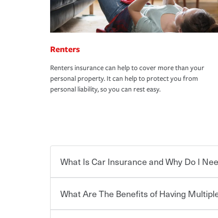
Renters
Renters insurance can help to cover more than your
personal property. It can help to protect you from
personal liability, so you can rest easy.
What Is Car Insurance and Why Do I Nee
What Are The Benefits of Having Multiple
Car insurance is designed to protect you and ev
potentially high cost of accident-related and other
which you pay a certain amount — or “premium”