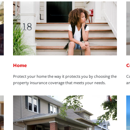
Home
C
Protect your home the way it protects you by choosing the
Co
property insurance coverage that meets your needs.
an