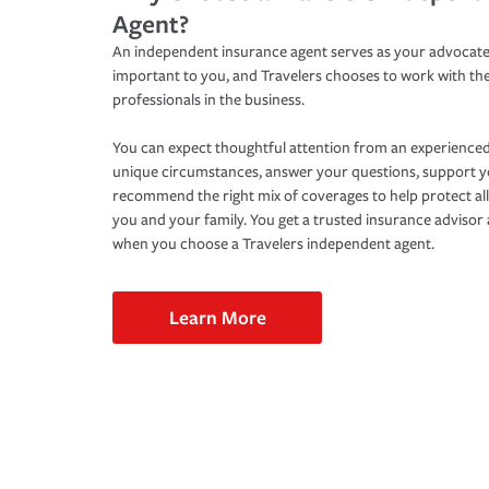
Agent?
An independent insurance agent serves as your advocate
important to you, and Travelers chooses to work with th
professionals in the business.
You can expect thoughtful attention from an experienced
unique circumstances, answer your questions, support 
recommend the right mix of coverages to help protect all
you and your family. You get a trusted insurance adviso
when you choose a Travelers independent agent.
Learn More