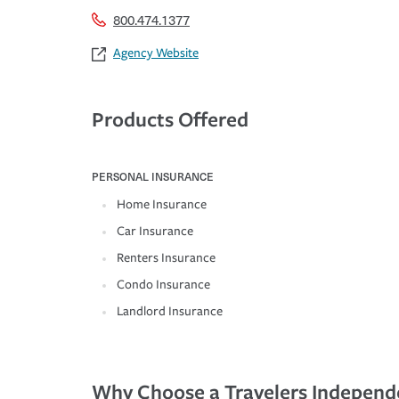
800.474.1377
Agency Website
Products Offered
PERSONAL INSURANCE
Home Insurance
Car Insurance
Renters Insurance
Condo Insurance
Landlord Insurance
Why Choose a Travelers Independ