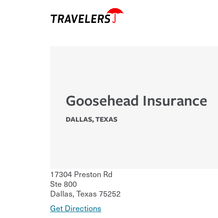
Goosehead Insurance
DALLAS
,
TEXAS
17304 Preston Rd
Ste 800
Dallas
,
Texas
75252
Get Directions