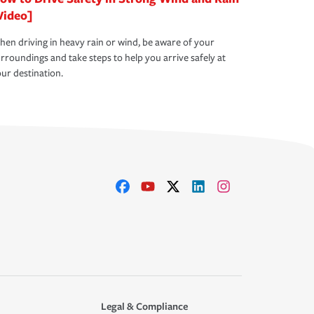
Video]
en driving in heavy rain or wind, be aware of your
rroundings and take steps to help you arrive safely at
ur destination.
Legal & Compliance