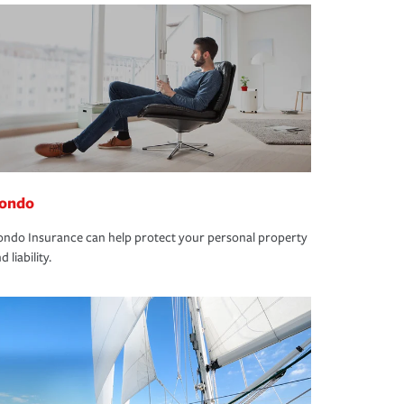
ondo
ndo Insurance can help protect your personal property
d liability.