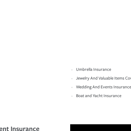
Umbrella Insurance
Jewelry And Valuable Items Co
Wedding And Events Insuranc
Boat and Yacht Insurance
ent Insurance