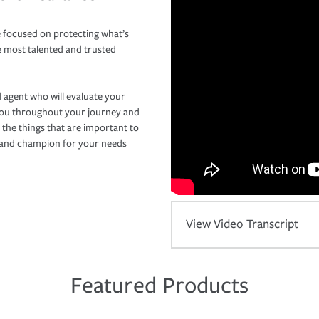
 focused on protecting what’s
e most talented and trusted
 agent who will evaluate your
you throughout your journey and
 the things that are important to
r and champion for your needs
View Video Transcript
Featured Products