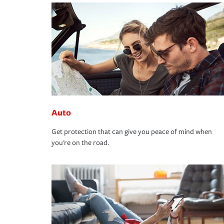
Auto
Get protection that can give you peace of mind when
you're on the road.