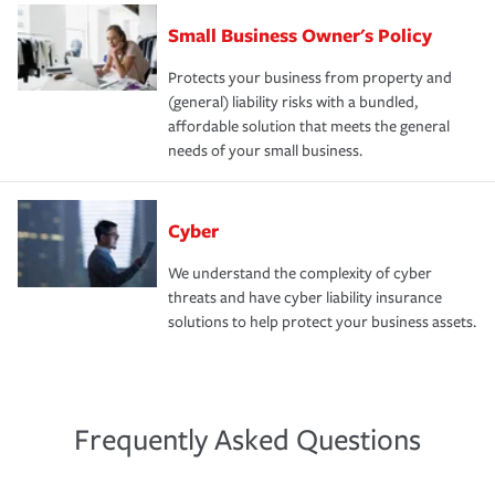
Small Business Owner's Policy
Protects your business from property and
(general) liability risks with a bundled,
affordable solution that meets the general
needs of your small business.
Cyber
We understand the complexity of cyber
threats and have cyber liability insurance
solutions to help protect your business assets.
Frequently Asked Questions