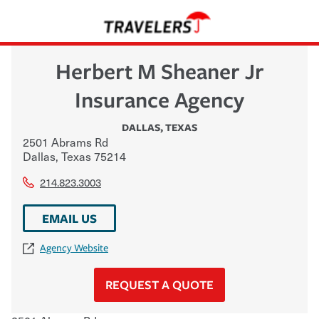
Herbert M Sheaner Jr
Insurance Agency
DALLAS
,
TEXAS
2501 Abrams Rd
Dallas
,
Texas
75214
214.823.3003
EMAIL US
Agency Website
REQUEST A QUOTE