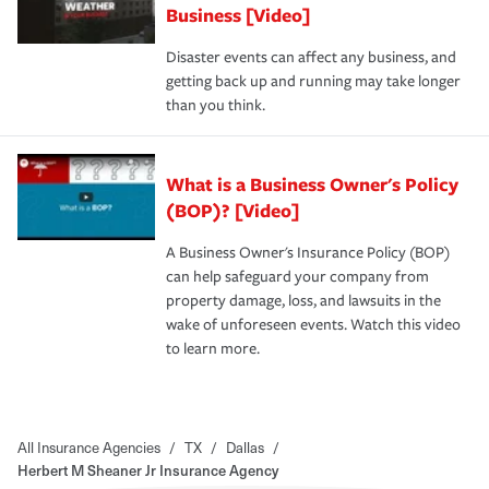
Business [Video]
Disaster events can affect any business, and
getting back up and running may take longer
than you think.
What is a Business Owner's Policy
(BOP)? [Video]
A Business Owner's Insurance Policy (BOP)
can help safeguard your company from
property damage, loss, and lawsuits in the
wake of unforeseen events. Watch this video
to learn more.
All Insurance Agencies
/
TX
/
Dallas
/
Herbert M Sheaner Jr Insurance Agency