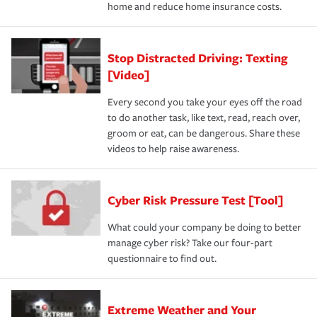
home and reduce home insurance costs.
Stop Distracted Driving: Texting
[Video]
Every second you take your eyes off the road
to do another task, like text, read, reach over,
groom or eat, can be dangerous. Share these
videos to help raise awareness.
Cyber Risk Pressure Test [Tool]
What could your company be doing to better
manage cyber risk? Take our four-part
questionnaire to find out.
Extreme Weather and Your