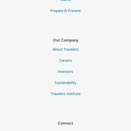
Prepare & Prevent
Our Company
About Travelers
Careers
Investors
Sustainability
Travelers Institute
Connect