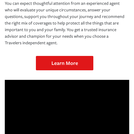
You can expect thoughtful attention from an experienced agent
who will evaluate your unique circumstances, answer your
questions, support you throughout your journey and recommend
the right mix of coverages to help protect all the things that are
important to you and your family. You get a trusted insurance
advisor and champion for your needs when you choose a
Travelers independent agent.
Learn More