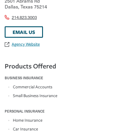
2501 Abrams Rd
Dallas
,
Texas
75214
214.823.3003
EMAIL US
Agency Website
Products Offered
BUSINESS INSURANCE
Commercial Accounts
Small Business Insurance
PERSONAL INSURANCE
Home Insurance
Car Insurance