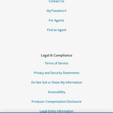
Contact Us
MyTravelers®
For Agents
Find an Agent
Legal & Compliance
Terms of Service
Privacy and Security Statements
Do Not Sell or Share My Information
Accessibility
Producer Compensation Disclosure
Legal Entity Information