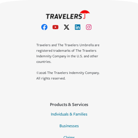
Travelers and The Travelers Umbrella are
registered trademarks of The Travelers
Indemnity Company in the U.S. and other
countries.
©2026 The Travelers Indemnity Company.
All rights reserved.
Products & Services
Individuals & Families
Businesses
Claims