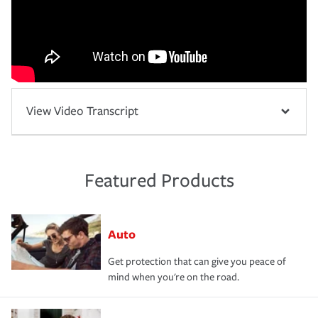
View Video Transcript
Featured Products
Auto
Get protection that can give you peace of
mind when you're on the road.