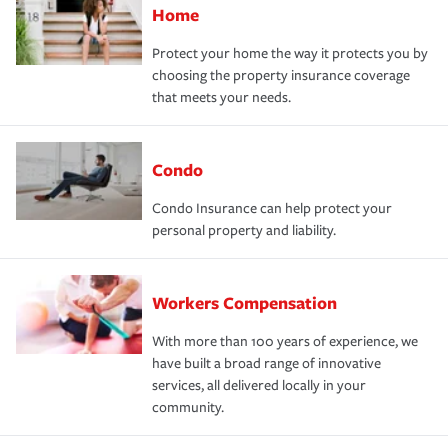
Home
Protect your home the way it protects you by
choosing the property insurance coverage
that meets your needs.
Condo
Condo Insurance can help protect your
personal property and liability.
Workers Compensation
With more than 100 years of experience, we
have built a broad range of innovative
services, all delivered locally in your
community.