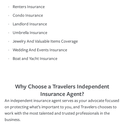
Renters Insurance
Condo Insurance
Landlord Insurance
Umbrella Insurance
Jewelry And Valuable Items Coverage
Wedding And Events Insurance
Boat and Yacht Insurance
Why Choose a Travelers Independent
Insurance Agent?
An independent insurance agent serves as your advocate focused
on protecting what’s important to you, and Travelers chooses to
work with the most talented and trusted professionals in the
business.