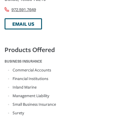
972.591.7649
EMAIL US
Products Offered
BUSINESS INSURANCE
Commercial Accounts
Financial Institutions
Inland Marine
Management Liability
Small Business Insurance
Surety