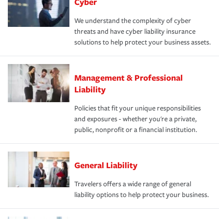
Cyber
We understand the complexity of cyber
threats and have cyber liability insurance
solutions to help protect your business assets.
Management & Professional
Liability
Policies that fit your unique responsibilities
and exposures - whether you're a private,
public, nonprofit or a financial institution.
General Liability
Travelers offers a wide range of general
liability options to help protect your business.