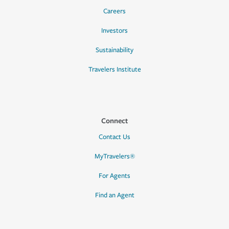
Careers
Investors
Sustainability
Travelers Institute
Connect
Contact Us
MyTravelers®
For Agents
Find an Agent