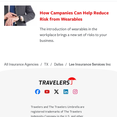
How Campanies Can Help Reduce
Risk from Wearables
The introduction of wearables in the
workplace brings a new set of risks to your
business.
All Insurance Agencies
/
TX
/
Dallas
/
Lee Insurance Services Inc
Travelers and The Travelers Umbrella are
registered trademarks of The Travelers
Indemnity Company in the U.S. and other