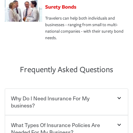
Surety Bonds
Travelers can help both individuals and
businesses - ranging from small to multi-
national companies - with their surety bond
needs.
Frequently Asked Questions
Why Do I Need Insurance For My
business?
What Types Of Insurance Policies Are
Starting your own business means taking on some
degree of risk. As a business owner, you already have the
Needed For My Business?