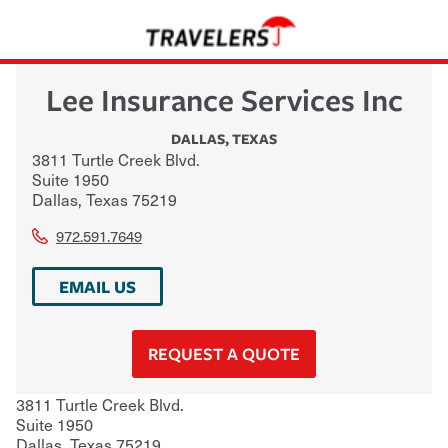
Lee Insurance Services Inc
DALLAS
,
TEXAS
3811 Turtle Creek Blvd.
Suite 1950
Dallas
,
Texas
75219
972.591.7649
EMAIL US
REQUEST A QUOTE
3811 Turtle Creek Blvd.
Suite 1950
Dallas
,
Texas
75219