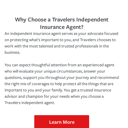
Why Choose a Travelers Independent
Insurance Agent?
An independent insurance agent serves as your advocate focused
on protecting what’s important to you, and Travelers chooses to
work with the most talented and trusted professionals in the
business.
You can expect thoughtful attention from an experienced agent
who will evaluate your unique circumstances, answer your
questions, support you throughout your journey and recommend
the right mix of coverages to help protect all the things that are
important to you and your family. You get a trusted insurance
advisor and champion for your needs when you choose a
Travelers independent agent.
Learn More