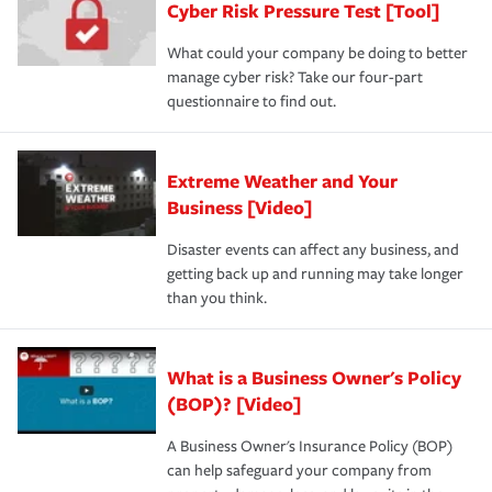
Cyber Risk Pressure Test [Tool]
review your policies in order to look for gaps in coverage.
What could your company be doing to better
manage cyber risk? Take our four-part
questionnaire to find out.
Extreme Weather and Your
Business [Video]
Disaster events can affect any business, and
getting back up and running may take longer
than you think.
What is a Business Owner's Policy
(BOP)? [Video]
A Business Owner's Insurance Policy (BOP)
can help safeguard your company from