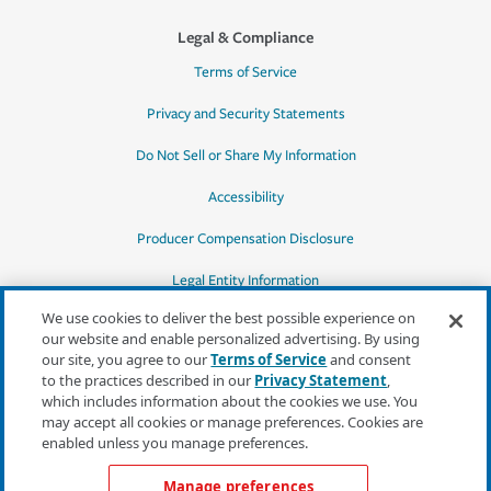
Legal & Compliance
Terms of Service
Privacy and Security Statements
Do Not Sell or Share My Information
Accessibility
Producer Compensation Disclosure
Legal Entity Information
We use cookies to deliver the best possible experience on
our website and enable personalized advertising. By using
our site, you agree to our
Terms of Service
and consent
to the practices described in our
Privacy Statement
,
*Quotes may not be available in all states
which includes information about the cookies we use. You
or for all products. In CA, quotes for all
may accept all cookies or manage preferences. Cookies are
products must be obtained through a local
enabled unless you manage preferences.
independent agent.
Manage preferences