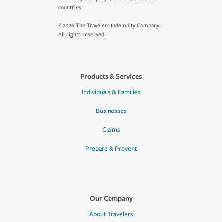
countries.
©2026 The Travelers Indemnity Company.
All rights reserved.
Products & Services
Individuals & Families
Businesses
Claims
Prepare & Prevent
Our Company
About Travelers