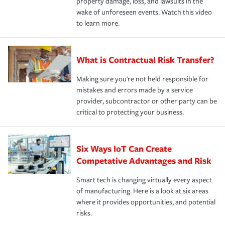
property damage, loss, and lawsuits in the
wake of unforeseen events. Watch this video
to learn more.
What is Contractual Risk Transfer?
Making sure you're not held responsible for
mistakes and errors made by a service
provider, subcontractor or other party can be
critical to protecting your business.
Six Ways IoT Can Create
Competative Advantages and Risk
Smart tech is changing virtually every aspect
of manufacturing. Here is a look at six areas
where it provides opportunities, and potential
risks.