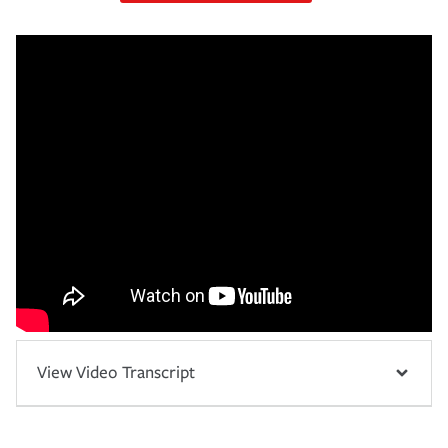
View Video Transcript