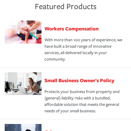
Featured Products
Workers Compensation
With more than 100 years of experience, we
have built a broad range of innovative
services, all delivered locally in your
community.
Small Business Owner's Policy
Protects your business from property and
(general) liability risks with a bundled,
affordable solution that meets the general
needs of your small business.