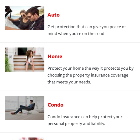
Auto
Get protection that can give you peace of
mind when you're on the road.
Home
Protect your home the way it protects you by
choosing the property insurance coverage
that meets your needs.
Condo
Condo Insurance can help protect your
personal property and liability.