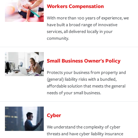
Workers Compensation
With more than 100 years of experience, we
have built a broad range of innovative
services, all delivered locally in your
community.
Small Business Owner's Policy
Protects your business from property and
(general) liability risks with a bundled,
affordable solution that meets the general
needs of your small business.
Cyber
We understand the complexity of cyber
threats and have cyber liability insurance