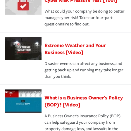
What could your company be doing to better
manage cyber risk? Take our four-part
questionnaire to find out.
Extreme Weather and Your
Business [Video]
Disaster events can affect any business, and
getting back up and running may take longer
than you think.
What is a Business Owner's Policy
(BOP)? [Video]
A Business Owner's Insurance Policy (BOP)
can help safeguard your company from
property damage, loss, and lawsuits in the