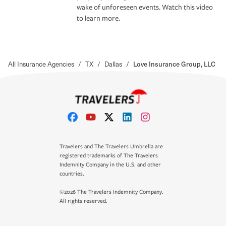
wake of unforeseen events. Watch this video
to learn more.
All Insurance Agencies
/
TX
/
Dallas
/
Love Insurance Group, LLC
Travelers and The Travelers Umbrella are
registered trademarks of The Travelers
Indemnity Company in the U.S. and other
countries.
©2026 The Travelers Indemnity Company.
All rights reserved.