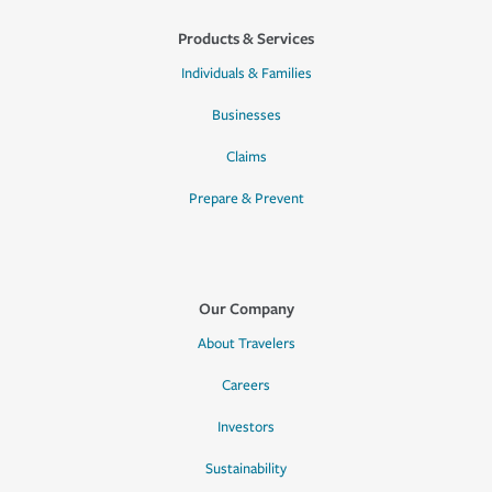
Products & Services
Individuals & Families
Businesses
Claims
Prepare & Prevent
Our Company
About Travelers
Careers
Investors
Sustainability