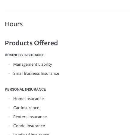
Hours
Products Offered
BUSINESS INSURANCE
Management Liability
Small Business Insurance
PERSONAL INSURANCE
Home Insurance
Car Insurance
Renters Insurance
Condo Insurance
Landlord Insurance