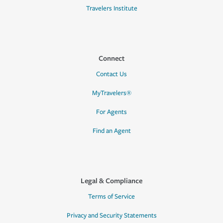
Travelers Institute
Connect
Contact Us
MyTravelers®
For Agents
Find an Agent
Legal & Compliance
Terms of Service
Privacy and Security Statements