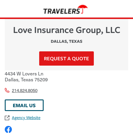
Love Insurance Group, LLC
DALLAS
,
TEXAS
REQUEST A QUOTE
4434 W Lovers Ln
Dallas
,
Texas
75209
214.824.8050
EMAIL US
Agency Website