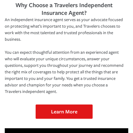
Why Choose a Travelers Independent
Insurance Agent?
An independent insurance agent serves as your advocate focused
on protecting what’s important to you, and Travelers chooses to
work with the most talented and trusted professionals in the
business.
You can expect thoughtful attention from an experienced agent
who will evaluate your unique circumstances, answer your
questions, support you throughout your journey and recommend
the right mix of coverages to help protect all the things that are
important to you and your family. You get a trusted insurance
advisor and champion for your needs when you choose a
Travelers independent agent.
Learn More