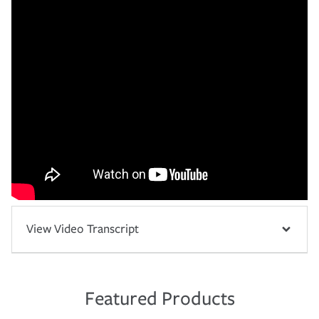
View Video Transcript
Featured Products