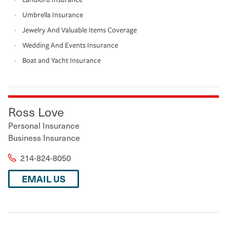
Umbrella Insurance
Jewelry And Valuable Items Coverage
Wedding And Events Insurance
Boat and Yacht Insurance
Ross Love
Personal Insurance
Business Insurance
214-824-8050
EMAIL US