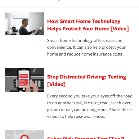
How Smart Home Technology
Helps Protect Your Home [Video]
Smart home technology offers ease and
convenience. It can also help protect your
home and reduce home insurance costs.
Stop Distracted Driving: Texting
[Video]
Every second you take your eyes off the road
to do another task, like text, read, reach over,
groom or eat, can be dangerous. Share these
videos to help raise awareness.
Cyber Risk Pressure Test [Tool]