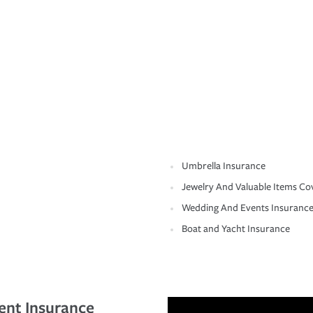
Umbrella Insurance
Jewelry And Valuable Items Co
Wedding And Events Insuranc
Boat and Yacht Insurance
ent Insurance