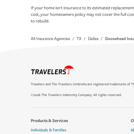
If your home isn't insurance to its estimated replacement
cost, your homeowners policy may not cover the full cos
to rebuild.
All Insurance Agencies
/
TX
/
Dallas
/
Goosehead Ins
Travelers and The Travelers Umbrella are registered trademarks of Th
©2026 The Travelers Indemnity Company. All rights reserved.
Products & Services
O
Individuals & Families
A