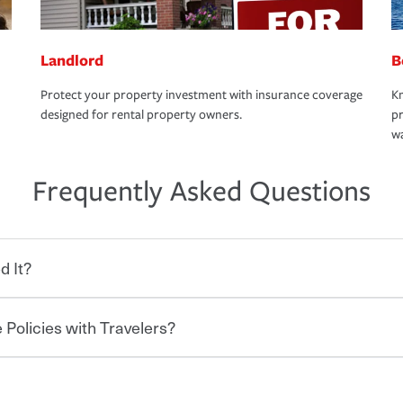
Landlord
B
Protect your property investment with insurance coverage
Kn
designed for rental property owners.
pr
wa
Frequently Asked Questions
d It?
 Policies with Travelers?
eryone who shares the road from the
 damages or injuries. It is a contract in
 — to your insurance company in exchange
rance policy is required for drivers in most
hen you bundle your policies with