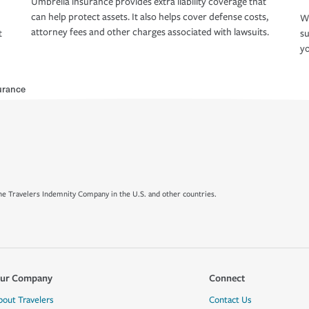
Umbrella insurance provides extra liability coverage that
can help protect assets. It also helps cover defense costs,
Wh
attorney fees and other charges associated with lawsuits.
t
su
yo
urance
e Travelers Indemnity Company in the U.S. and other countries.
ur Company
Connect
bout Travelers
Contact Us