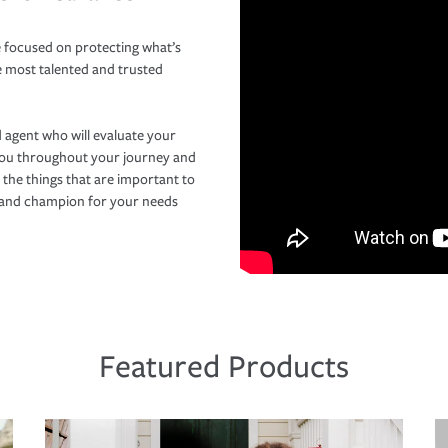
 focused on protecting what’s
e most talented and trusted
 agent who will evaluate your
you throughout your journey and
 the things that are important to
r and champion for your needs
Featured Products