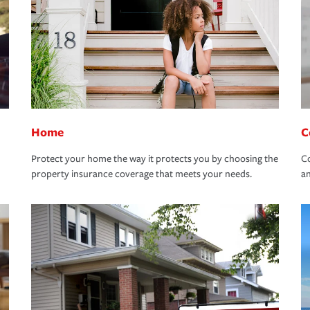
Home
C
Protect your home the way it protects you by choosing the
Co
property insurance coverage that meets your needs.
an