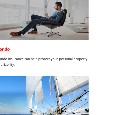
ondo
ndo Insurance can help protect your personal property
d liability.