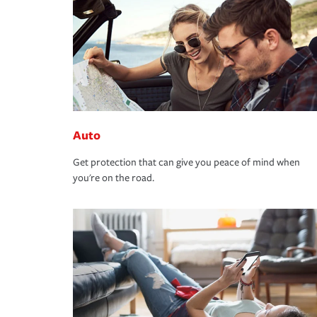
Auto
Get protection that can give you peace of mind when
you're on the road.