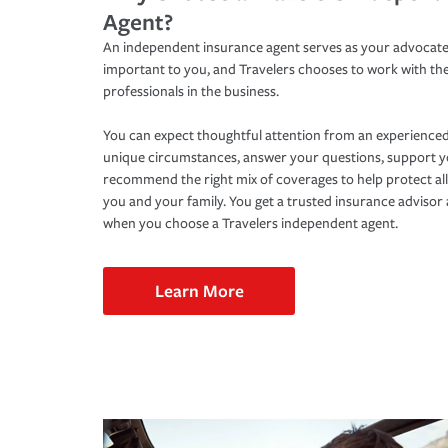
Agent?
An independent insurance agent serves as your advocate
important to you, and Travelers chooses to work with th
professionals in the business.
You can expect thoughtful attention from an experienced
unique circumstances, answer your questions, support 
recommend the right mix of coverages to help protect all
you and your family. You get a trusted insurance adviso
when you choose a Travelers independent agent.
Learn More