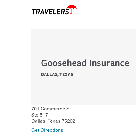
Goosehead Insurance
DALLAS
,
TEXAS
701 Commerce St
Ste 517
Dallas
,
Texas
75202
Get Directions