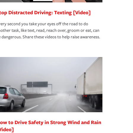
top Distracted Driving: Texting [Video]
ery second you take your eyes off the road to do
other task, like text, read, reach over, groom or eat, can
 dangerous. Share these videos to help raise awareness.
ow to Drive Safety in Strong Wind and Rain
Video]