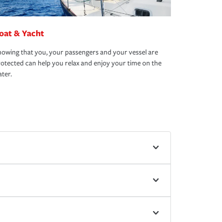
oat & Yacht
owing that you, your passengers and your vessel are
otected can help you relax and enjoy your time on the
ter.