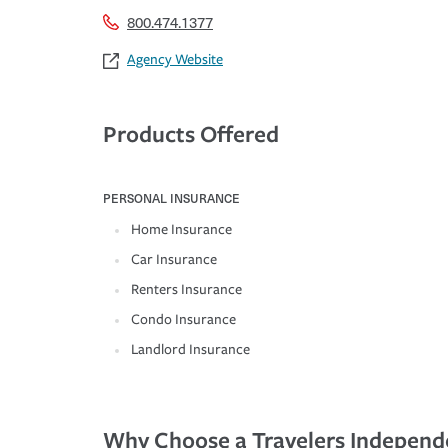
800.474.1377
Agency Website
Products Offered
PERSONAL INSURANCE
Home Insurance
Car Insurance
Renters Insurance
Condo Insurance
Landlord Insurance
Why Choose a Travelers Independ