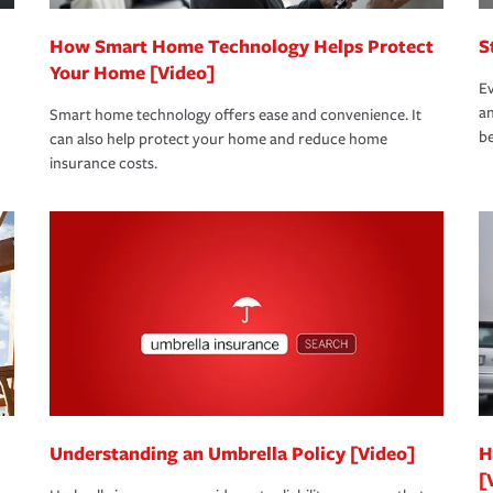
How Smart Home Technology Helps Protect
S
Your Home [Video]
Ev
an
Smart home technology offers ease and convenience. It
be
can also help protect your home and reduce home
insurance costs.
Understanding an Umbrella Policy [Video]
H
[