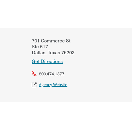
701 Commerce St
Ste 517
Dallas
,
Texas
75202
Get Directions
800.474.1377
Agency Website