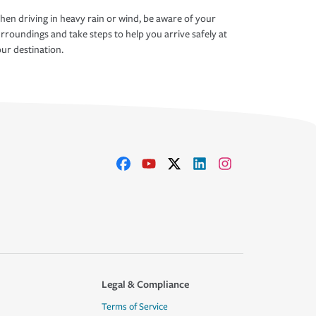
en driving in heavy rain or wind, be aware of your
rroundings and take steps to help you arrive safely at
ur destination.
Legal & Compliance
Terms of Service