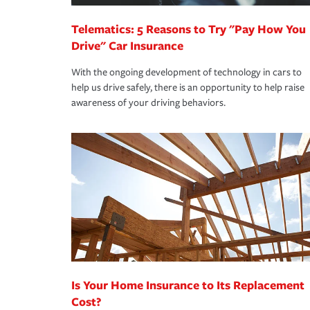
Telematics: 5 Reasons to Try "Pay How You
Drive" Car Insurance
With the ongoing development of technology in cars to
help us drive safely, there is an opportunity to help raise
awareness of your driving behaviors.
Is Your Home Insurance to Its Replacement
Cost?