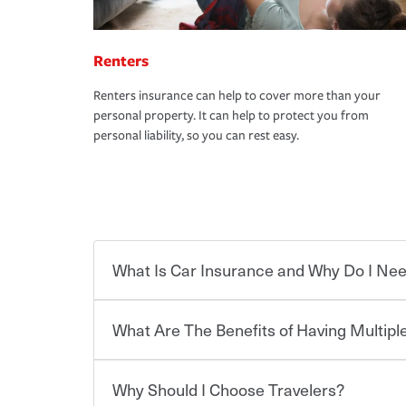
Renters
Renters insurance can help to cover more than your
personal property. It can help to protect you from
personal liability, so you can rest easy.
What Is Car Insurance and Why Do I Nee
What Are The Benefits of Having Multiple
Car insurance is designed to protect you and ev
potentially high cost of accident-related and other
which you pay a certain amount — or “premium”
Why Should I Choose Travelers?
for a set of coverages you select. A basic car insu
You can save on your auto and home insurance w