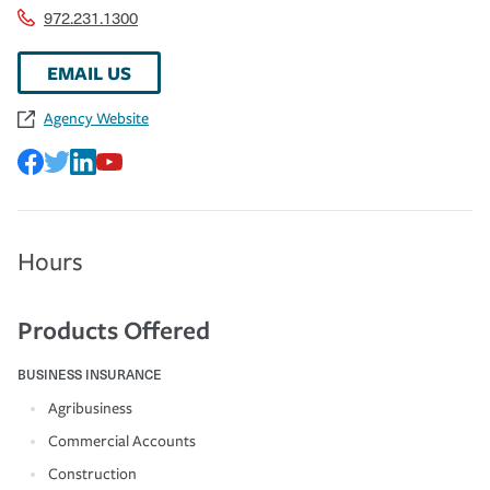
972.231.1300
EMAIL US
Agency Website
Hours
Products Offered
BUSINESS INSURANCE
Agribusiness
Commercial Accounts
Construction