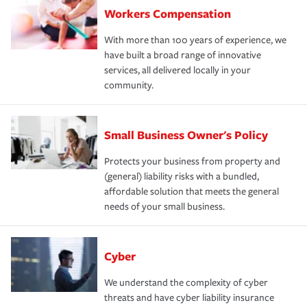
Workers Compensation
With more than 100 years of experience, we
have built a broad range of innovative
services, all delivered locally in your
community.
Small Business Owner's Policy
Protects your business from property and
(general) liability risks with a bundled,
affordable solution that meets the general
needs of your small business.
Cyber
We understand the complexity of cyber
threats and have cyber liability insurance