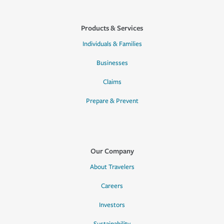
Products & Services
Individuals & Families
Businesses
Claims
Prepare & Prevent
Our Company
About Travelers
Careers
Investors