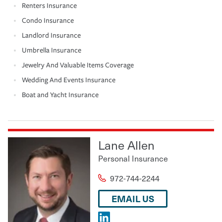
Renters Insurance
Condo Insurance
Landlord Insurance
Umbrella Insurance
Jewelry And Valuable Items Coverage
Wedding And Events Insurance
Boat and Yacht Insurance
Lane Allen
Personal Insurance
972-744-2244
EMAIL US