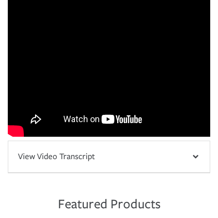
View Video Transcript
Featured Products