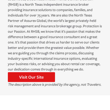
(RHSB) is a North Texas independent insurance broker
providing insurance solutions to companies, families, and
individuals for over 75 years. We are also the North Texas
Partner of Assurex Global, the world’s largest privately-held
risk management and insurance brokerage group. Protection is
our Passion. At RHSB, we know that it’s passion that makes the
difference between a good insurance consultant and a great
one. It’s that passion that drives us harder to serve our clients
better and provide them the greatest value possible. Whether
we are guiding you through the claims process, discussing
industry-specific international insurance options, evaluating
your business risks, or advising you about rental car coverage,
our dedication comes through in everything we do.
Visit Our Site
The description above is provided by the agency, not Travelers.