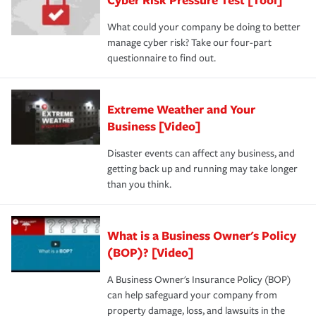
What could your company be doing to better
manage cyber risk? Take our four-part
questionnaire to find out.
Extreme Weather and Your
Business [Video]
Disaster events can affect any business, and
getting back up and running may take longer
than you think.
What is a Business Owner's Policy
(BOP)? [Video]
A Business Owner's Insurance Policy (BOP)
can help safeguard your company from
property damage, loss, and lawsuits in the