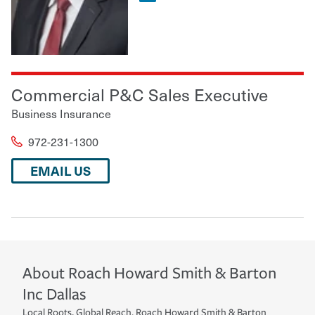
Commercial P&C Sales Executive
Business Insurance
972-231-1300
EMAIL US
About
Roach Howard Smith & Barton
Inc
Dallas
Local Roots, Global Reach. Roach Howard Smith & Barton