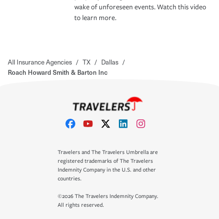
wake of unforeseen events. Watch this video
to learn more.
All Insurance Agencies
/
TX
/
Dallas
/
Roach Howard Smith & Barton Inc
Travelers and The Travelers Umbrella are
registered trademarks of The Travelers
Indemnity Company in the U.S. and other
countries.
©2026 The Travelers Indemnity Company.
All rights reserved.