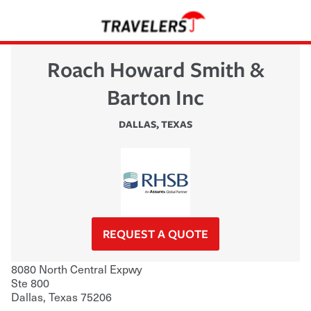
Roach Howard Smith &
Barton Inc
DALLAS
,
TEXAS
REQUEST A QUOTE
8080 North Central Expwy
Ste 800
Dallas
,
Texas
75206