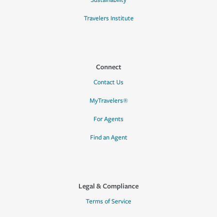
Sustainability
Travelers Institute
Connect
Contact Us
MyTravelers®
For Agents
Find an Agent
Legal & Compliance
Terms of Service