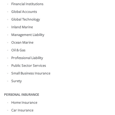
Financial Institutions
Global Accounts
Global Technology
Inland Marine
Management Liability
Ocean Marine
Oil & Gas
Professional Liability
Public Sector Services
Small Business Insurance
Surety
PERSONAL INSURANCE
Home Insurance
Car Insurance