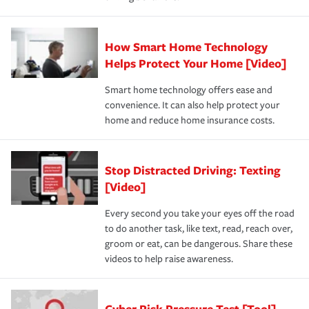
How Smart Home Technology
Helps Protect Your Home [Video]
Smart home technology offers ease and
convenience. It can also help protect your
home and reduce home insurance costs.
Stop Distracted Driving: Texting
[Video]
Every second you take your eyes off the road
to do another task, like text, read, reach over,
groom or eat, can be dangerous. Share these
videos to help raise awareness.
Cyber Risk Pressure Test [Tool]