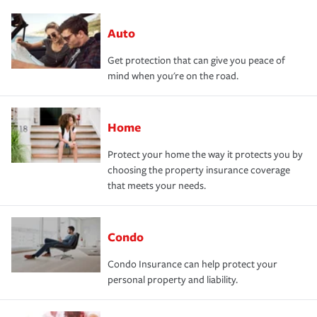
Auto
Get protection that can give you peace of
mind when you're on the road.
Home
Protect your home the way it protects you by
choosing the property insurance coverage
that meets your needs.
Condo
Condo Insurance can help protect your
personal property and liability.