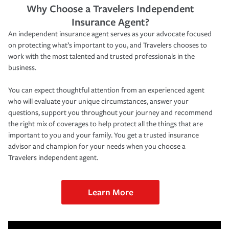
Why Choose a Travelers Independent
Insurance Agent?
An independent insurance agent serves as your advocate focused
on protecting what’s important to you, and Travelers chooses to
work with the most talented and trusted professionals in the
business.
You can expect thoughtful attention from an experienced agent
who will evaluate your unique circumstances, answer your
questions, support you throughout your journey and recommend
the right mix of coverages to help protect all the things that are
important to you and your family. You get a trusted insurance
advisor and champion for your needs when you choose a
Travelers independent agent.
Learn More