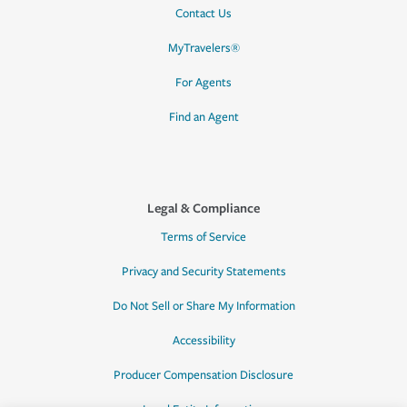
Contact Us
MyTravelers®
For Agents
Find an Agent
Legal & Compliance
Terms of Service
Privacy and Security Statements
Do Not Sell or Share My Information
Accessibility
Producer Compensation Disclosure