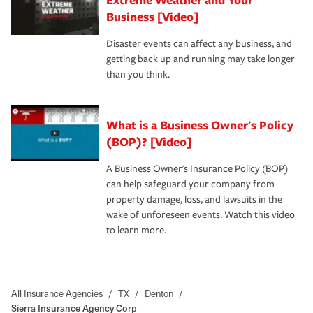
Business [Video]
Disaster events can affect any business, and
getting back up and running may take longer
than you think.
What is a Business Owner's Policy
(BOP)? [Video]
A Business Owner's Insurance Policy (BOP)
can help safeguard your company from
property damage, loss, and lawsuits in the
wake of unforeseen events. Watch this video
to learn more.
All Insurance Agencies
/
TX
/
Denton
/
Sierra Insurance Agency Corp