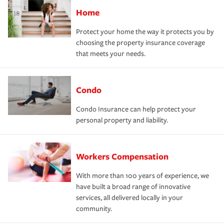
Home
Protect your home the way it protects you by
choosing the property insurance coverage
that meets your needs.
Condo
Condo Insurance can help protect your
personal property and liability.
Workers Compensation
With more than 100 years of experience, we
have built a broad range of innovative
services, all delivered locally in your
community.