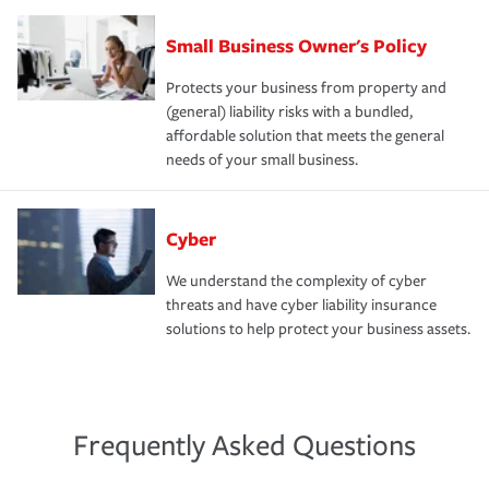
Small Business Owner's Policy
Protects your business from property and
(general) liability risks with a bundled,
affordable solution that meets the general
needs of your small business.
Cyber
We understand the complexity of cyber
threats and have cyber liability insurance
solutions to help protect your business assets.
Frequently Asked Questions