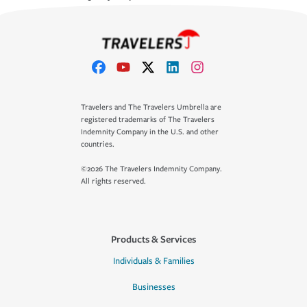
Travelers and The Travelers Umbrella are
registered trademarks of The Travelers
Indemnity Company in the U.S. and other
countries.
©2026 The Travelers Indemnity Company.
All rights reserved.
Products & Services
Individuals & Families
Businesses