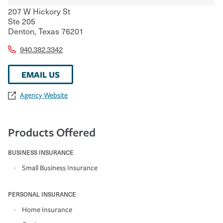
207 W Hickory St
Ste 205
Denton
,
Texas
76201
940.382.3342
EMAIL US
Agency Website
Products Offered
BUSINESS INSURANCE
Small Business Insurance
PERSONAL INSURANCE
Home Insurance