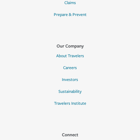
Claims
Prepare & Prevent
Our Company
About Travelers
Careers
Investors
Sustainability
Travelers Institute
Connect