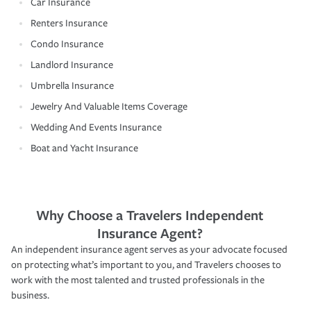
Car Insurance
Renters Insurance
Condo Insurance
Landlord Insurance
Umbrella Insurance
Jewelry And Valuable Items Coverage
Wedding And Events Insurance
Boat and Yacht Insurance
Why Choose a Travelers Independent
Insurance Agent?
An independent insurance agent serves as your advocate focused
on protecting what’s important to you, and Travelers chooses to
work with the most talented and trusted professionals in the
business.