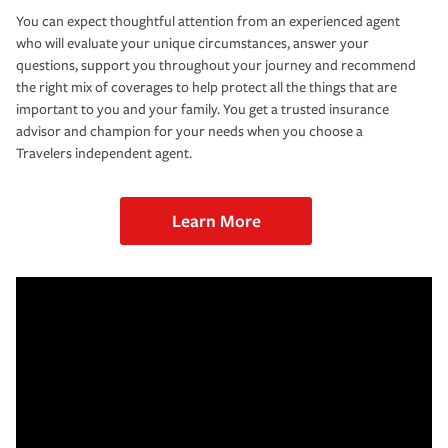
You can expect thoughtful attention from an experienced agent
who will evaluate your unique circumstances, answer your
questions, support you throughout your journey and recommend
the right mix of coverages to help protect all the things that are
important to you and your family. You get a trusted insurance
advisor and champion for your needs when you choose a
Travelers independent agent.
Learn More