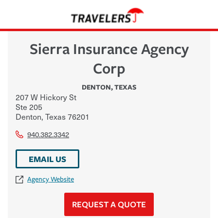
Sierra Insurance Agency
Corp
DENTON
,
TEXAS
207 W Hickory St
Ste 205
Denton
,
Texas
76201
940.382.3342
EMAIL US
Agency Website
REQUEST A QUOTE