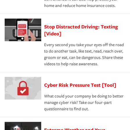
home and reduce home insurance costs.
Stop Distracted Driving: Texting
[Video]
Every second you take your eyes off the road
to do another task, like text, read, reach over,
groom or eat, can be dangerous. Share these
videos to help raise awareness.
Cyber Risk Pressure Test [Tool]
What could your company be doing to better
manage cyber risk? Take our four-part
questionnaire to find out.
Extreme Weather and Your