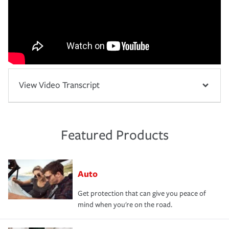
View Video Transcript
Featured Products
Auto
Get protection that can give you peace of
mind when you're on the road.