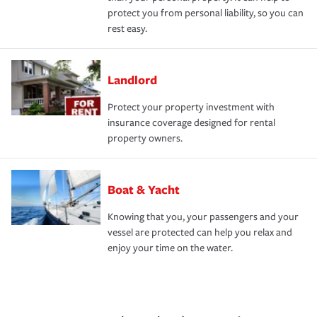
protect you from personal liability, so you can
rest easy.
Landlord
Protect your property investment with
insurance coverage designed for rental
property owners.
Boat & Yacht
Knowing that you, your passengers and your
vessel are protected can help you relax and
enjoy your time on the water.