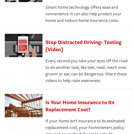
the discounts for which you are eligible.
happens, it can help you restore your life back to
Smart home technology offers ease and
normal.Learn more about homeowners insurance.
convenience. It can also help protect your
*Not all discounts are available in all states.
home and reduce home insurance costs.
Stop Distracted Driving: Texting
[Video]
Every second you take your eyes off the road
to do another task, like text, read, reach over,
groom or eat, can be dangerous. Share these
videos to help raise awareness.
Is Your Home Insurance to Its
Replacement Cost?
If your home isn't insurance to its estimated
replacement cost, your homeowners policy