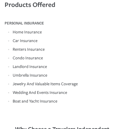
Products Offered
PERSONAL INSURANCE
Home Insurance
Car Insurance
Renters Insurance
Condo Insurance
Landlord Insurance
Umbrella Insurance
Jewelry And Valuable Items Coverage
Wedding And Events Insurance
Boat and Yacht Insurance
Why Choose a Travelers Independent