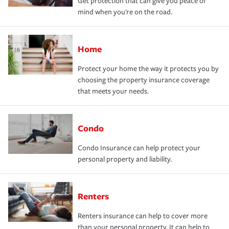
Get protection that can give you peace of
mind when you're on the road.
Home
Protect your home the way it protects you by
choosing the property insurance coverage
that meets your needs.
Condo
Condo Insurance can help protect your
personal property and liability.
Renters
Renters insurance can help to cover more
than your personal property. It can help to