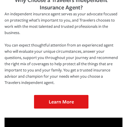
Insurance Agent?
An independent insurance agent serves as your advocate focused
on protecting what’s important to you, and Travelers chooses to
work with the most talented and trusted professionals in the
business.
You can expect thoughtful attention from an experienced agent
who will evaluate your unique circumstances, answer your
questions, support you throughout your journey and recommend
the right mix of coverages to help protect all the things that are
important to you and your family. You get a trusted insurance
advisor and champion for your needs when you choose a
Travelers independent agent.
Learn More