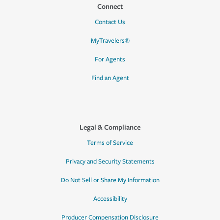
Connect
Contact Us
MyTravelers®
For Agents
Find an Agent
Legal & Compliance
Terms of Service
Privacy and Security Statements
Do Not Sell or Share My Information
Accessibility
Producer Compensation Disclosure