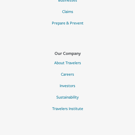
Businesses
Claims
Prepare & Prevent
Our Company
About Travelers
Careers
Investors
Sustainability
Travelers Institute