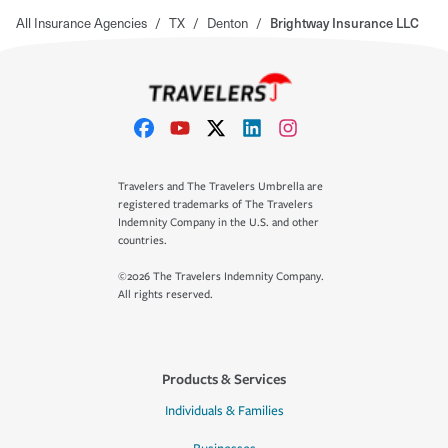
All Insurance Agencies
/
TX
/
Denton
/
Brightway Insurance LLC
Travelers and The Travelers Umbrella are
registered trademarks of The Travelers
Indemnity Company in the U.S. and other
countries.
©2026 The Travelers Indemnity Company.
All rights reserved.
Products & Services
Individuals & Families