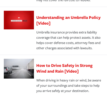
may not cover the full cost to rebuild.
Understanding an Umbrella Policy
[Video]
Umbrella insurance provides extra liability
coverage that can help protect assets. It also
helps cover defense costs, attorney fees and
other charges associated with lawsuits.
How to Drive Safety in Strong
Wind and Rain [Video]
When driving in heavy rain or wind, be aware
of your surroundings and take steps to help
you arrive safely at your destination.