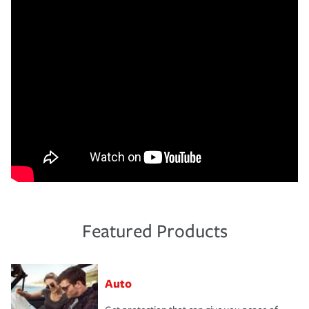
Featured Products
Auto