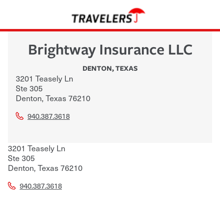
Brightway Insurance LLC
DENTON
,
TEXAS
3201 Teasely Ln
Ste 305
Denton
,
Texas
76210
940.387.3618
3201 Teasely Ln
Ste 305
Denton
,
Texas
76210
940.387.3618