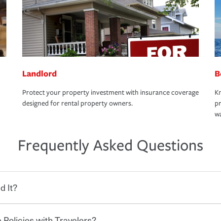
Landlord
B
Protect your property investment with insurance coverage
Kn
designed for rental property owners.
pr
wa
Frequently Asked Questions
d It?
 Policies with Travelers?
eryone who shares the road from the