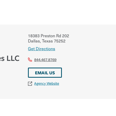
18383 Preston Rd 202
Dallas
,
Texas
75252
Get Directions
es LLC
844.467.8769
EMAIL US
Agency Website