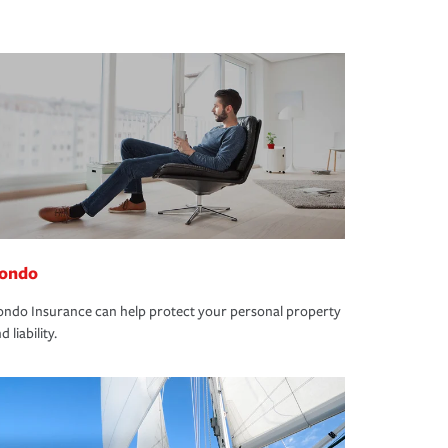
ondo
ndo Insurance can help protect your personal property
d liability.