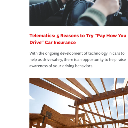
Remember to ask your insurance representative a
pay for a covered claim. Home insurance is covera
you are getting all the discounts for which you are
unexpected happens, it can help you restore your
homeowners insurance.
*Not all discounts are available in all states.
Telematics: 5 Reasons to Try "Pay How You
Drive" Car Insurance
With the ongoing development of technology in cars to
help us drive safely, there is an opportunity to help raise
awareness of your driving behaviors.