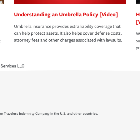
Understanding an Umbrella Policy [Video]
H
[
Umbrella insurance provides extra liability coverage that
can help protect assets. It also helps cover defense costs,
Wh
attorney fees and other charges associated with lawsuits.
t
su
yo
 Services LLC
e Travelers Indemnity Company in the U.S. and other countries.