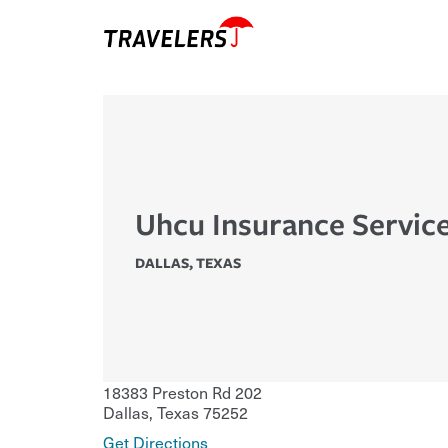
Uhcu Insurance Servic
DALLAS
,
TEXAS
18383 Preston Rd 202
Dallas
,
Texas
75252
Get Directions