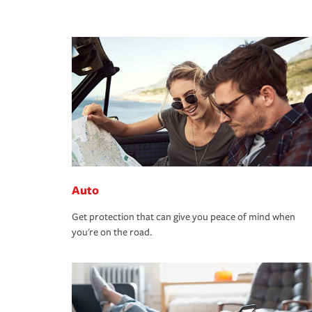
Auto
Get protection that can give you peace of mind when
you're on the road.