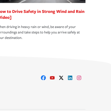
ow to Drive Safety in Strong Wind and Rain
Video]
en driving in heavy rain or wind, be aware of your
rroundings and take steps to help you arrive safely at
ur destination.