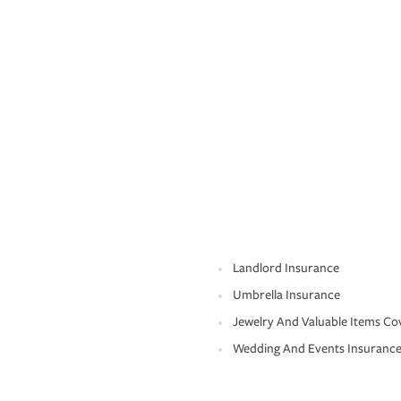
Landlord Insurance
Umbrella Insurance
Jewelry And Valuable Items Co
Wedding And Events Insuranc