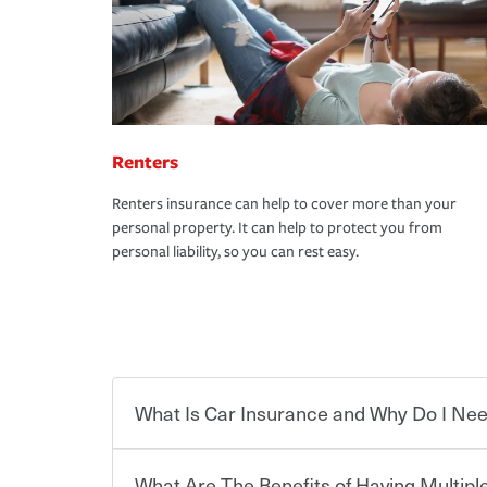
Renters
Renters insurance can help to cover more than your
personal property. It can help to protect you from
personal liability, so you can rest easy.
What Is Car Insurance and Why Do I Nee
What Are The Benefits of Having Multiple
Car insurance is designed to protect you and ev