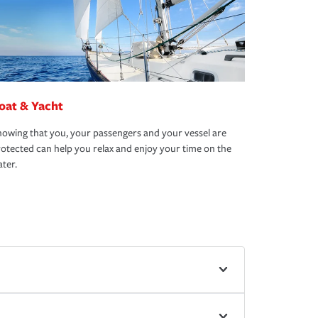
oat & Yacht
owing that you, your passengers and your vessel are
otected can help you relax and enjoy your time on the
ter.