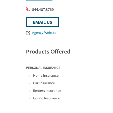
844.467.8769
EMAIL US
Agency Website
Products Offered
PERSONAL INSURANCE
Home Insurance
Car Insurance
Renters Insurance
Condo Insurance