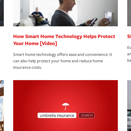
bout these and other incentives to ensure
ge you hope to never have to use, but if the
 eligible.
 life back to normal.Learn more about
How Smart Home Technology Helps Protect
S
Your Home [Video]
Ev
an
Smart home technology offers ease and convenience. It
be
can also help protect your home and reduce home
insurance costs.