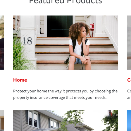
Featured Products
Home
C
Protect your home the way it protects you by choosing the
Co
property insurance coverage that meets your needs.
an