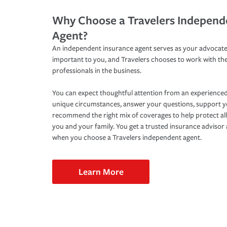
Why Choose a Travelers Independ
Agent?
An independent insurance agent serves as your advocate
important to you, and Travelers chooses to work with th
professionals in the business.
You can expect thoughtful attention from an experienced
unique circumstances, answer your questions, support 
recommend the right mix of coverages to help protect all
you and your family. You get a trusted insurance adviso
when you choose a Travelers independent agent.
Learn More