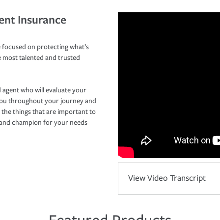
ent Insurance
 focused on protecting what’s
e most talented and trusted
 agent who will evaluate your
you throughout your journey and
 the things that are important to
r and champion for your needs
View Video Transcript