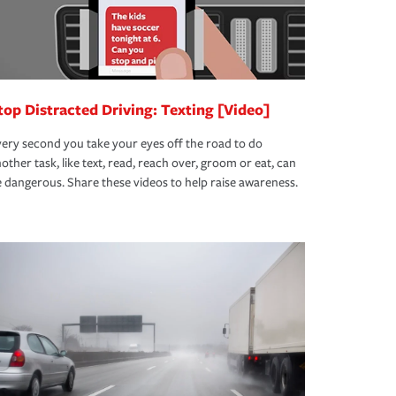
top Distracted Driving: Texting [Video]
ery second you take your eyes off the road to do
other task, like text, read, reach over, groom or eat, can
 dangerous. Share these videos to help raise awareness.