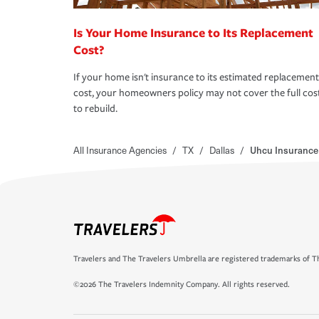
Is Your Home Insurance to Its Replacement
Cost?
If your home isn't insurance to its estimated replacement
cost, your homeowners policy may not cover the full cos
to rebuild.
All Insurance Agencies
/
TX
/
Dallas
/
Uhcu Insurance
Travelers and The Travelers Umbrella are registered trademarks of Th
©2026 The Travelers Indemnity Company. All rights reserved.