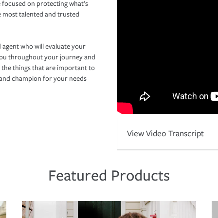
 focused on protecting what’s
e most talented and trusted
 agent who will evaluate your
you throughout your journey and
 the things that are important to
r and champion for your needs
View Video Transcript
Featured Products