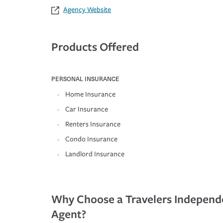
Agency Website
Products Offered
PERSONAL INSURANCE
Home Insurance
Car Insurance
Renters Insurance
Condo Insurance
Landlord Insurance
Why Choose a Travelers Independ
Agent?