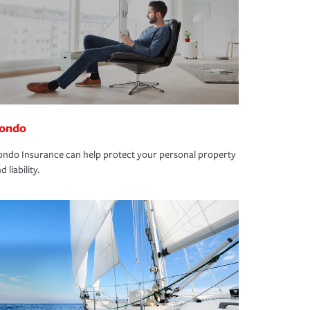
ondo
ndo Insurance can help protect your personal property
d liability.