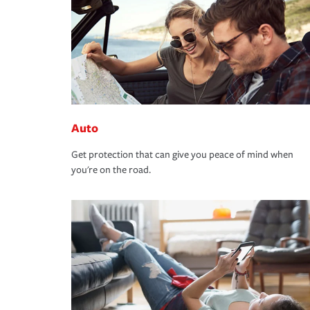
Auto
Get protection that can give you peace of mind when
you're on the road.