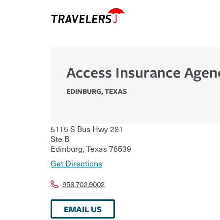
Access Insurance Agen
EDINBURG
,
TEXAS
5115 S Bus Hwy 281
Ste B
Edinburg
,
Texas
78539
Get Directions
956.702.9002
EMAIL US