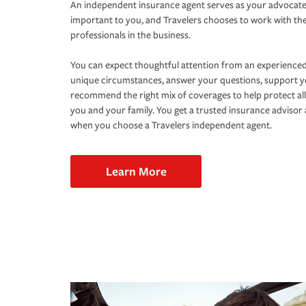
An independent insurance agent serves as your advocate
important to you, and Travelers chooses to work with th
professionals in the business.
You can expect thoughtful attention from an experienced
unique circumstances, answer your questions, support 
recommend the right mix of coverages to help protect all
you and your family. You get a trusted insurance adviso
when you choose a Travelers independent agent.
Learn More