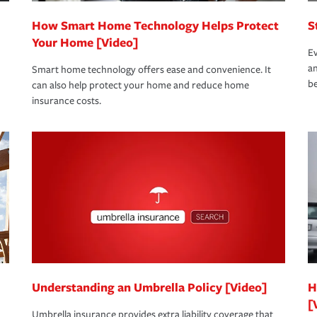
How Smart Home Technology Helps Protect
S
Your Home [Video]
Ev
an
Smart home technology offers ease and convenience. It
be
can also help protect your home and reduce home
insurance costs.
Understanding an Umbrella Policy [Video]
H
[
Umbrella insurance provides extra liability coverage that