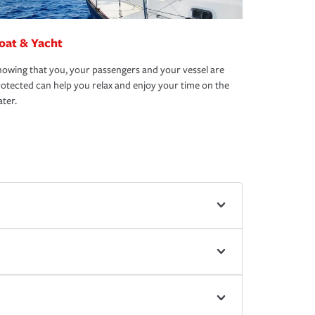
oat & Yacht
owing that you, your passengers and your vessel are
otected can help you relax and enjoy your time on the
ter.