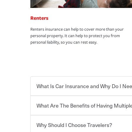
Renters
Renters insurance can help to cover more than your
personal property. It can help to protect you from
personal liability, so you can rest easy.
What Is Car Insurance and Why Do I Nee
What Are The Benefits of Having Multiple
Car insurance is designed to protect you and ev
potentially high cost of accident-related and other
which you pay a certain amount — or “premium”
Why Should I Choose Travelers?
for a set of coverages you select. A basic car insu
You can save on your auto and home insurance w
states, although the mandatory minimum coverage 
Travelers. And you can save even more with additi