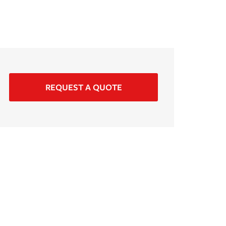
REQUEST A QUOTE