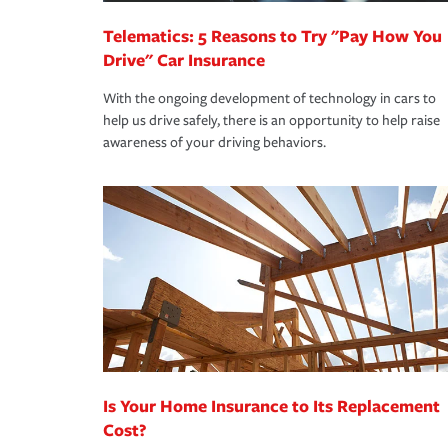
Telematics: 5 Reasons to Try "Pay How You
Drive" Car Insurance
With the ongoing development of technology in cars to
help us drive safely, there is an opportunity to help raise
awareness of your driving behaviors.
Is Your Home Insurance to Its Replacement
Cost?