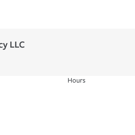
cy LLC
Hours