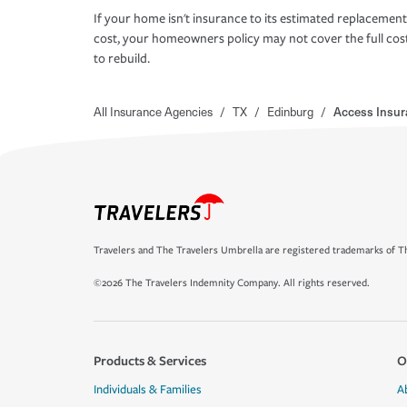
If your home isn't insurance to its estimated replacement
cost, your homeowners policy may not cover the full cos
to rebuild.
All Insurance Agencies
/
TX
/
Edinburg
/
Access Insur
Travelers and The Travelers Umbrella are registered trademarks of Th
©2026 The Travelers Indemnity Company. All rights reserved.
Products & Services
O
Individuals & Families
A