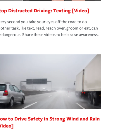
top Distracted Driving: Texting [Video]
ery second you take your eyes off the road to do
other task, like text, read, reach over, groom or eat, can
 dangerous. Share these videos to help raise awareness.
ow to Drive Safety in Strong Wind and Rain
Video]