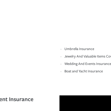
Umbrella Insurance
Jewelry And Valuable Items Co
Wedding And Events Insuranc
Boat and Yacht Insurance
ent Insurance