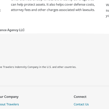
can help protect assets. It also helps cover defense costs,
Wh
attorney fees and other charges associated with lawsuits.
t
su
yo
ance Agency LLC
e Travelers Indemnity Company in the U.S. and other countries.
ur Company
Connect
bout Travelers
Contact Us