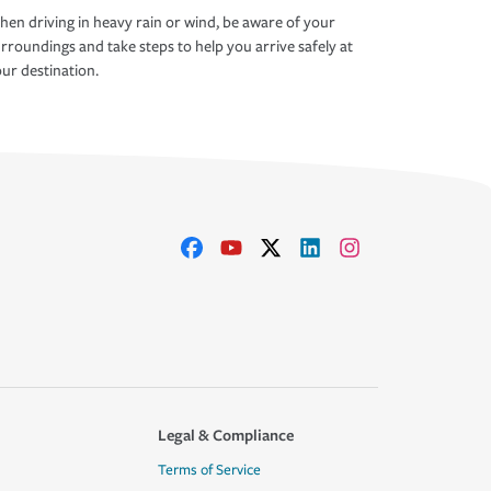
en driving in heavy rain or wind, be aware of your
rroundings and take steps to help you arrive safely at
ur destination.
Legal & Compliance
Terms of Service