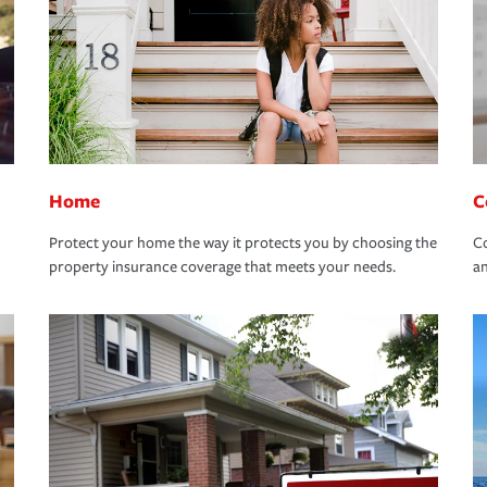
Home
C
Protect your home the way it protects you by choosing the
Co
property insurance coverage that meets your needs.
an