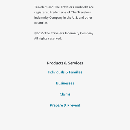
Travelers and The Travelers Umbrella are
registered trademarks of The Travelers
Indemnity Company in the U.S. and other
countries.
©2026 The Travelers Indemnity Company.
All rights reserved.
Products & Services
Individuals & Families
Businesses
Claims
Prepare & Prevent