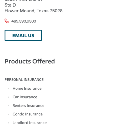
Ste D
Flower Mound
,
Texas
75028
469.390.9300
EMAIL US
Products Offered
PERSONAL INSURANCE
Home Insurance
Car Insurance
Renters Insurance
Condo Insurance
Landlord Insurance