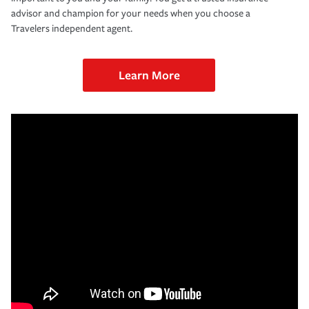
advisor and champion for your needs when you choose a
Travelers independent agent.
Learn More