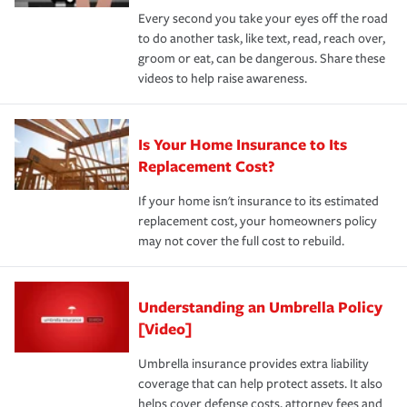
Every second you take your eyes off the road
to do another task, like text, read, reach over,
groom or eat, can be dangerous. Share these
videos to help raise awareness.
Is Your Home Insurance to Its
Replacement Cost?
If your home isn't insurance to its estimated
replacement cost, your homeowners policy
may not cover the full cost to rebuild.
Understanding an Umbrella Policy
[Video]
Umbrella insurance provides extra liability
coverage that can help protect assets. It also
helps cover defense costs, attorney fees and