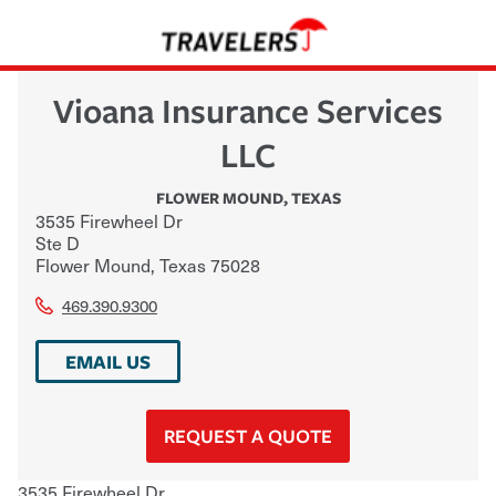
Vioana Insurance Services
LLC
FLOWER MOUND
,
TEXAS
3535 Firewheel Dr
Ste D
Flower Mound
,
Texas
75028
469.390.9300
EMAIL US
REQUEST A QUOTE
3535 Firewheel Dr