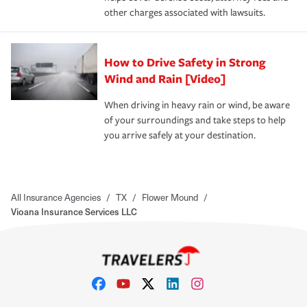
other charges associated with lawsuits.
How to Drive Safety in Strong
Wind and Rain [Video]
When driving in heavy rain or wind, be aware
of your surroundings and take steps to help
you arrive safely at your destination.
All Insurance Agencies
/
TX
/
Flower Mound
/
Vioana Insurance Services LLC