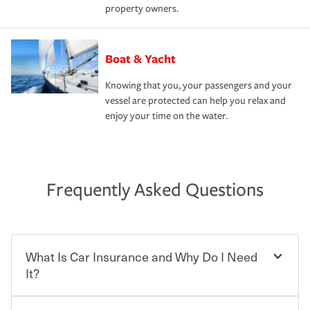
property owners.
Boat & Yacht
Knowing that you, your passengers and your
vessel are protected can help you relax and
enjoy your time on the water.
Frequently Asked Questions
What Is Car Insurance and Why Do I Need
It?