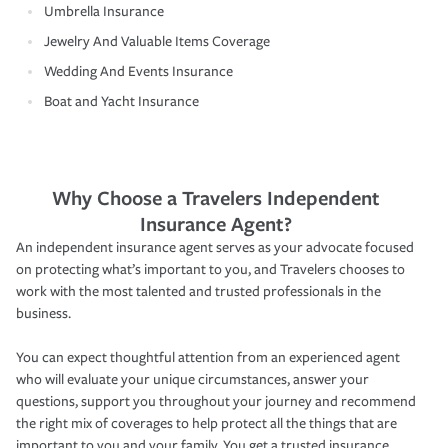
Umbrella Insurance
Jewelry And Valuable Items Coverage
Wedding And Events Insurance
Boat and Yacht Insurance
Why Choose a Travelers Independent
Insurance Agent?
An independent insurance agent serves as your advocate focused
on protecting what’s important to you, and Travelers chooses to
work with the most talented and trusted professionals in the
business.
You can expect thoughtful attention from an experienced agent
who will evaluate your unique circumstances, answer your
questions, support you throughout your journey and recommend
the right mix of coverages to help protect all the things that are
important to you and your family. You get a trusted insurance