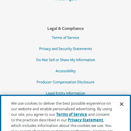
Legal & Compliance
Terms of Service
Privacy and Security Statements
Do Not Sell or Share My Information
Accessibility
Producer Compensation Disclosure
Legal Entity Information
We use cookies to deliver the best possible experience on
our website and enable personalized advertising. By using
our site, you agree to our
Terms of Service
and consent
to the practices described in our
Privacy Statement
,
*Quotes may not be available in all states
which includes information about the cookies we use. You
or for all products. In CA, quotes for all