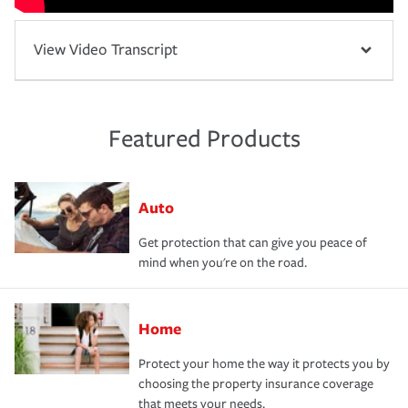
View Video Transcript
Featured Products
Auto
Get protection that can give you peace of
mind when you're on the road.
Home
Protect your home the way it protects you by
choosing the property insurance coverage
that meets your needs.