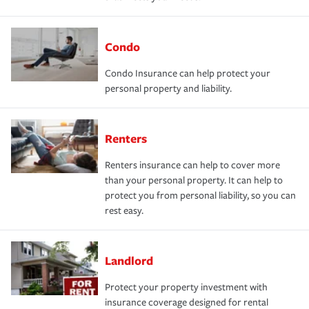
Condo
Condo Insurance can help protect your
personal property and liability.
Renters
Renters insurance can help to cover more
than your personal property. It can help to
protect you from personal liability, so you can
rest easy.
Landlord
Protect your property investment with
insurance coverage designed for rental