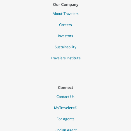
Our Company
About Travelers
Careers
Investors
Sustainability
Travelers Institute
Connect
Contact Us
MyTravelers®
For Agents
Find an Agent