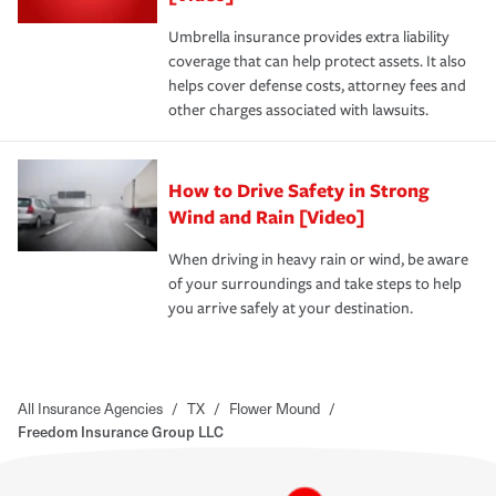
Umbrella insurance provides extra liability
coverage that can help protect assets. It also
helps cover defense costs, attorney fees and
other charges associated with lawsuits.
How to Drive Safety in Strong
Wind and Rain [Video]
When driving in heavy rain or wind, be aware
of your surroundings and take steps to help
you arrive safely at your destination.
All Insurance Agencies
/
TX
/
Flower Mound
/
Freedom Insurance Group LLC