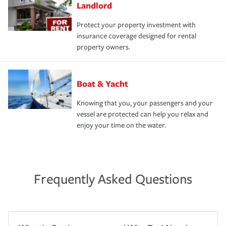
Landlord
Protect your property investment with
insurance coverage designed for rental
property owners.
Boat & Yacht
Knowing that you, your passengers and your
vessel are protected can help you relax and
enjoy your time on the water.
Frequently Asked Questions