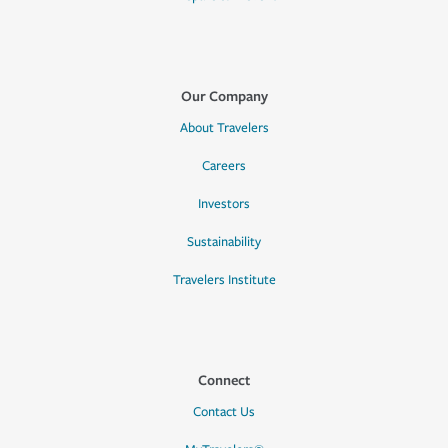
Our Company
About Travelers
Careers
Investors
Sustainability
Travelers Institute
Connect
Contact Us