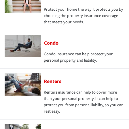
Protect your home the way it protects you by
choosing the property insurance coverage
that meets your needs.
Condo
Condo Insurance can help protect your
personal property and liability.
Renters
Renters insurance can help to cover more
than your personal property. It can help to
protect you from personal liability, so you can
rest easy.