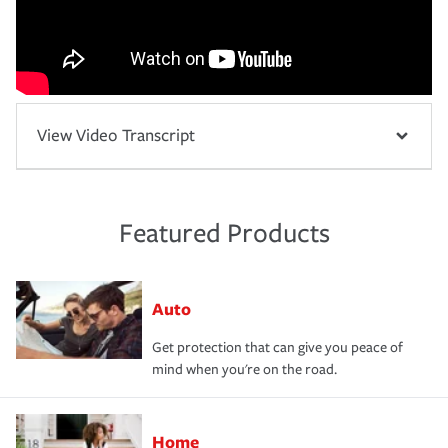
View Video Transcript
Featured Products
Auto
Get protection that can give you peace of
mind when you're on the road.
Home