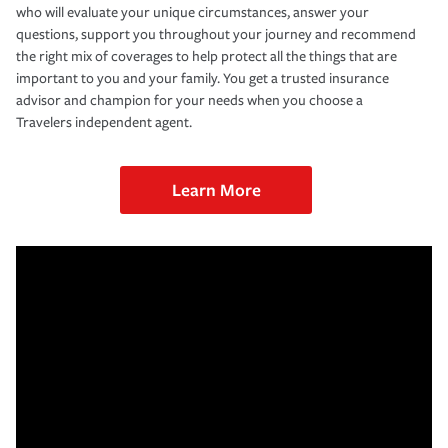
who will evaluate your unique circumstances, answer your
questions, support you throughout your journey and recommend
the right mix of coverages to help protect all the things that are
important to you and your family. You get a trusted insurance
advisor and champion for your needs when you choose a
Travelers independent agent.
Learn More