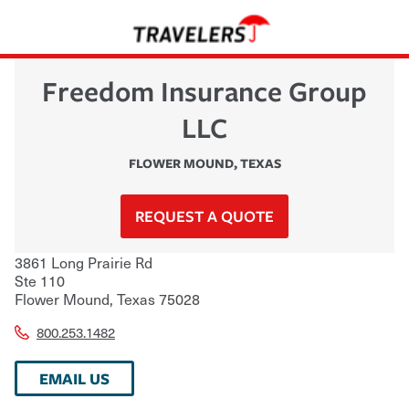
Freedom Insurance Group
LLC
FLOWER MOUND
,
TEXAS
REQUEST A QUOTE
3861 Long Prairie Rd
Ste 110
Flower Mound
,
Texas
75028
800.253.1482
EMAIL US