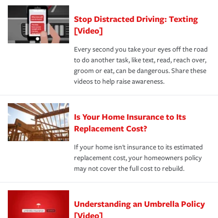
Stop Distracted Driving: Texting
[Video]
Every second you take your eyes off the road
to do another task, like text, read, reach over,
groom or eat, can be dangerous. Share these
videos to help raise awareness.
Is Your Home Insurance to Its
Replacement Cost?
If your home isn't insurance to its estimated
replacement cost, your homeowners policy
may not cover the full cost to rebuild.
Understanding an Umbrella Policy
[Video]