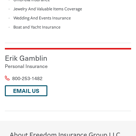
Jewelry And Valuable Items Coverage
Wedding And Events Insurance
Boat and Yacht Insurance
Erik Gamblin
Personal Insurance
800-253-1482
EMAIL US
About
Freedom Insurance Group LLC