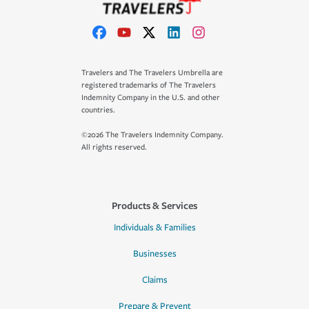
Travelers and The Travelers Umbrella are
registered trademarks of The Travelers
Indemnity Company in the U.S. and other
countries.
©2026 The Travelers Indemnity Company.
All rights reserved.
Products & Services
Individuals & Families
Businesses
Claims
Prepare & Prevent