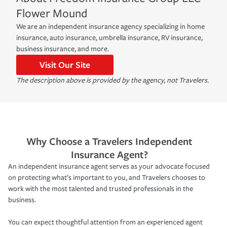
Flower Mound
We are an independent insurance agency specializing in home
insurance, auto insurance, umbrella insurance, RV insurance,
business insurance, and more.
Visit Our Site
The description above is provided by the agency, not Travelers.
Why Choose a Travelers Independent
Insurance Agent?
An independent insurance agent serves as your advocate focused
on protecting what’s important to you, and Travelers chooses to
work with the most talented and trusted professionals in the
business.
You can expect thoughtful attention from an experienced agent