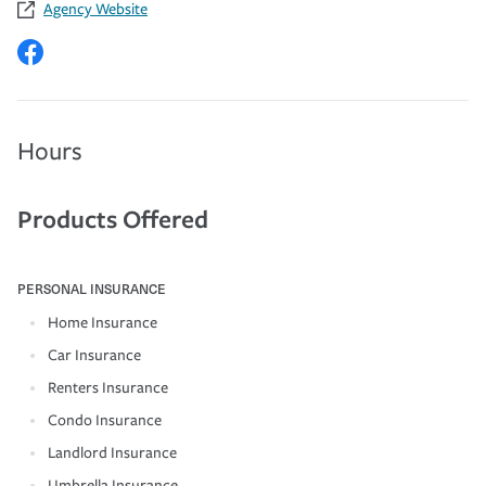
Agency Website
Hours
Products Offered
PERSONAL INSURANCE
Home Insurance
Car Insurance
Renters Insurance
Condo Insurance
Landlord Insurance
Umbrella Insurance