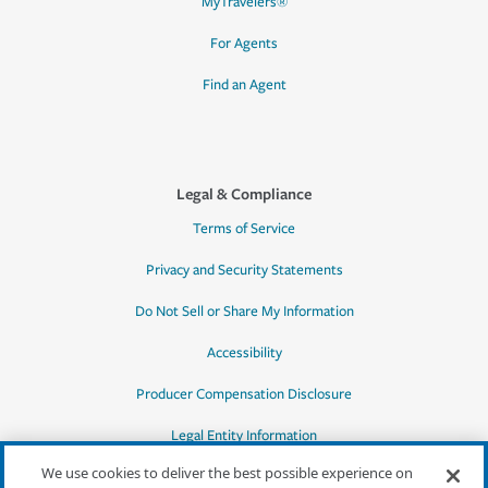
MyTravelers®
For Agents
Find an Agent
Legal & Compliance
Terms of Service
Privacy and Security Statements
Do Not Sell or Share My Information
Accessibility
Producer Compensation Disclosure
Legal Entity Information
We use cookies to deliver the best possible experience on