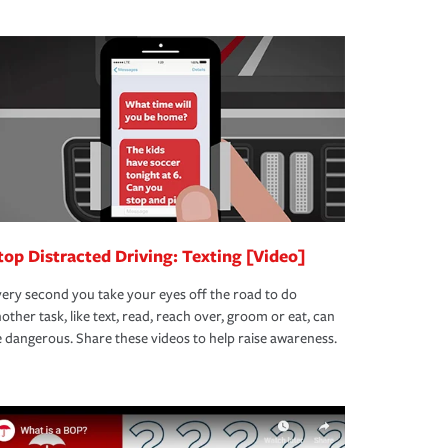
top Distracted Driving: Texting [Video]
ery second you take your eyes off the road to do
other task, like text, read, reach over, groom or eat, can
 dangerous. Share these videos to help raise awareness.