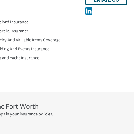
dlord Insurance
rella Insurance
elry And Valuable Items Coverage
ding And Events Insurance
t and Yacht Insurance
nc
Fort Worth
ps in your insurance policies.