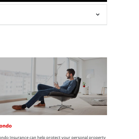
ondo
ndo Insurance can help protect your personal property