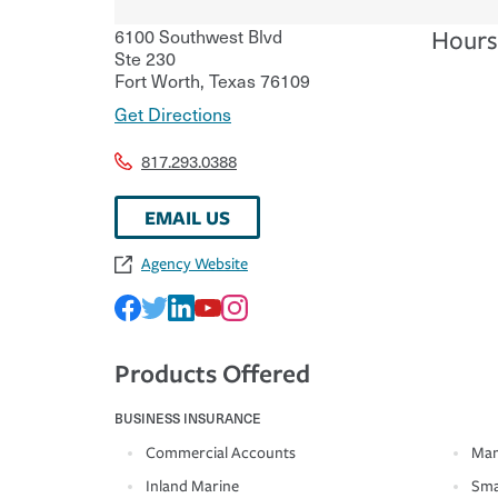
6100 Southwest Blvd
Hours
Ste 230
Fort Worth
,
Texas
76109
Get Directions
817.293.0388
EMAIL US
Agency Website
Products Offered
BUSINESS INSURANCE
Commercial Accounts
Man
Inland Marine
Sma