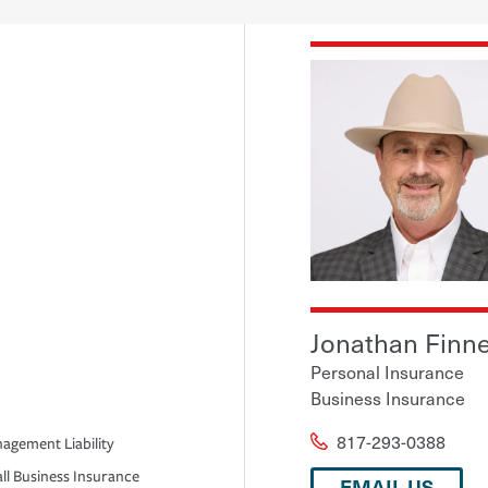
Jonathan Finn
Personal Insurance
Business Insurance
817-293-0388
agement Liability
ll Business Insurance
EMAIL US