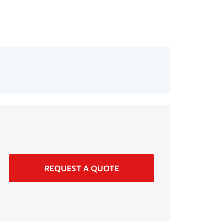
REQUEST A QUOTE