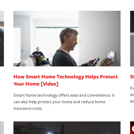
s that is simple and stress free. It is about
nd stress-free as possible. We’re here to
bility protection you prefer.
oad to repair and recovery every step of the
rance specialists available 24 hours a day,
How Smart Home Technology Helps Protect
S
Your Home [Video]
Ev
an
Smart home technology offers ease and convenience. It
be
can also help protect your home and reduce home
insurance costs.