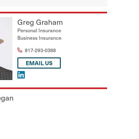
Greg Graham
Personal Insurance
Business Insurance
817-293-0388
EMAIL US
egan