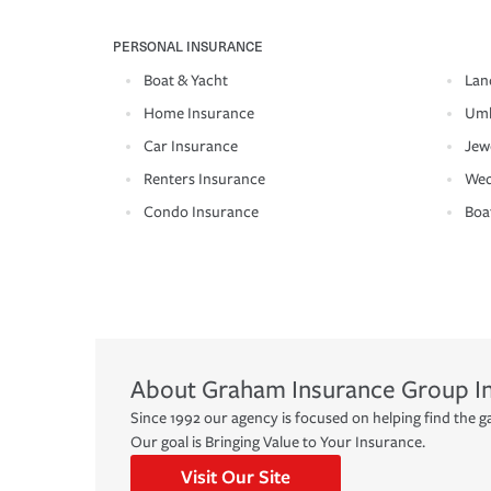
PERSONAL INSURANCE
Boat & Yacht
Lan
Home Insurance
Umb
Car Insurance
Jew
Renters Insurance
Wed
Condo Insurance
Boa
About
Graham Insurance Group I
Since 1992 our agency is focused on helping find the ga
Our goal is Bringing Value to Your Insurance.
Visit Our Site