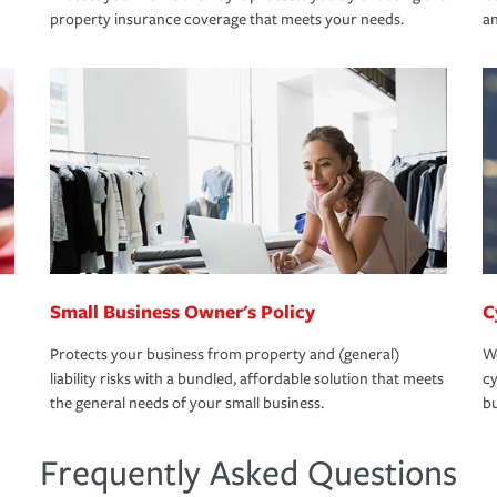
property insurance coverage that meets your needs.
an
Small Business Owner's Policy
C
Protects your business from property and (general)
We
liability risks with a bundled, affordable solution that meets
cy
the general needs of your small business.
bu
Frequently Asked Questions