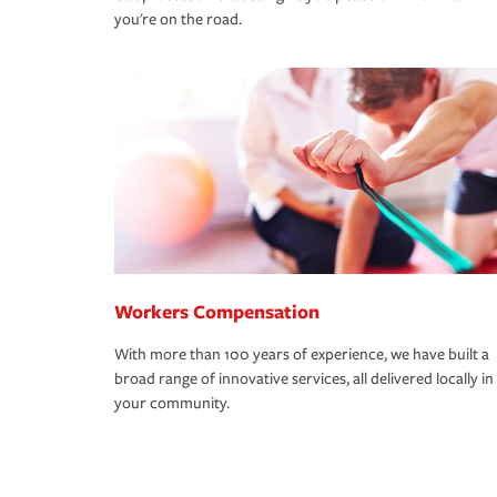
you're on the road.
Workers Compensation
With more than 100 years of experience, we have built a
broad range of innovative services, all delivered locally in
your community.