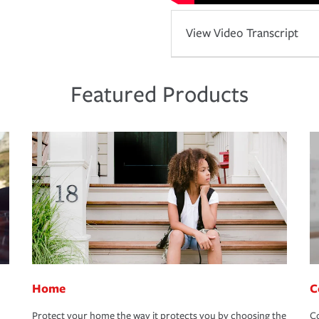
View Video Transcript
Featured Products
Home
C
Protect your home the way it protects you by choosing the
Co