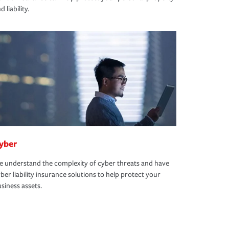
d liability.
yber
 understand the complexity of cyber threats and have
ber liability insurance solutions to help protect your
siness assets.