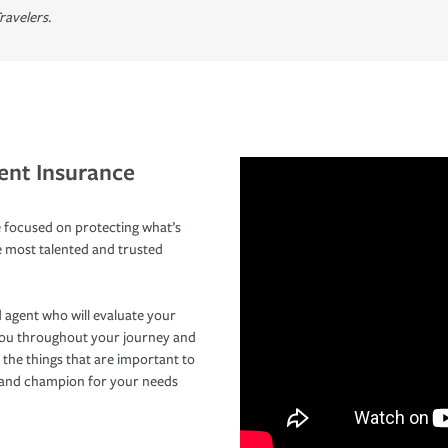
ravelers.
ent Insurance
 focused on protecting what’s
e most talented and trusted
 agent who will evaluate your
you throughout your journey and
 the things that are important to
r and champion for your needs