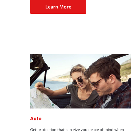
Learn More
Auto
Get protection that can give you peace of mind when