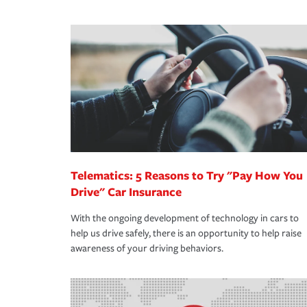
We also give you peace of mind with a claim proces
·Specific risks associated with your industry.
making the process after any incident as simple a
·Your personal risk tolerance and the amount of lia
support our customers and their families on the r
way — with fast, efficient claim services and insu
365 days a year.
Telematics: 5 Reasons to Try "Pay How You
Drive" Car Insurance
With the ongoing development of technology in cars to
help us drive safely, there is an opportunity to help raise
awareness of your driving behaviors.