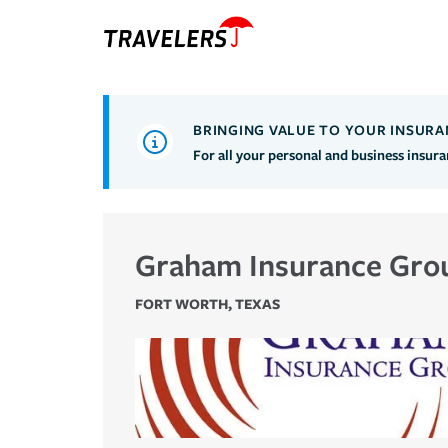
BRINGING VALUE TO YOUR INSURA
For all your personal and business insur
Graham Insurance Gro
FORT WORTH
,
TEXAS