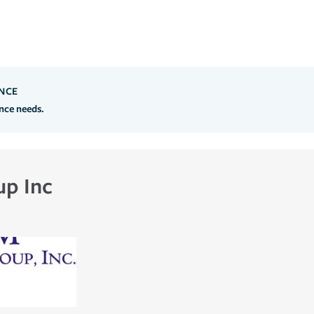
NCE
ance needs.
up Inc