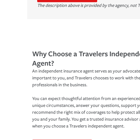
The description above is provided by the agency, not T
Why Choose a Travelers Independ
Agent?
An independent insurance agent serves as your advocate
important to you, and Travelers chooses to work with th
professionals in the business.
You can expect thoughtful attention from an experienced
unique circumstances, answer your questions, support 
recommend the right mix of coverages to help protect all
you and your family. You get a trusted insurance adviso
when you choose a Travelers independent agent.