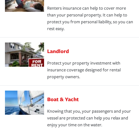
Renters insurance can help to cover more
than your personal property. It can help to
protect you from personal liability, so you can
rest easy.
Landlord
Protect your property investment with
insurance coverage designed for rental
property owners.
Boat & Yacht
Knowing that you, your passengers and your
vessel are protected can help you relax and
enjoy your time on the water.