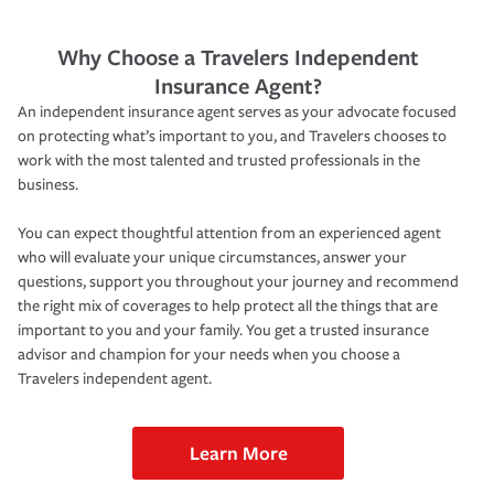
Why Choose a Travelers Independent
Insurance Agent?
An independent insurance agent serves as your advocate focused
on protecting what’s important to you, and Travelers chooses to
work with the most talented and trusted professionals in the
business.
You can expect thoughtful attention from an experienced agent
who will evaluate your unique circumstances, answer your
questions, support you throughout your journey and recommend
the right mix of coverages to help protect all the things that are
important to you and your family. You get a trusted insurance
advisor and champion for your needs when you choose a
Travelers independent agent.
Learn More