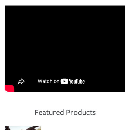
Featured Products