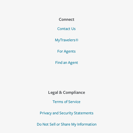
Connect
Contact Us
MyTravelers®
For Agents
Find an Agent
Legal & Compliance
Terms of Service
Privacy and Security Statements
Do Not Sell or Share My Information