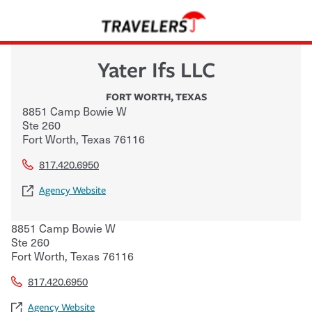
Yater Ifs LLC
FORT WORTH
,
TEXAS
8851 Camp Bowie W
Ste 260
Fort Worth
,
Texas
76116
817.420.6950
Agency Website
8851 Camp Bowie W
Ste 260
Fort Worth
,
Texas
76116
817.420.6950
Agency Website