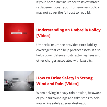
If your home isn't insurance to its estimated
replacement cost, your homeowners policy
may not cover the full cost to rebuild.
Understanding an Umbrella Policy
[Video]
Umbrella insurance provides extra liability
coverage that can help protect assets. It also
helps cover defense costs, attorney fees and
other charges associated with lawsuits.
How to Drive Safety in Strong
Wind and Rain [Video]
When driving in heavy rain or wind, be aware
of your surroundings and take steps to help
you arrive safely at your destination.