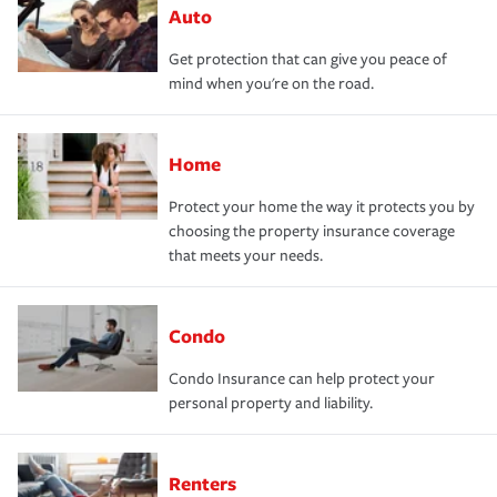
Auto
Get protection that can give you peace of
mind when you're on the road.
Home
Protect your home the way it protects you by
choosing the property insurance coverage
that meets your needs.
Condo
Condo Insurance can help protect your
personal property and liability.
Renters