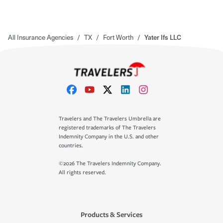
All Insurance Agencies
/
TX
/
Fort Worth
/
Yater Ifs LLC
Travelers and The Travelers Umbrella are
registered trademarks of The Travelers
Indemnity Company in the U.S. and other
countries.
©2026 The Travelers Indemnity Company.
All rights reserved.
Products & Services