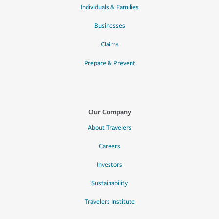
Individuals & Families
Businesses
Claims
Prepare & Prevent
Our Company
About Travelers
Careers
Investors
Sustainability
Travelers Institute