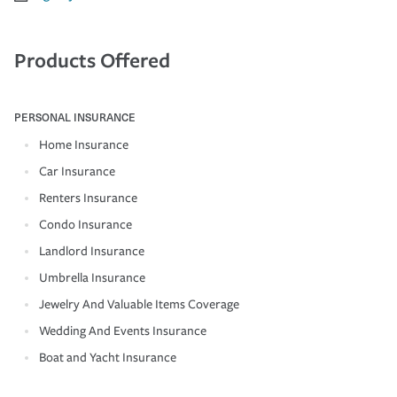
Products Offered
PERSONAL INSURANCE
Home Insurance
Car Insurance
Renters Insurance
Condo Insurance
Landlord Insurance
Umbrella Insurance
Jewelry And Valuable Items Coverage
Wedding And Events Insurance
Boat and Yacht Insurance