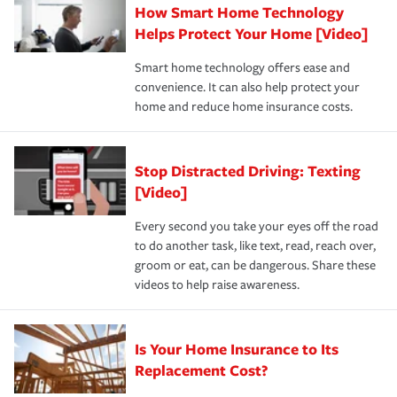
How Smart Home Technology
Remember to ask your insurance representative about
pay for a covered claim. Home insurance is coverage you
these and other incentives to ensure you are getting all
Helps Protect Your Home [Video]
hope to never have to use, but if the unexpected
the discounts for which you are eligible.
happens, it can help you restore your life back to
Smart home technology offers ease and
normal.Learn more about homeowners insurance.
convenience. It can also help protect your
*Not all discounts are available in all states.
home and reduce home insurance costs.
Stop Distracted Driving: Texting
[Video]
Every second you take your eyes off the road
to do another task, like text, read, reach over,
groom or eat, can be dangerous. Share these
videos to help raise awareness.
Is Your Home Insurance to Its
Replacement Cost?