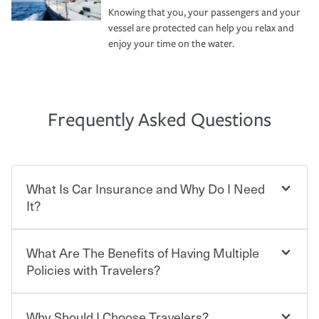
Knowing that you, your passengers and your
vessel are protected can help you relax and
enjoy your time on the water.
Frequently Asked Questions
What Is Car Insurance and Why Do I Need
It?
What Are The Benefits of Having Multiple
Car insurance is designed to protect you and everyone
who shares the road from the potentially high cost of
Policies with Travelers?
accident-related and other damages or injuries. It is a
contract in which you pay a certain amount — or
“premium” — to your insurance company in exchange
Why Should I Choose Travelers?
You can save on your auto and home insurance when