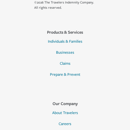
©2026 The Travelers Indemnity Company.
All rights reserved.
Products & Services
Individuals & Families
Businesses
Claims
Prepare & Prevent
Our Company
About Travelers
Careers