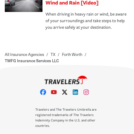
Wind and Rain [Video]
When driving in heavy rain or wind, be aware
of your surroundings and take steps to help
you arrive safely at your destination.
All Insurance Agencies
/
TX
/
Forth Worth
/
TWFG Insurance Services LLC
Travelers and The Travelers Umbrella are
registered trademarks of The Travelers
Indemnity Company in the U.S. and other
countries.