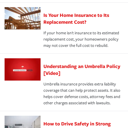
Is Your Home Insurance to Its
Replacement Cost?
If your home isn't insurance to its estimated
replacement cost, your homeowners policy
may not cover the full cost to rebuild.
Understanding an Umbrella Policy
[Video]
Umbrella insurance provides extra liability
coverage that can help protect assets. It also
helps cover defense costs, attorney fees and
other charges associated with lawsuits.
How to Drive Safety in Strong