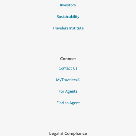
Investors
Sustainability
Travelers Institute
Connect
Contact Us
MyTravelers®
For Agents
Find an Agent
Legal & Compliance