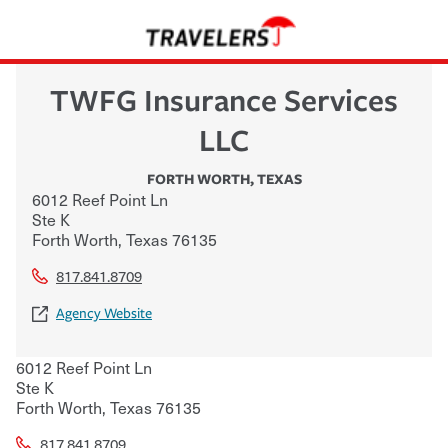
TWFG Insurance Services
LLC
FORTH WORTH
,
TEXAS
6012 Reef Point Ln
Ste K
Forth Worth
,
Texas
76135
817.841.8709
Agency Website
6012 Reef Point Ln
Ste K
Forth Worth
,
Texas
76135
817.841.8709