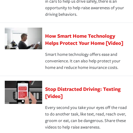
in cars to help us drive safely, there is an
insurance specialists available 24 hours a day, 365 days
devices, certain smart home technologies, “green” home
earthquakes, windstorms or hail.Most policies have 3
opportunity to help raise awareness of your
a year.
certification, loss-free history, and more can help you
key elements: the premium which is how much you pay
driving behaviors.
save on your insurance premiums. Discounts vary by
for coverage, deductibles which are how much you’re
state and eligibility.
responsible for out-of-pocket in the event of a covered
Claim, and limits which are the most your insurer will
How Smart Home Technology
Remember to ask your insurance representative about
pay for a covered claim. Home insurance is coverage you
these and other incentives to ensure you are getting all
Helps Protect Your Home [Video]
hope to never have to use, but if the unexpected
the discounts for which you are eligible.
happens, it can help you restore your life back to
Smart home technology offers ease and
normal.Learn more about homeowners insurance.
convenience. It can also help protect your
*Not all discounts are available in all states.
home and reduce home insurance costs.
Stop Distracted Driving: Texting
[Video]
Every second you take your eyes off the road
to do another task, like text, read, reach over,
groom or eat, can be dangerous. Share these
videos to help raise awareness.