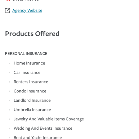
Agency Website
Products Offered
PERSONAL INSURANCE
Home Insurance
Car Insurance
Renters Insurance
Condo Insurance
Landlord Insurance
Umbrella Insurance
Jewelry And Valuable Items Coverage
Wedding And Events Insurance
Boat and Yacht Insurance