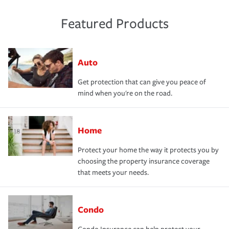
Featured Products
Auto
Get protection that can give you peace of
mind when you're on the road.
Home
Protect your home the way it protects you by
choosing the property insurance coverage
that meets your needs.
Condo