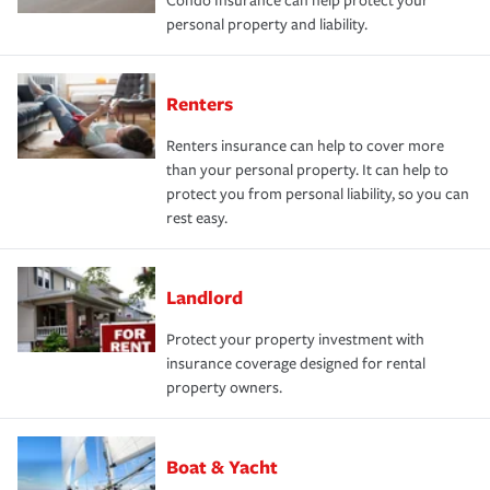
Condo Insurance can help protect your
personal property and liability.
Renters
Renters insurance can help to cover more
than your personal property. It can help to
protect you from personal liability, so you can
rest easy.
Landlord
Protect your property investment with
insurance coverage designed for rental
property owners.
Boat & Yacht