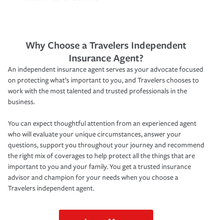
Why Choose a Travelers Independent
Insurance Agent?
An independent insurance agent serves as your advocate focused
on protecting what’s important to you, and Travelers chooses to
work with the most talented and trusted professionals in the
business.
You can expect thoughtful attention from an experienced agent
who will evaluate your unique circumstances, answer your
questions, support you throughout your journey and recommend
the right mix of coverages to help protect all the things that are
important to you and your family. You get a trusted insurance
advisor and champion for your needs when you choose a
Travelers independent agent.