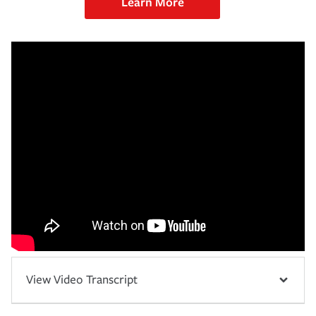
Learn More
View Video Transcript