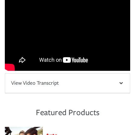
View Video Transcript
Featured Products