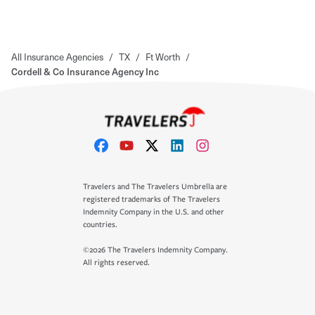
All Insurance Agencies
/
TX
/
Ft Worth
/
Cordell & Co Insurance Agency Inc
Travelers and The Travelers Umbrella are
registered trademarks of The Travelers
Indemnity Company in the U.S. and other
countries.
©2026 The Travelers Indemnity Company.
All rights reserved.