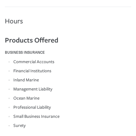
Hours
Products Offered
BUSINESS INSURANCE
Commercial Accounts
Financial Institutions
Inland Marine
Management Liability
Ocean Marine
Professional Liability
Small Business Insurance
Surety