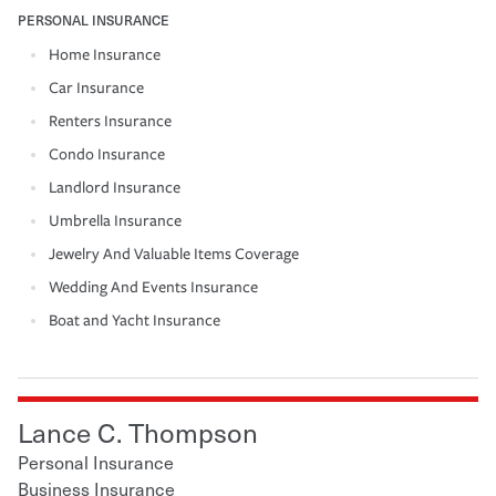
PERSONAL INSURANCE
Home Insurance
Car Insurance
Renters Insurance
Condo Insurance
Landlord Insurance
Umbrella Insurance
Jewelry And Valuable Items Coverage
Wedding And Events Insurance
Boat and Yacht Insurance
Lance C. Thompson
Personal Insurance
Business Insurance