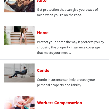
Auto
Get protection that can give you peace of
mind when you're on the road.
Home
Protect your home the way it protects you by
choosing the property insurance coverage
that meets your needs.
Condo
Condo Insurance can help protect your
personal property and liability.
Workers Compensation