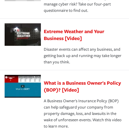
manage cyber risk? Take our four-part
questionnaire to find out.
Extreme Weather and Your
Business [Video]
Disaster events can affect any business, and
getting back up and running may take longer
than you think.
What is a Business Owner's Policy
(BOP)? [Video]
A Business Owner's Insurance Policy (BOP)
can help safeguard your company from
property damage, loss, and lawsuits in the
wake of unforeseen events. Watch this video
to learn more.