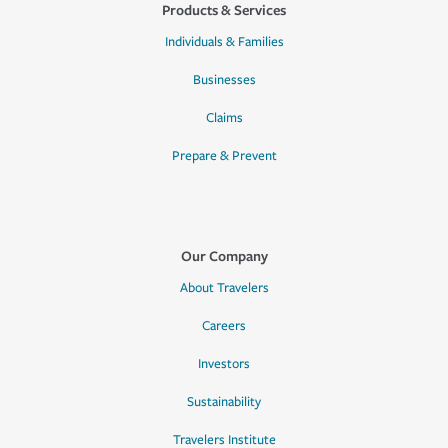
Products & Services
Individuals & Families
Businesses
Claims
Prepare & Prevent
Our Company
About Travelers
Careers
Investors
Sustainability
Travelers Institute