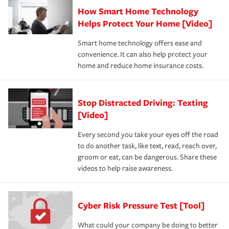
How Smart Home Technology
Helps Protect Your Home [Video]
Smart home technology offers ease and
convenience. It can also help protect your
home and reduce home insurance costs.
Stop Distracted Driving: Texting
[Video]
Every second you take your eyes off the road
to do another task, like text, read, reach over,
groom or eat, can be dangerous. Share these
videos to help raise awareness.
Cyber Risk Pressure Test [Tool]
What could your company be doing to better