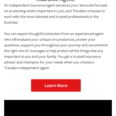
An independent insurance agent serves as your advocate focused
on protecting what’s important to you, and Travelers chooses to
work with the most talented and trusted professionals in the
business.
You can expect thoughtful attention from an experienced agent
who will evaluate your unique circumstances, answer your
questions, support you throughout your journey and recommend
the right mix of coverages to help protect all the things that are
important to you and your family. You get a trusted insurance
advisor and champion for your needs when you choose a
Travelers independent agent.
Learn More