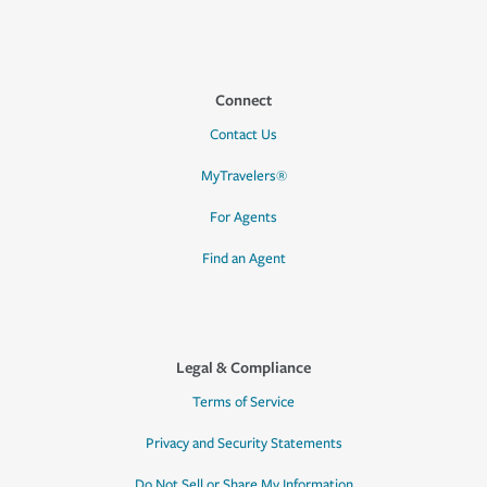
Connect
Contact Us
MyTravelers®
For Agents
Find an Agent
Legal & Compliance
Terms of Service
Privacy and Security Statements
Do Not Sell or Share My Information