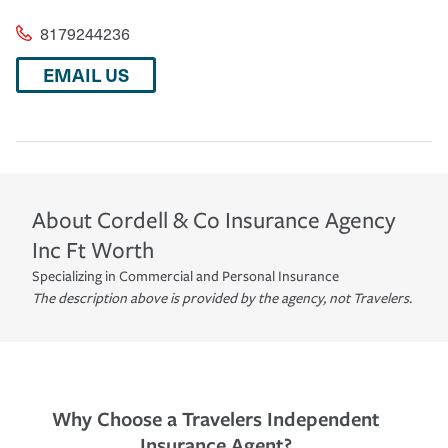
8179244236
EMAIL US
About
Cordell & Co Insurance Agency
Inc
Ft Worth
Specializing in Commercial and Personal Insurance
The description above is provided by the agency, not Travelers.
Why Choose a Travelers Independent
Insurance Agent?