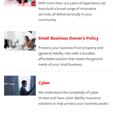
With more than 100 years of experience, we
have built a broad range of innovative
services, all delivered locally in your
community.
Small Business Owner's Policy
Protects your business from property and
(general) liability risks with a bundled,
affordable solution that meets the general
needs of your small business.
Cyber
We understand the complexity of cyber
threats and have cyber liability insurance
solutions to help protect your business assets.