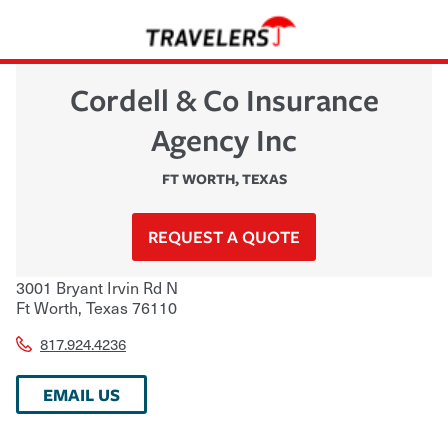
Cordell & Co Insurance
Agency Inc
FT WORTH
,
TEXAS
REQUEST A QUOTE
3001 Bryant Irvin Rd N
Ft Worth
,
Texas
76110
817.924.4236
EMAIL US