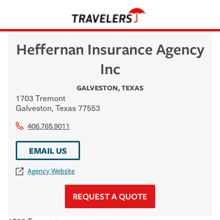
Heffernan Insurance Agency
Inc
GALVESTON
,
TEXAS
1703 Tremont
Galveston
,
Texas
77553
406.765.9011
EMAIL US
Agency Website
REQUEST A QUOTE