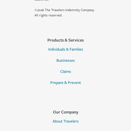
©2026 The Travelers Indemnity Company.
All rights reserved.
Products & Services
Individuals & Families
Businesses
Claims
Prepare & Prevent
Our Company
About Travelers