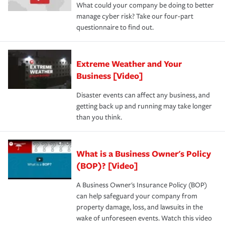
What could your company be doing to better
manage cyber risk? Take our four-part
questionnaire to find out.
Extreme Weather and Your
Business [Video]
Disaster events can affect any business, and
getting back up and running may take longer
than you think.
What is a Business Owner's Policy
(BOP)? [Video]
A Business Owner's Insurance Policy (BOP)
can help safeguard your company from
property damage, loss, and lawsuits in the
wake of unforeseen events. Watch this video