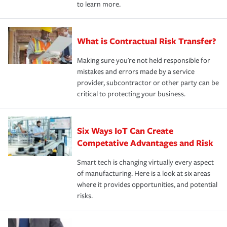
to learn more.
What is Contractual Risk Transfer?
Making sure you're not held responsible for
mistakes and errors made by a service
provider, subcontractor or other party can be
critical to protecting your business.
Six Ways IoT Can Create
Competative Advantages and Risk
Smart tech is changing virtually every aspect
of manufacturing. Here is a look at six areas
where it provides opportunities, and potential
risks.