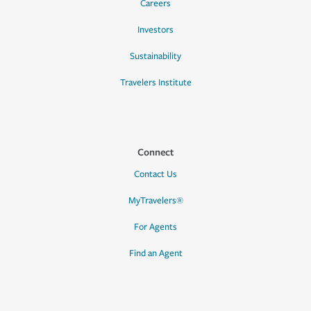
Careers
Investors
Sustainability
Travelers Institute
Connect
Contact Us
MyTravelers®
For Agents
Find an Agent