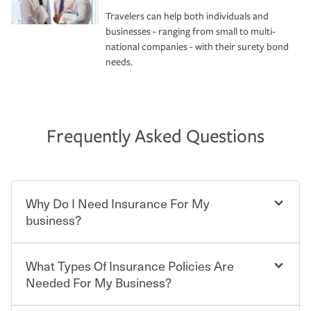
Travelers can help both individuals and
businesses - ranging from small to multi-
national companies - with their surety bond
needs.
Frequently Asked Questions
Why Do I Need Insurance For My
business?
What Types Of Insurance Policies Are
Starting your own business means taking on some
degree of risk. As a business owner, you already have the
Needed For My Business?
passion and drive to take on new challenges, but you'll
also need to protect the value of the assets you purchase