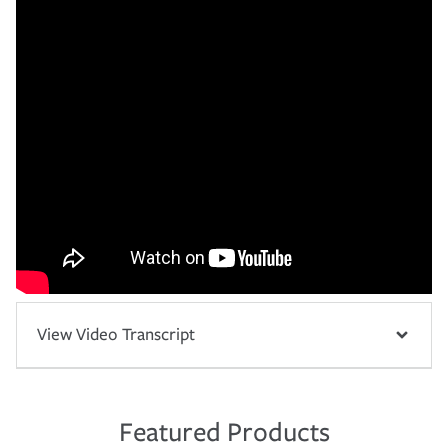
View Video Transcript
Featured Products