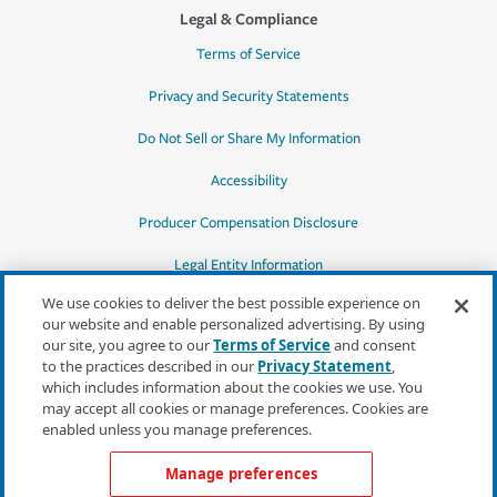
Legal & Compliance
Terms of Service
Privacy and Security Statements
Do Not Sell or Share My Information
Accessibility
Producer Compensation Disclosure
Legal Entity Information
We use cookies to deliver the best possible experience on
our website and enable personalized advertising. By using
our site, you agree to our
Terms of Service
and consent
to the practices described in our
Privacy Statement
,
*Quotes may not be available in all states
which includes information about the cookies we use. You
or for all products. In CA, quotes for all
may accept all cookies or manage preferences. Cookies are
products must be obtained through a local
enabled unless you manage preferences.
independent agent.
Manage preferences