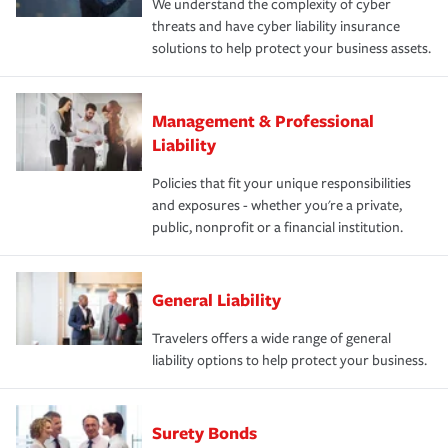
We understand the complexity of cyber
threats and have cyber liability insurance
solutions to help protect your business assets.
Management & Professional
Liability
Policies that fit your unique responsibilities
and exposures - whether you're a private,
public, nonprofit or a financial institution.
General Liability
Travelers offers a wide range of general
liability options to help protect your business.
Surety Bonds