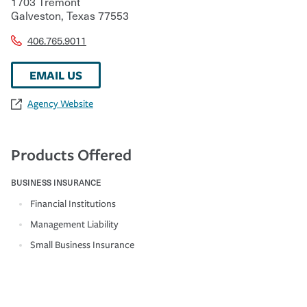
1703 Tremont
Galveston
,
Texas
77553
406.765.9011
EMAIL US
Agency Website
Products Offered
BUSINESS INSURANCE
Financial Institutions
Management Liability
Small Business Insurance