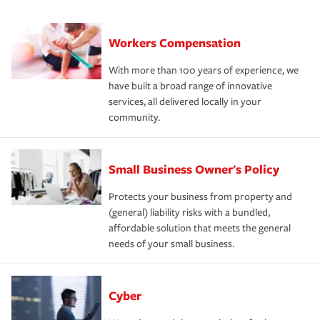
Workers Compensation
With more than 100 years of experience, we
have built a broad range of innovative
services, all delivered locally in your
community.
Small Business Owner's Policy
Protects your business from property and
(general) liability risks with a bundled,
affordable solution that meets the general
needs of your small business.
Cyber