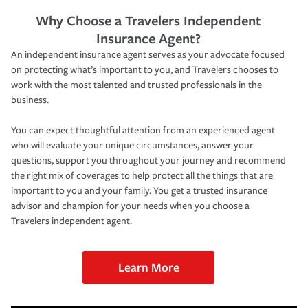
Why Choose a Travelers Independent
Insurance Agent?
An independent insurance agent serves as your advocate focused
on protecting what’s important to you, and Travelers chooses to
work with the most talented and trusted professionals in the
business.
You can expect thoughtful attention from an experienced agent
who will evaluate your unique circumstances, answer your
questions, support you throughout your journey and recommend
the right mix of coverages to help protect all the things that are
important to you and your family. You get a trusted insurance
advisor and champion for your needs when you choose a
Travelers independent agent.
Learn More