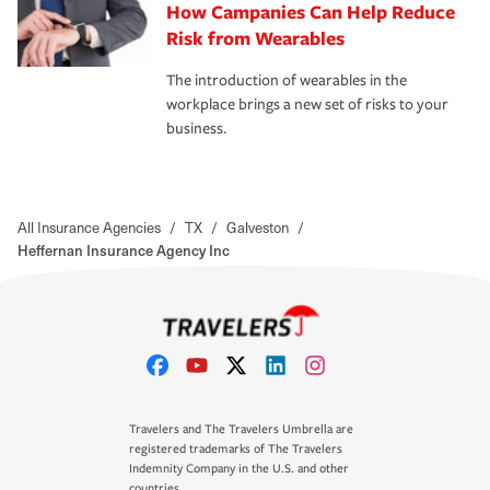
How Campanies Can Help Reduce
Risk from Wearables
The introduction of wearables in the
workplace brings a new set of risks to your
business.
All Insurance Agencies
/
TX
/
Galveston
/
Heffernan Insurance Agency Inc
Travelers and The Travelers Umbrella are
registered trademarks of The Travelers
Indemnity Company in the U.S. and other
countries.