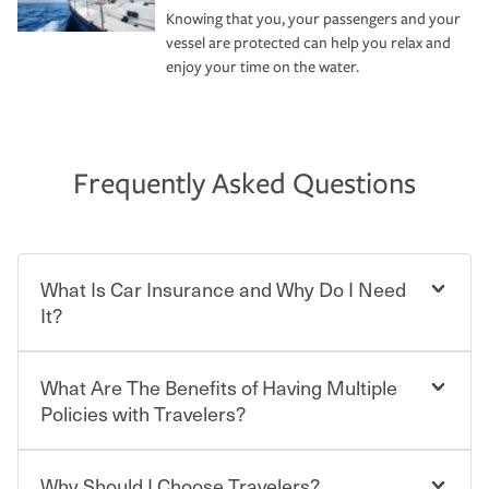
Knowing that you, your passengers and your
vessel are protected can help you relax and
enjoy your time on the water.
Frequently Asked Questions
What Is Car Insurance and Why Do I Need
It?
What Are The Benefits of Having Multiple
Car insurance is designed to protect you and everyone
who shares the road from the potentially high cost of
Policies with Travelers?
accident-related and other damages or injuries. It is a
contract in which you pay a certain amount — or
“premium” — to your insurance company in exchange
Why Should I Choose Travelers?
You can save on your auto and home insurance when