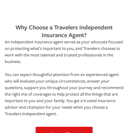
Why Choose a Travelers Independent
Insurance Agent?
An independent insurance agent serves as your advocate focused
on protecting what’s important to you, and Travelers chooses to
work with the most talented and trusted professionals in the
business.
You can expect thoughtful attention from an experienced agent
who will evaluate your unique circumstances, answer your
questions, support you throughout your journey and recommend
the right mix of coverages to help protect all the things that are
important to you and your family. You get a trusted insurance
advisor and champion for your needs when you choose a
Travelers independent agent.