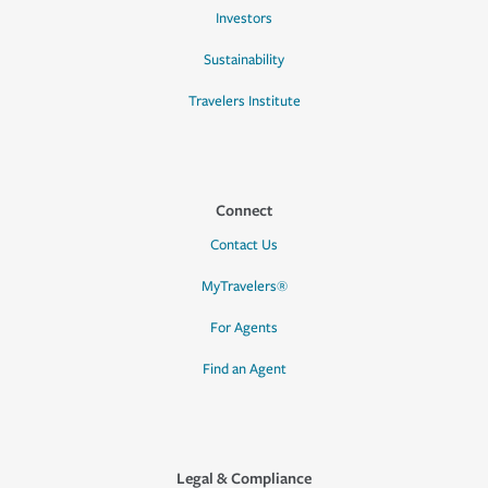
Investors
Sustainability
Travelers Institute
Connect
Contact Us
MyTravelers®
For Agents
Find an Agent
Legal & Compliance