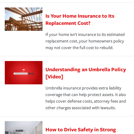
Is Your Home Insurance to Its
Replacement Cost?
If your home isn't insurance to its estimated
replacement cost, your homeowners policy
may not cover the full cost to rebuild.
Understanding an Umbrella Policy
[Video]
Umbrella insurance provides extra liability
coverage that can help protect assets. It also
helps cover defense costs, attorney fees and
other charges associated with lawsuits.
How to Drive Safety in Strong