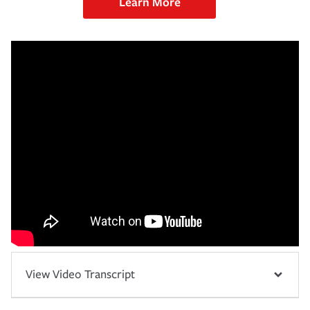
Learn More
View Video Transcript