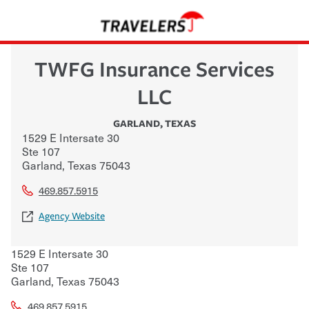
TWFG Insurance Services
LLC
GARLAND
,
TEXAS
1529 E Intersate 30
Ste 107
Garland
,
Texas
75043
469.857.5915
Agency Website
1529 E Intersate 30
Ste 107
Garland
,
Texas
75043
469.857.5915