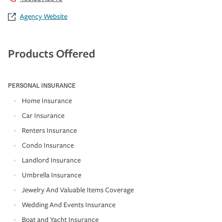
Agency Website
Products Offered
PERSONAL INSURANCE
Home Insurance
Car Insurance
Renters Insurance
Condo Insurance
Landlord Insurance
Umbrella Insurance
Jewelry And Valuable Items Coverage
Wedding And Events Insurance
Boat and Yacht Insurance