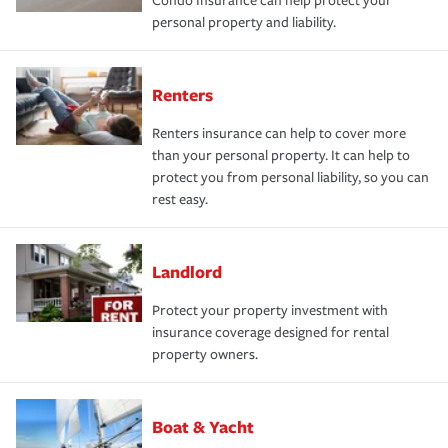
Condo Insurance can help protect your
personal property and liability.
Renters
Renters insurance can help to cover more
than your personal property. It can help to
protect you from personal liability, so you can
rest easy.
Landlord
Protect your property investment with
insurance coverage designed for rental
property owners.
Boat & Yacht