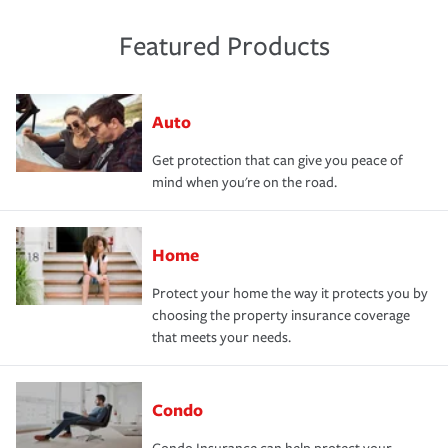
Featured Products
Auto
Get protection that can give you peace of
mind when you're on the road.
Home
Protect your home the way it protects you by
choosing the property insurance coverage
that meets your needs.
Condo