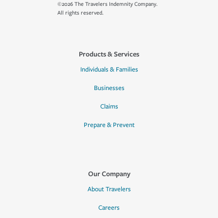
©2026 The Travelers Indemnity Company.
All rights reserved.
Products & Services
Individuals & Families
Businesses
Claims
Prepare & Prevent
Our Company
About Travelers
Careers