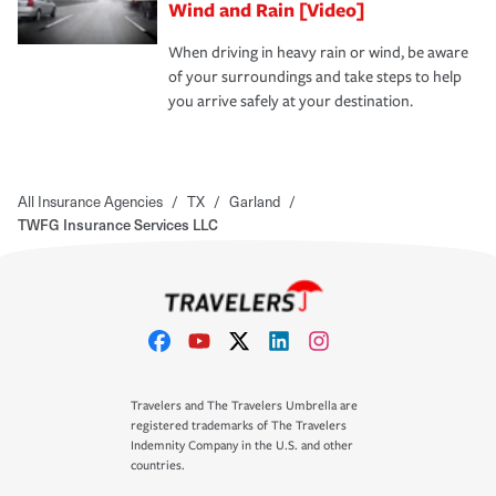
Wind and Rain [Video]
When driving in heavy rain or wind, be aware
of your surroundings and take steps to help
you arrive safely at your destination.
All Insurance Agencies
/
TX
/
Garland
/
TWFG Insurance Services LLC
Travelers and The Travelers Umbrella are
registered trademarks of The Travelers
Indemnity Company in the U.S. and other
countries.