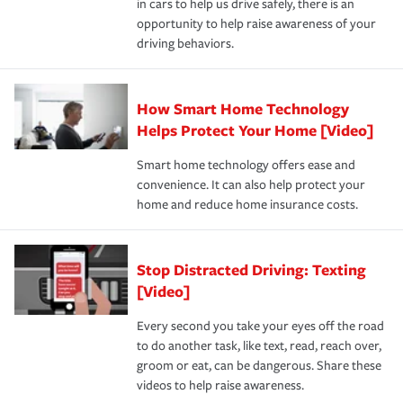
in cars to help us drive safely, there is an
insurance specialists available 24 hours a day, 365 days
devices, certain smart home technologies, “green” home
earthquakes, windstorms or hail.Most policies have 3
opportunity to help raise awareness of your
a year.
certification, loss-free history, and more can help you
key elements: the premium which is how much you pay
driving behaviors.
save on your insurance premiums. Discounts vary by
for coverage, deductibles which are how much you’re
state and eligibility.
responsible for out-of-pocket in the event of a covered
Claim, and limits which are the most your insurer will
How Smart Home Technology
Remember to ask your insurance representative about
pay for a covered claim. Home insurance is coverage you
these and other incentives to ensure you are getting all
Helps Protect Your Home [Video]
hope to never have to use, but if the unexpected
the discounts for which you are eligible.
happens, it can help you restore your life back to
Smart home technology offers ease and
normal.Learn more about homeowners insurance.
convenience. It can also help protect your
*Not all discounts are available in all states.
home and reduce home insurance costs.
Stop Distracted Driving: Texting
[Video]
Every second you take your eyes off the road
to do another task, like text, read, reach over,
groom or eat, can be dangerous. Share these
videos to help raise awareness.