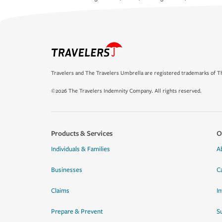
Travelers and The Travelers Umbrella are registered trademarks of Th
©2026 The Travelers Indemnity Company. All rights reserved.
Products & Services
O
Individuals & Families
A
Businesses
C
Claims
I
Prepare & Prevent
Su