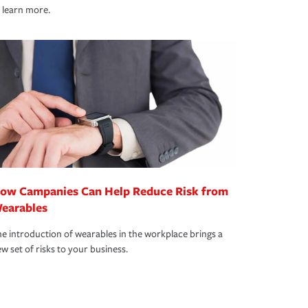
 learn more.
ow Campanies Can Help Reduce Risk from
earables
e introduction of wearables in the workplace brings a
w set of risks to your business.