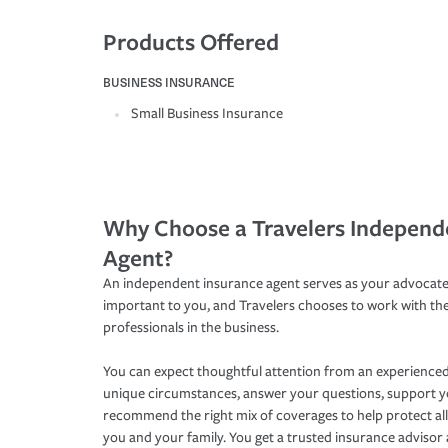
Products Offered
BUSINESS INSURANCE
Small Business Insurance
Why Choose a Travelers Independ
Agent?
An independent insurance agent serves as your advocate
important to you, and Travelers chooses to work with th
professionals in the business.
You can expect thoughtful attention from an experienced
unique circumstances, answer your questions, support 
recommend the right mix of coverages to help protect all
you and your family. You get a trusted insurance adviso