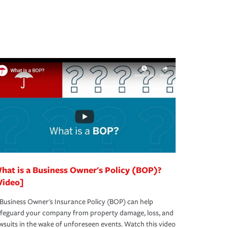
hat is a Business Owner's Policy (BOP)?
Video]
Business Owner's Insurance Policy (BOP) can help
afeguard your company from property damage, loss, and
wsuits in the wake of unforeseen events. Watch this video