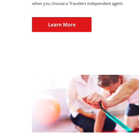
when you choose a Travelers independent agent.
Learn More