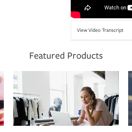
View Video Transcript
Featured Products