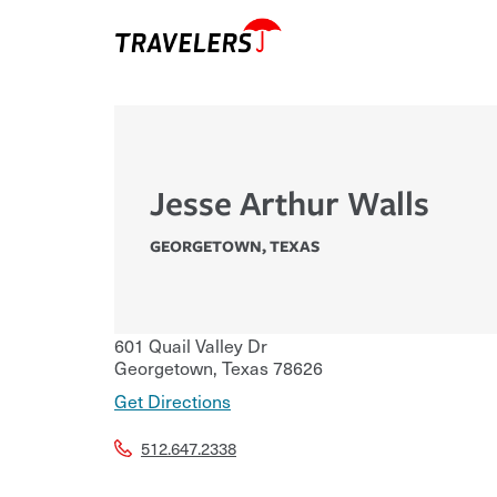
Jesse Arthur Walls
GEORGETOWN
,
TEXAS
601 Quail Valley Dr
Georgetown
,
Texas
78626
Get Directions
512.647.2338