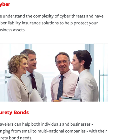
yber
 understand the complexity of cyber threats and have
ber liability insurance solutions to help protect your
siness assets.
urety Bonds
avelers can help both individuals and businesses -
nging from small to multi-national companies - with their
rety bond needs.