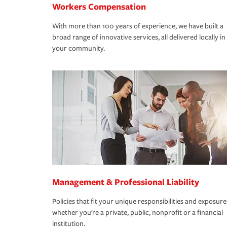
Workers Compensation
With more than 100 years of experience, we have built a
broad range of innovative services, all delivered locally in
your community.
Management & Professional Liability
Policies that fit your unique responsibilities and exposure
whether you're a private, public, nonprofit or a financial
institution.