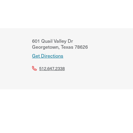
601 Quail Valley Dr
Georgetown
,
Texas
78626
Get Directions
512.647.2338