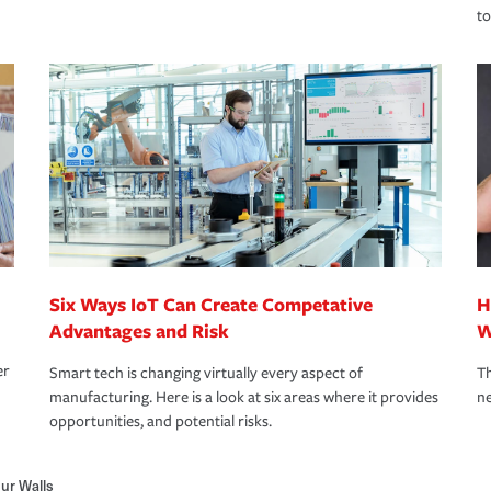
to
Six Ways IoT Can Create Competative
H
Advantages and Risk
W
er
Smart tech is changing virtually every aspect of
Th
manufacturing. Here is a look at six areas where it provides
ne
opportunities, and potential risks.
hur Walls