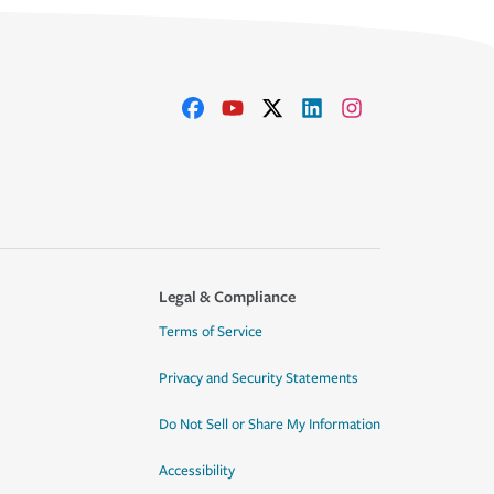
Legal & Compliance
Terms of Service
Privacy and Security Statements
Do Not Sell or Share My Information
Accessibility