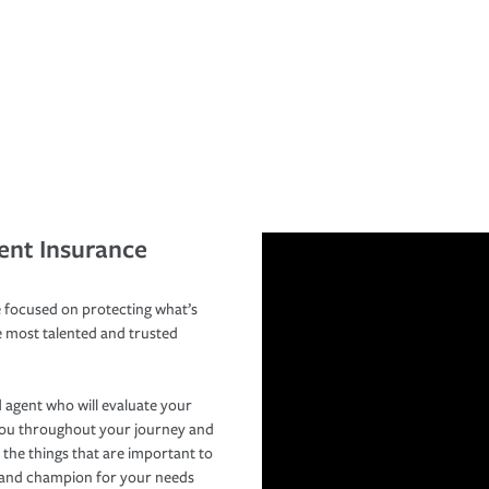
ent Insurance
 focused on protecting what’s
e most talented and trusted
 agent who will evaluate your
you throughout your journey and
 the things that are important to
r and champion for your needs