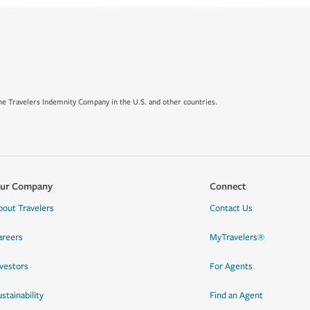
e Travelers Indemnity Company in the U.S. and other countries.
ur Company
Connect
bout Travelers
Contact Us
areers
MyTravelers®
nvestors
For Agents
stainability
Find an Agent