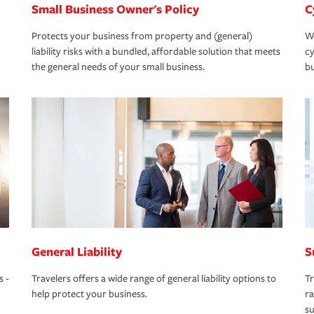
Small Business Owner's Policy
C
Protects your business from property and (general)
We
liability risks with a bundled, affordable solution that meets
cy
the general needs of your small business.
bu
General Liability
S
s -
Travelers offers a wide range of general liability options to
Tr
help protect your business.
ra
su