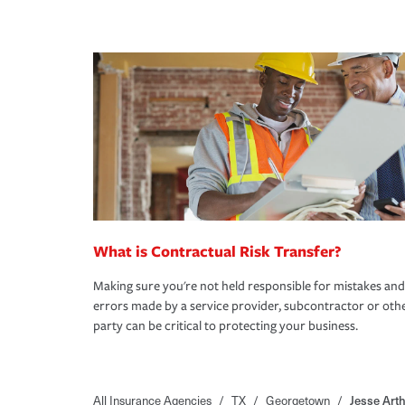
What is Contractual Risk Transfer?
Making sure you're not held responsible for mistakes and
errors made by a service provider, subcontractor or oth
party can be critical to protecting your business.
All Insurance Agencies
/
TX
/
Georgetown
/
Jesse Art