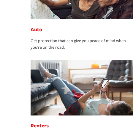
Auto
Get protection that can give you peace of mind when
you're on the road.
Renters