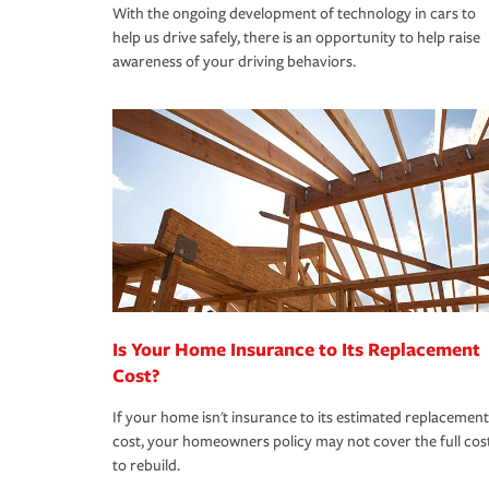
With the ongoing development of technology in cars to
help us drive safely, there is an opportunity to help raise
awareness of your driving behaviors.
Is Your Home Insurance to Its Replacement
Cost?
If your home isn't insurance to its estimated replacement
cost, your homeowners policy may not cover the full cos
to rebuild.