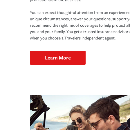
You can expect thoughtful attention from an experienced
unique circumstances, answer your questions, support 
recommend the right mix of coverages to help protect all
you and your family. You get a trusted insurance adviso
when you choose a Travelers independent agent.
Learn More