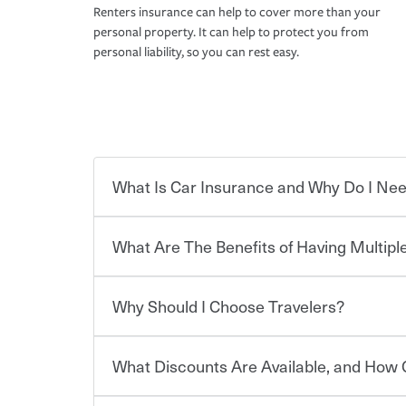
Renters insurance can help to cover more than your
personal property. It can help to protect you from
personal liability, so you can rest easy.
What Is Car Insurance and Why Do I Nee
What Are The Benefits of Having Multiple
Car insurance is designed to protect you and ev
potentially high cost of accident-related and other
which you pay a certain amount — or “premium”
Why Should I Choose Travelers?
for a set of coverages you select. A basic car insu
You can save on your auto and home insurance w
states, although the mandatory minimum coverage 
Travelers. And you can save even more with additi
or lease your vehicle, your lender may also requi
discount.
What Discounts Are Available, and How 
limits. Beyond legal requirements, carrying car in
Choosing an insurance policy that addresses your
accident or get into one with an uninsured or un
insurance company.
responsible to cover related expenses, such as ca