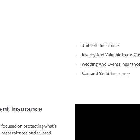
Umbrella Insurance
Jewelry And Valuable Items Co
Wedding And Events Insuranc
Boat and Yacht Insurance
ent Insurance
 focused on protecting what’s
e most talented and trusted