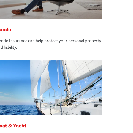
ondo
ndo Insurance can help protect your personal property
d liability.
oat & Yacht