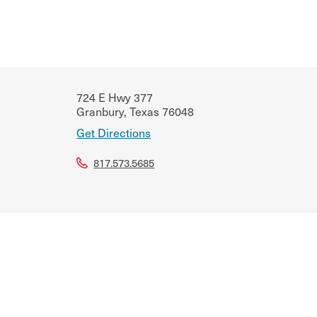
724 E Hwy 377
Granbury
,
Texas
76048
Get Directions
817.573.5685