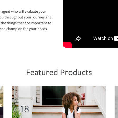
 agent who will evaluate your
you throughout your journey and
 the things that are important to
r and champion for your needs
Featured Products