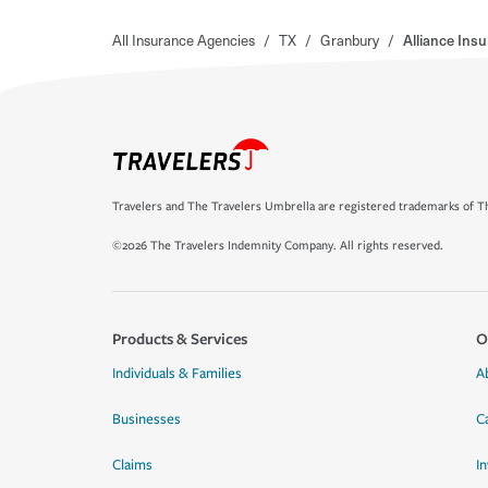
All Insurance Agencies
/
TX
/
Granbury
/
Alliance Ins
Travelers and The Travelers Umbrella are registered trademarks of Th
©2026 The Travelers Indemnity Company. All rights reserved.
Products & Services
O
Individuals & Families
A
Businesses
C
Claims
I