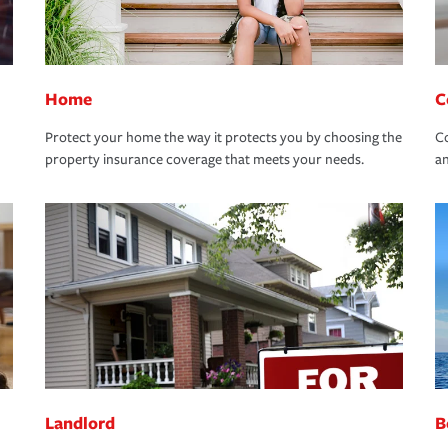
Home
C
Protect your home the way it protects you by choosing the
Co
property insurance coverage that meets your needs.
an
Landlord
B