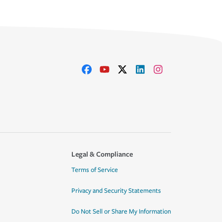
Legal & Compliance
Terms of Service
Privacy and Security Statements
Do Not Sell or Share My Information