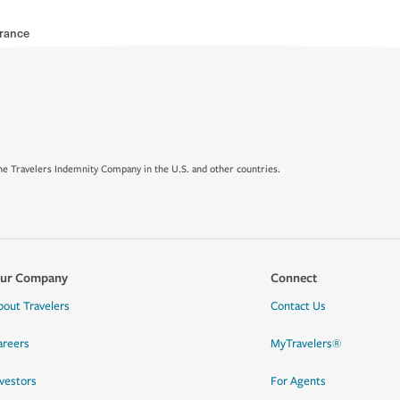
urance
e Travelers Indemnity Company in the U.S. and other countries.
ur Company
Connect
bout Travelers
Contact Us
areers
MyTravelers®
nvestors
For Agents