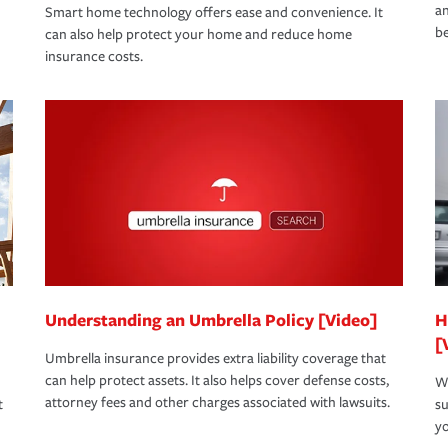
an
Smart home technology offers ease and convenience. It
be
can also help protect your home and reduce home
insurance costs.
Understanding an Umbrella Policy [Video]
H
[
Umbrella insurance provides extra liability coverage that
can help protect assets. It also helps cover defense costs,
Wh
attorney fees and other charges associated with lawsuits.
t
su
yo