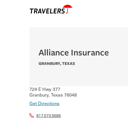
Alliance Insurance
GRANBURY
,
TEXAS
724 E Hwy 377
Granbury
,
Texas
76048
Get Directions
817.573.5685