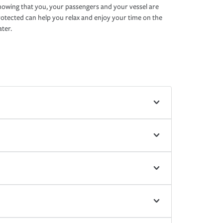
owing that you, your passengers and your vessel are
otected can help you relax and enjoy your time on the
ter.