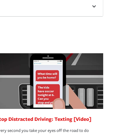
top Distracted Driving: Texting [Video]
ery second you take your eyes off the road to do