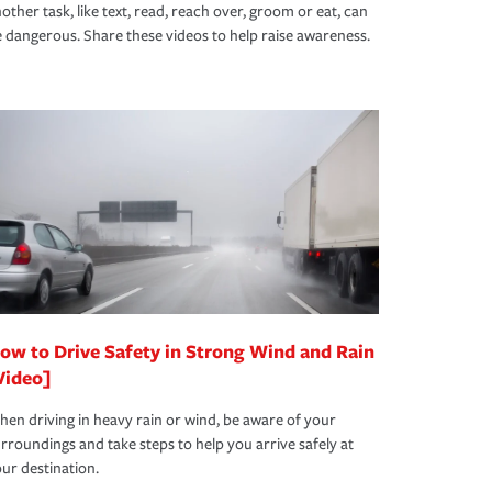
other task, like text, read, reach over, groom or eat, can
 dangerous. Share these videos to help raise awareness.
ow to Drive Safety in Strong Wind and Rain
Video]
en driving in heavy rain or wind, be aware of your
rroundings and take steps to help you arrive safely at
ur destination.