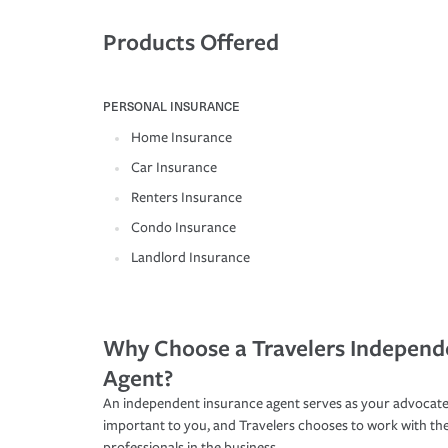
Products Offered
PERSONAL INSURANCE
Home Insurance
Car Insurance
Renters Insurance
Condo Insurance
Landlord Insurance
Why Choose a Travelers Independ
Agent?
An independent insurance agent serves as your advocate
important to you, and Travelers chooses to work with th
professionals in the business.