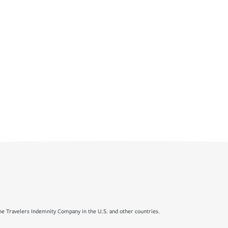
e Travelers Indemnity Company in the U.S. and other countries.