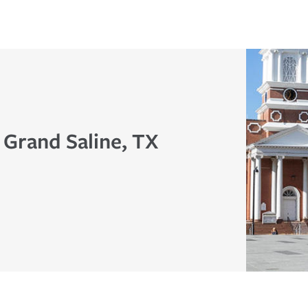
 Grand Saline, TX