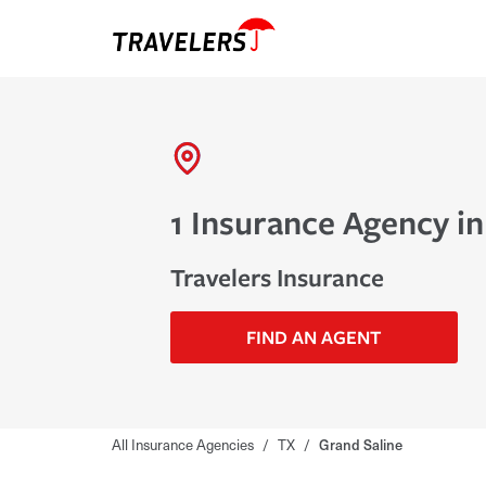
1 Insurance Agency in
Travelers Insurance
FIND AN AGENT
All Insurance Agencies
/
TX
/
Grand Saline