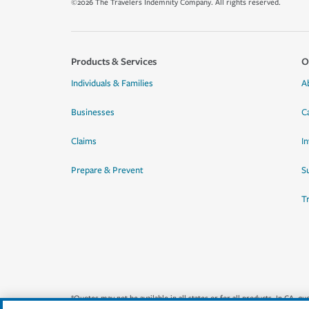
©2026 The Travelers Indemnity Company. All rights reserved.
Products & Services
O
Individuals & Families
A
Businesses
C
Claims
I
Prepare & Prevent
Su
T
*Quotes may not be available in all states or for all products. In CA, 