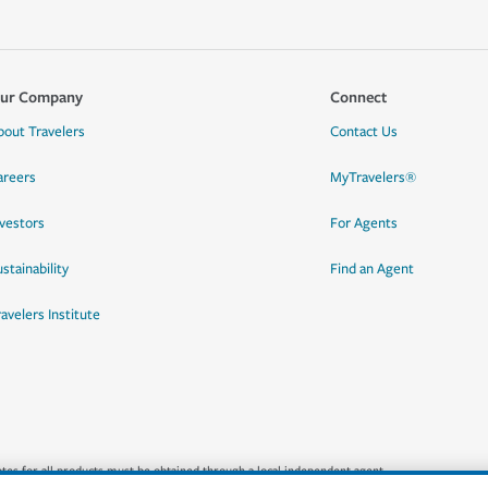
ur Company
Connect
bout Travelers
Contact Us
areers
MyTravelers®
nvestors
For Agents
stainability
Find an Agent
ravelers Institute
quotes for all products must be obtained through a local independent agent.