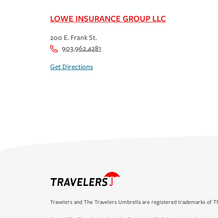
LOWE INSURANCE GROUP LLC
200 E. Frank St.
903.962.4281
Get Directions
Travelers and The Travelers Umbrella are registered trademarks of Th