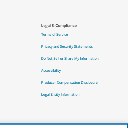
Legal & Compliance
Terms of Service
Privacy and Security Statements
Do Not Sell or Share My Information
Accessibility
Producer Compensation Disclosure
Legal Entity Information