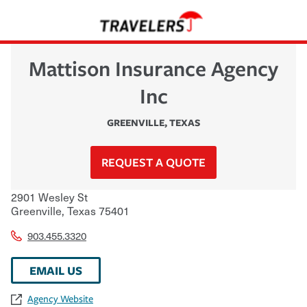
Mattison Insurance Agency
Inc
GREENVILLE
,
TEXAS
REQUEST A QUOTE
2901 Wesley St
Greenville
,
Texas
75401
903.455.3320
EMAIL US
Agency Website