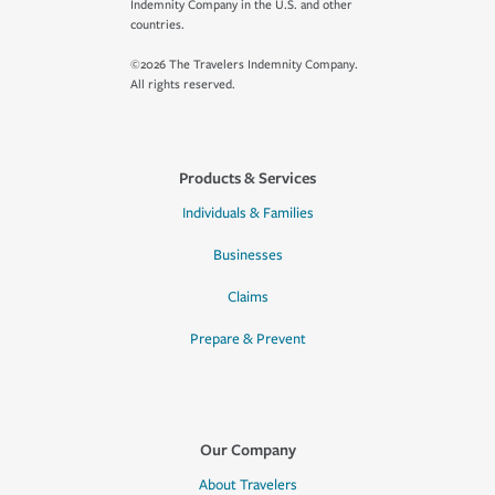
Indemnity Company in the U.S. and other
countries.
©2026 The Travelers Indemnity Company.
All rights reserved.
Products & Services
Individuals & Families
Businesses
Claims
Prepare & Prevent
Our Company
About Travelers