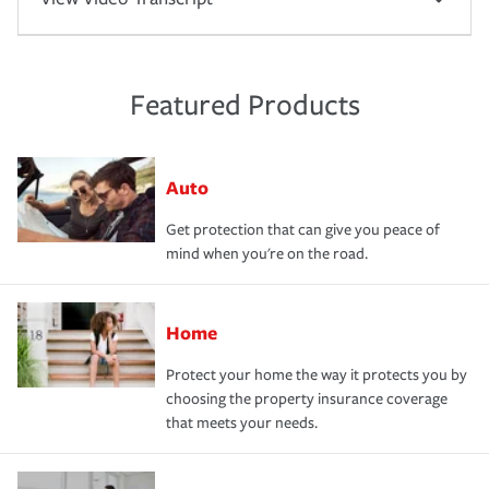
Featured Products
Auto
Get protection that can give you peace of
mind when you're on the road.
Home
Protect your home the way it protects you by
choosing the property insurance coverage
that meets your needs.