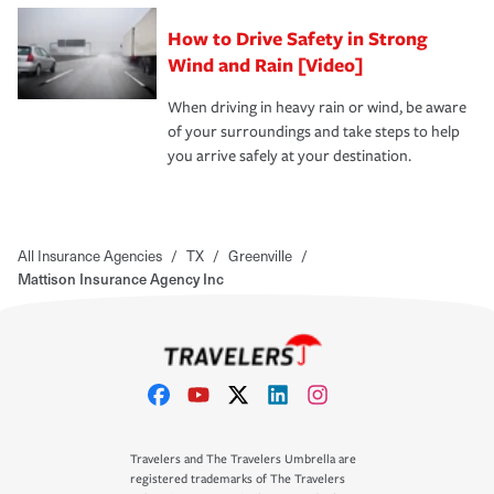
How to Drive Safety in Strong
Wind and Rain [Video]
When driving in heavy rain or wind, be aware
of your surroundings and take steps to help
you arrive safely at your destination.
All Insurance Agencies
/
TX
/
Greenville
/
Mattison Insurance Agency Inc
Travelers and The Travelers Umbrella are
registered trademarks of The Travelers