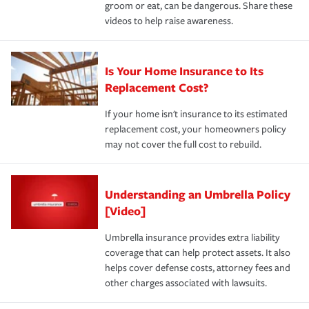
groom or eat, can be dangerous. Share these
videos to help raise awareness.
Is Your Home Insurance to Its
Replacement Cost?
If your home isn't insurance to its estimated
replacement cost, your homeowners policy
may not cover the full cost to rebuild.
Understanding an Umbrella Policy
[Video]
Umbrella insurance provides extra liability
coverage that can help protect assets. It also
helps cover defense costs, attorney fees and
other charges associated with lawsuits.