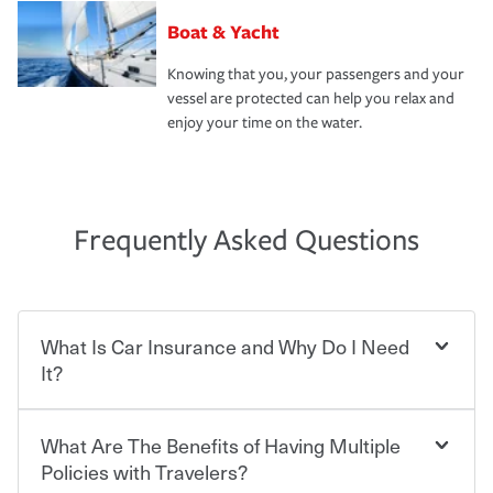
Boat & Yacht
Knowing that you, your passengers and your
vessel are protected can help you relax and
enjoy your time on the water.
Frequently Asked Questions
What Is Car Insurance and Why Do I Need
It?
What Are The Benefits of Having Multiple
Car insurance is designed to protect you and everyone
who shares the road from the potentially high cost of
Policies with Travelers?
accident-related and other damages or injuries. It is a