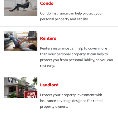
Condo
Condo Insurance can help protect your
personal property and liability.
Renters
Renters insurance can help to cover more
than your personal property. It can help to
protect you from personal liability, so you can
rest easy.
Landlord
Protect your property investment with
insurance coverage designed for rental
property owners.