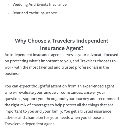
Wedding And Events Insurance
Boat and Yacht Insurance
Why Choose a Travelers Independent
Insurance Agent?
An independent insurance agent serves as your advocate focused
on protecting what’s important to you, and Travelers chooses to
work with the most talented and trusted professionals in the
business.
You can expect thoughtful attention from an experienced agent
who will evaluate your unique circumstances, answer your
questions, support you throughout your journey and recommend
the right mix of coverages to help protect all the things that are
important to you and your family. You get a trusted insurance
advisor and champion for your needs when you choose a
Travelers independent agent.