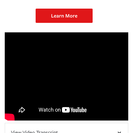
Learn More
View Video Transcript