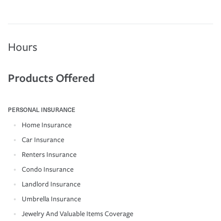
Hours
Products Offered
PERSONAL INSURANCE
Home Insurance
Car Insurance
Renters Insurance
Condo Insurance
Landlord Insurance
Umbrella Insurance
Jewelry And Valuable Items Coverage