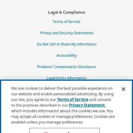
Legal & Compliance
Terms of Service
Privacy and Security Statements
Do Not Sell or Share My Information
Accessibility
Producer Compensation Disclosure
Legal Entity Information
We use cookies to deliver the best possible experience on
our website and enable personalized advertising. By using
our site, you agree to our
Terms of Service
and consent
to the practices described in our
Privacy Statement
,
*Quotes may not be available in all states
which includes information about the cookies we use. You
or for all products. In CA, quotes for all
may accept all cookies or manage preferences. Cookies are
products must be obtained through a local
enabled unless you manage preferences.
independent agent.