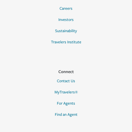
Careers
Investors
Sustainability
Travelers Institute
Connect
Contact Us
MyTravelers®
For Agents
Find an Agent