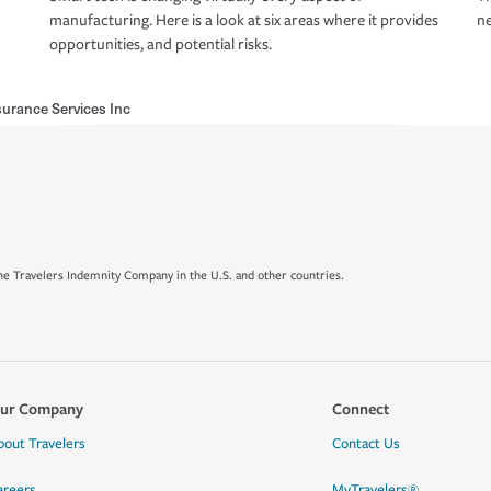
manufacturing. Here is a look at six areas where it provides
ne
opportunities, and potential risks.
rance Services Inc
e Travelers Indemnity Company in the U.S. and other countries.
ur Company
Connect
bout Travelers
Contact Us
areers
MyTravelers®