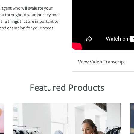
 agent who will evaluate your
you throughout your journey and
 the things that are important to
r and champion for your needs
View Video Transcript
Featured Products