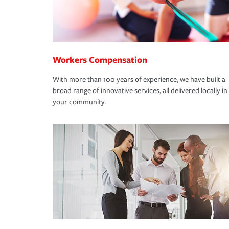
Workers Compensation
With more than 100 years of experience, we have built a
broad range of innovative services, all delivered locally in
your community.