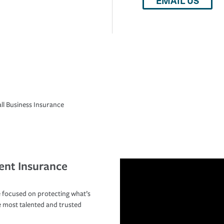
EMAIL US
ll Business Insurance
ent Insurance
 focused on protecting what’s
e most talented and trusted