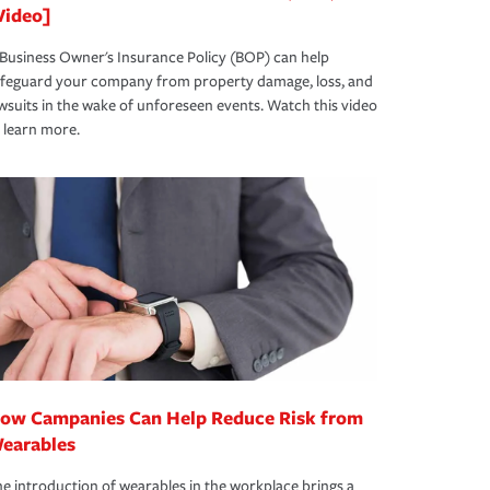
Video]
Business Owner's Insurance Policy (BOP) can help
afeguard your company from property damage, loss, and
wsuits in the wake of unforeseen events. Watch this video
 learn more.
ow Campanies Can Help Reduce Risk from
earables
e introduction of wearables in the workplace brings a