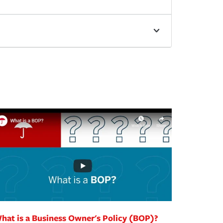
hat is a Business Owner's Policy (BOP)?