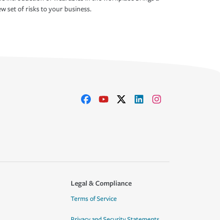
w set of risks to your business.
Legal & Compliance
Terms of Service
Privacy and Security Statements