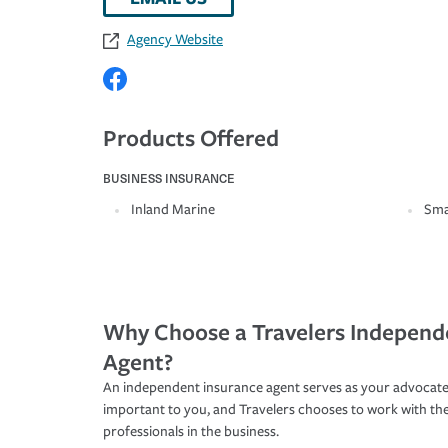
Agency Website
Products Offered
BUSINESS INSURANCE
Inland Marine
Sma
Why Choose a Travelers Independ
Agent?
An independent insurance agent serves as your advocate
important to you, and Travelers chooses to work with th
professionals in the business.