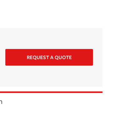
REQUEST A QUOTE
n