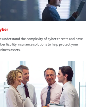
yber
 understand the complexity of cyber threats and have
ber liability insurance solutions to help protect your
siness assets.