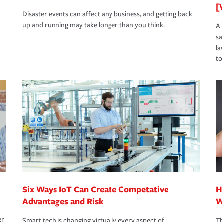
[
Disaster events can affect any business, and getting back
up and running may take longer than you think.
A 
s
la
to
Six Ways IoT Can Create Competative
H
Advantages and Risk
W
er
Smart tech is changing virtually every aspect of
Th