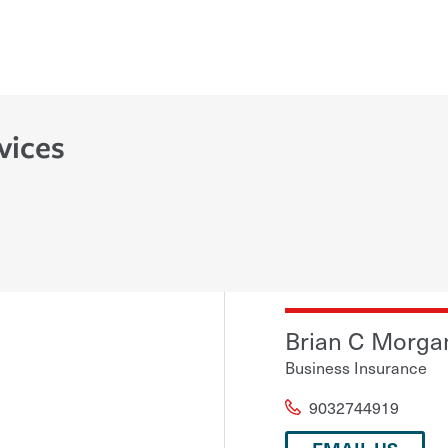
vices
Brian C Morga
Business Insurance
9032744919