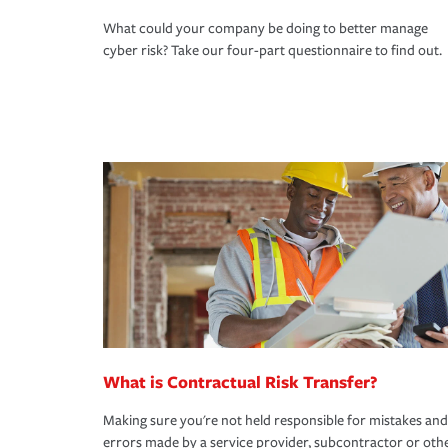
What could your company be doing to better manage
cyber risk? Take our four-part questionnaire to find out.
What is Contractual Risk Transfer?
Making sure you're not held responsible for mistakes and
errors made by a service provider, subcontractor or oth