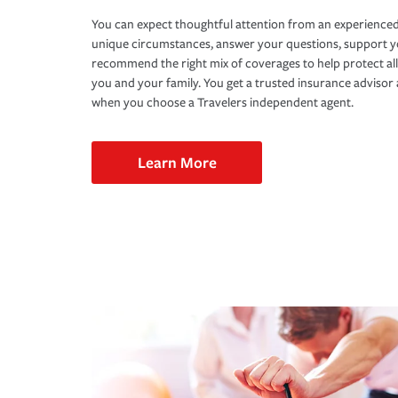
You can expect thoughtful attention from an experienced
unique circumstances, answer your questions, support 
recommend the right mix of coverages to help protect all
you and your family. You get a trusted insurance adviso
when you choose a Travelers independent agent.
Learn More