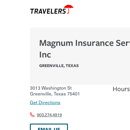
Magnum Insurance Ser
Inc
GREENVILLE
,
TEXAS
3013 Washington St
Hours
Greenville
,
Texas
75401
Get Directions
903.274.4919
EMAIL US