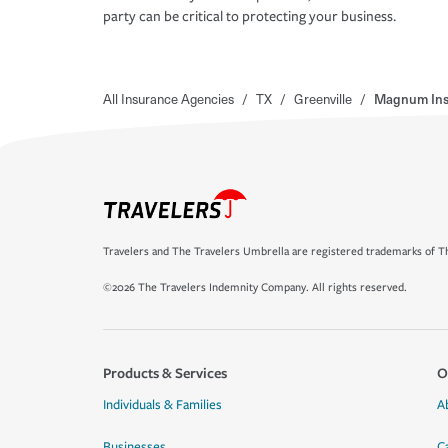
party can be critical to protecting your business.
All Insurance Agencies
/
TX
/
Greenville
/
Magnum Insu
Travelers and The Travelers Umbrella are registered trademarks of Th
©2026 The Travelers Indemnity Company. All rights reserved.
Products & Services
O
Individuals & Families
A
Businesses
C