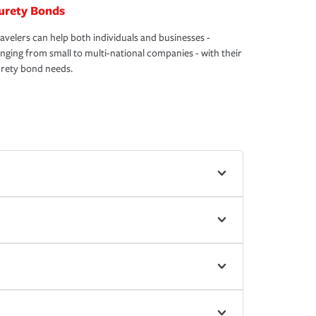
urety Bonds
avelers can help both individuals and businesses -
nging from small to multi-national companies - with their
rety bond needs.