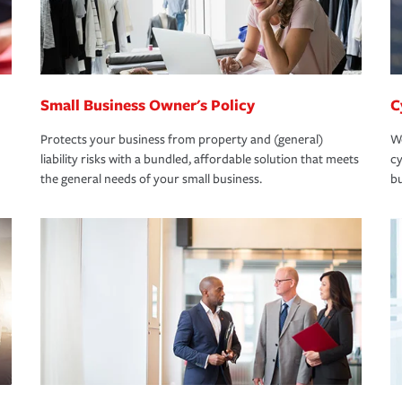
Small Business Owner's Policy
C
Protects your business from property and (general)
We
liability risks with a bundled, affordable solution that meets
cy
the general needs of your small business.
bu