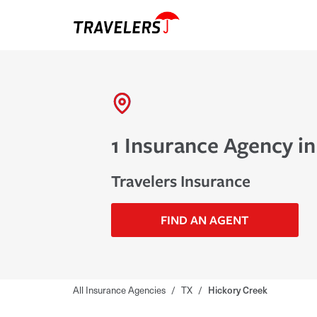
1 Insurance Agency i
Travelers Insurance
FIND AN AGENT
All Insurance Agencies
/
TX
/
Hickory Creek