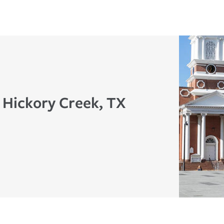
n Hickory Creek, TX