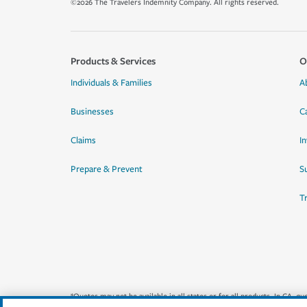
©2026 The Travelers Indemnity Company. All rights reserved.
Products & Services
O
Individuals & Families
A
Businesses
C
Claims
I
Prepare & Prevent
Su
T
*Quotes may not be available in all states or for all products. In CA, 