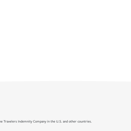
e Travelers Indemnity Company in the U.S. and other countries.