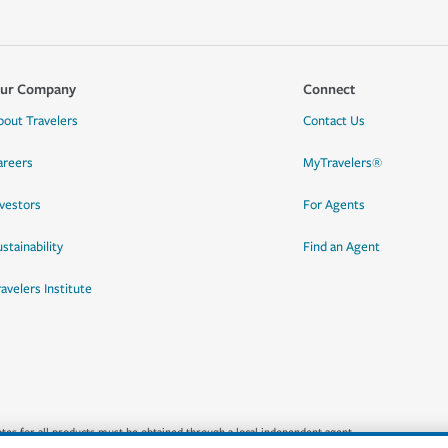
ur Company
Connect
bout Travelers
Contact Us
areers
MyTravelers®
nvestors
For Agents
stainability
Find an Agent
ravelers Institute
quotes for all products must be obtained through a local independent agent.