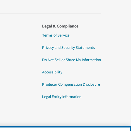
Legal & Compliance
Terms of Service
Privacy and Security Statements
Do Not Sell or Share My Information
Accessibility
Producer Compensation Disclosure
Legal Entity Information