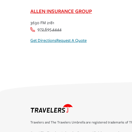
ALLEN INSURANCE GROUP
3630 FM 2181
972.695.4444
Get Directions
Request A Quote
Travelers and The Travelers Umbrella are registered trademarks of Th