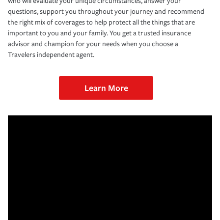
who will evaluate your unique circumstances, answer your
questions, support you throughout your journey and recommend
the right mix of coverages to help protect all the things that are
important to you and your family. You get a trusted insurance
advisor and champion for your needs when you choose a
Travelers independent agent.
Learn More