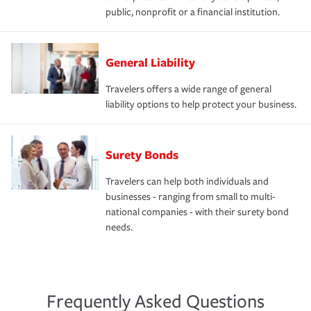
public, nonprofit or a financial institution.
General Liability
Travelers offers a wide range of general
liability options to help protect your business.
Surety Bonds
Travelers can help both individuals and
businesses - ranging from small to multi-
national companies - with their surety bond
needs.
Frequently Asked Questions