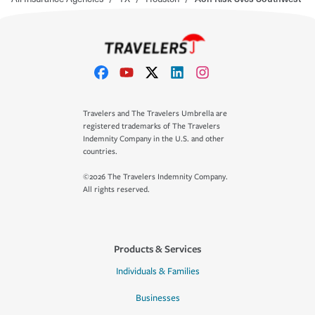
Travelers and The Travelers Umbrella are
registered trademarks of The Travelers
Indemnity Company in the U.S. and other
countries.
©2026 The Travelers Indemnity Company.
All rights reserved.
Products & Services
Individuals & Families
Businesses