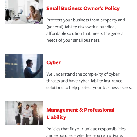
Small Business Owner's Policy
Protects your business from property and
(general) liability risks with a bundled,
affordable solution that meets the general
needs of your small business.
Cyber
We understand the complexity of cyber
threats and have cyber liability insurance
solutions to help protect your business assets.
Management & Professional
Liability
Policies that fit your unique responsibilities
and exposures - whether you're a private,