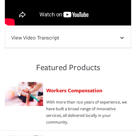
View Video Transcript
Featured Products
Workers Compensation
With more than 100 years of experience, we
have built a broad range of innovative
services, all delivered locally in your
community.