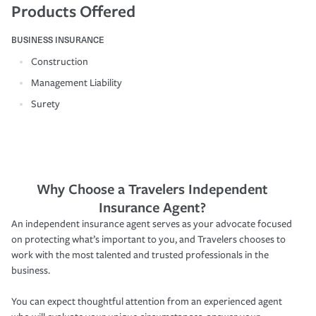
Products Offered
BUSINESS INSURANCE
Construction
Management Liability
Surety
Why Choose a Travelers Independent
Insurance Agent?
An independent insurance agent serves as your advocate focused
on protecting what’s important to you, and Travelers chooses to
work with the most talented and trusted professionals in the
business.
You can expect thoughtful attention from an experienced agent