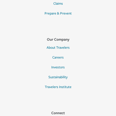
Claims
Prepare & Prevent
Our Company
About Travelers
Careers
Investors
Sustainability
Travelers Institute
Connect