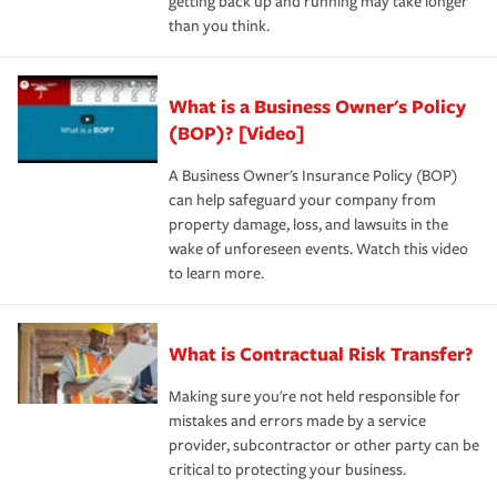
getting back up and running may take longer
than you think.
What is a Business Owner's Policy
(BOP)? [Video]
A Business Owner's Insurance Policy (BOP)
can help safeguard your company from
property damage, loss, and lawsuits in the
wake of unforeseen events. Watch this video
to learn more.
What is Contractual Risk Transfer?
Making sure you're not held responsible for
mistakes and errors made by a service
provider, subcontractor or other party can be
critical to protecting your business.