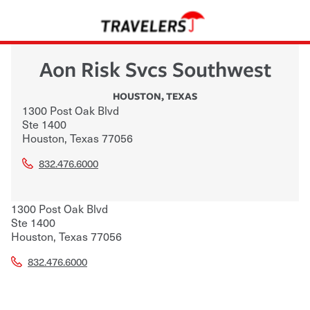
Aon Risk Svcs Southwest
HOUSTON
,
TEXAS
1300 Post Oak Blvd
Ste 1400
Houston
,
Texas
77056
832.476.6000
1300 Post Oak Blvd
Ste 1400
Houston
,
Texas
77056
832.476.6000