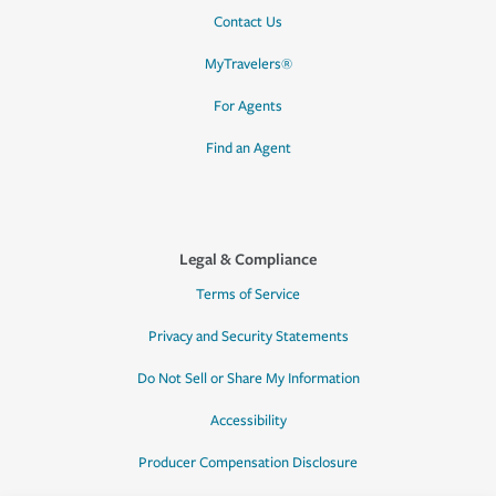
Contact Us
MyTravelers®
For Agents
Find an Agent
Legal & Compliance
Terms of Service
Privacy and Security Statements
Do Not Sell or Share My Information
Accessibility
Producer Compensation Disclosure