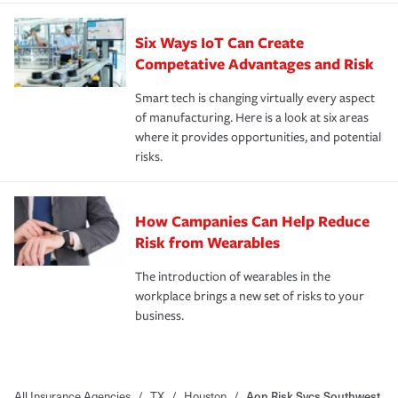
Six Ways IoT Can Create
Competative Advantages and Risk
Smart tech is changing virtually every aspect
of manufacturing. Here is a look at six areas
where it provides opportunities, and potential
risks.
How Campanies Can Help Reduce
Risk from Wearables
The introduction of wearables in the
workplace brings a new set of risks to your
business.
All Insurance Agencies
/
TX
/
Houston
/
Aon Risk Svcs Southwest