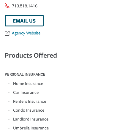
713.518.1416
EMAIL US
Agency Website
Products Offered
PERSONAL INSURANCE
Home Insurance
Car Insurance
Renters Insurance
Condo Insurance
Landlord Insurance
Umbrella Insurance