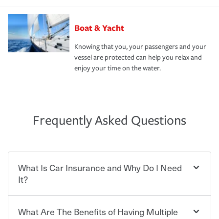
Boat & Yacht
Knowing that you, your passengers and your
vessel are protected can help you relax and
enjoy your time on the water.
Frequently Asked Questions
What Is Car Insurance and Why Do I Need
It?
What Are The Benefits of Having Multiple
Car insurance is designed to protect you and everyone