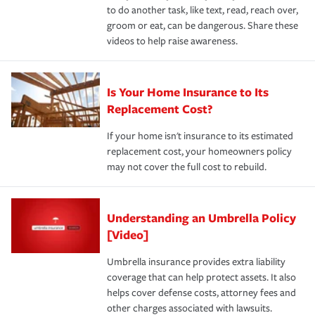
to do another task, like text, read, reach over,
groom or eat, can be dangerous. Share these
videos to help raise awareness.
Is Your Home Insurance to Its
Replacement Cost?
If your home isn't insurance to its estimated
replacement cost, your homeowners policy
may not cover the full cost to rebuild.
Understanding an Umbrella Policy
[Video]
Umbrella insurance provides extra liability
coverage that can help protect assets. It also
helps cover defense costs, attorney fees and
other charges associated with lawsuits.