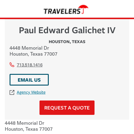
Paul Edward Galichet IV
HOUSTON
,
TEXAS
4448 Memorial Dr
Houston
,
Texas
77007
713.518.1416
EMAIL US
Agency Website
REQUEST A QUOTE
4448 Memorial Dr
Houston
,
Texas
77007