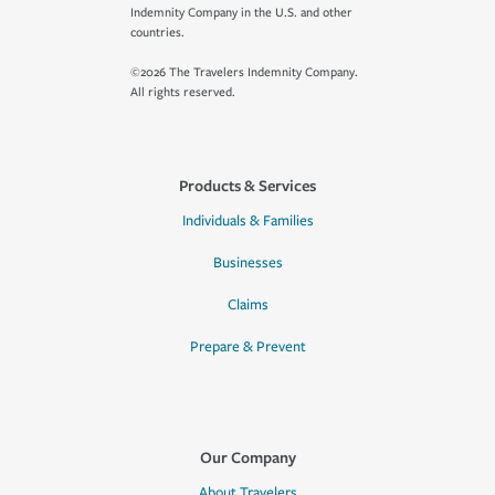
Indemnity Company in the U.S. and other
countries.
©2026 The Travelers Indemnity Company.
All rights reserved.
Products & Services
Individuals & Families
Businesses
Claims
Prepare & Prevent
Our Company
About Travelers