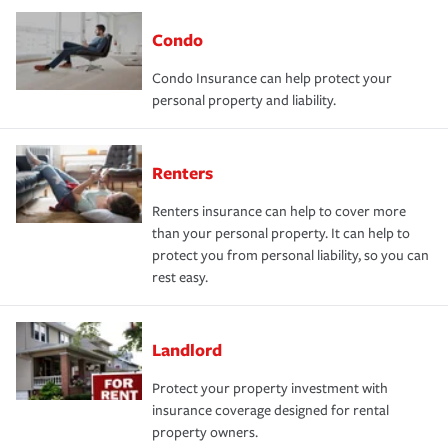
Condo
Condo Insurance can help protect your
personal property and liability.
Renters
Renters insurance can help to cover more
than your personal property. It can help to
protect you from personal liability, so you can
rest easy.
Landlord
Protect your property investment with
insurance coverage designed for rental
property owners.