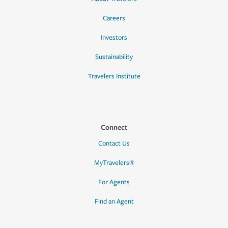
Careers
Investors
Sustainability
Travelers Institute
Connect
Contact Us
MyTravelers®
For Agents
Find an Agent