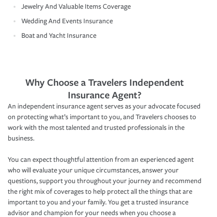
Jewelry And Valuable Items Coverage
Wedding And Events Insurance
Boat and Yacht Insurance
Why Choose a Travelers Independent
Insurance Agent?
An independent insurance agent serves as your advocate focused
on protecting what’s important to you, and Travelers chooses to
work with the most talented and trusted professionals in the
business.
You can expect thoughtful attention from an experienced agent
who will evaluate your unique circumstances, answer your
questions, support you throughout your journey and recommend
the right mix of coverages to help protect all the things that are
important to you and your family. You get a trusted insurance
advisor and champion for your needs when you choose a