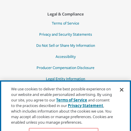
Legal & Compliance
Terms of Service
Privacy and Security Statements
Do Not Sell or Share My Information
Accessibility
Producer Compensation Disclosure
Legal Entity Information
We use cookies to deliver the best possible experience on
our website and enable personalized advertising. By using
our site, you agree to our
Terms of Service
and consent
to the practices described in our
Privacy Statement
,
*Quotes may not be available in all states
which includes information about the cookies we use. You
or for all products. In CA, quotes for all
may accept all cookies or manage preferences. Cookies are
products must be obtained through a local
enabled unless you manage preferences.
independent agent.