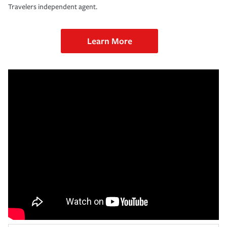
Travelers independent agent.
Learn More