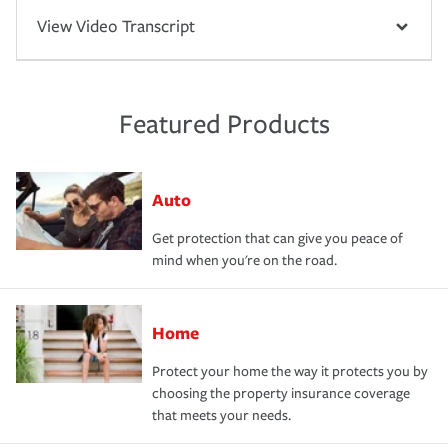
View Video Transcript
Featured Products
Auto
Get protection that can give you peace of
mind when you're on the road.
Home
Protect your home the way it protects you by
choosing the property insurance coverage
that meets your needs.