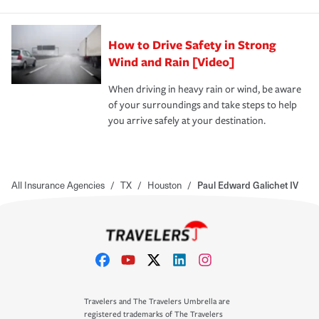
How to Drive Safety in Strong
Wind and Rain [Video]
When driving in heavy rain or wind, be aware
of your surroundings and take steps to help
you arrive safely at your destination.
All Insurance Agencies
/
TX
/
Houston
/
Paul Edward Galichet IV
Travelers and The Travelers Umbrella are
registered trademarks of The Travelers