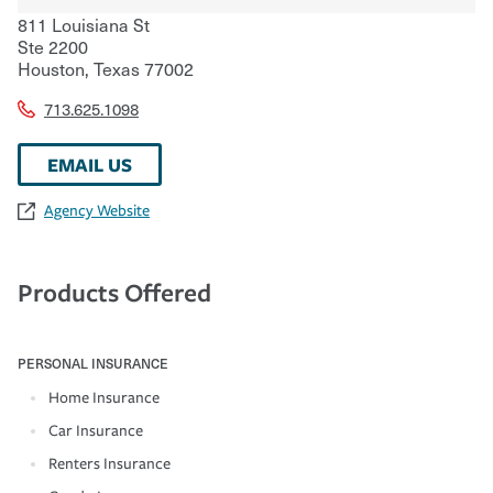
811 Louisiana St
Ste 2200
Houston
,
Texas
77002
713.625.1098
EMAIL US
Agency Website
Products Offered
PERSONAL INSURANCE
Home Insurance
Car Insurance
Renters Insurance