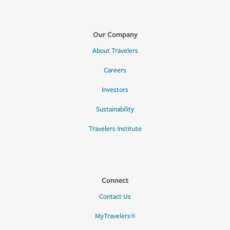
Our Company
About Travelers
Careers
Investors
Sustainability
Travelers Institute
Connect
Contact Us
MyTravelers®