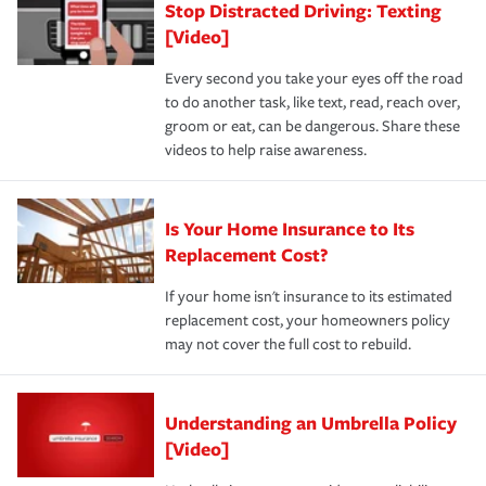
Stop Distracted Driving: Texting
[Video]
Every second you take your eyes off the road
to do another task, like text, read, reach over,
groom or eat, can be dangerous. Share these
videos to help raise awareness.
Is Your Home Insurance to Its
Replacement Cost?
If your home isn't insurance to its estimated
replacement cost, your homeowners policy
may not cover the full cost to rebuild.
Understanding an Umbrella Policy
[Video]