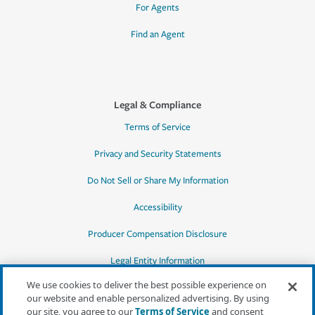
For Agents
Find an Agent
Legal & Compliance
Terms of Service
Privacy and Security Statements
Do Not Sell or Share My Information
Accessibility
Producer Compensation Disclosure
Legal Entity Information
We use cookies to deliver the best possible experience on
our website and enable personalized advertising. By using
our site, you agree to our
Terms of Service
and consent