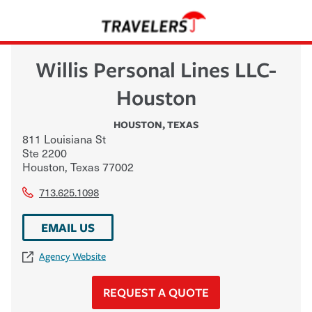
Willis Personal Lines LLC-
Houston
HOUSTON
,
TEXAS
811 Louisiana St
Ste 2200
Houston
,
Texas
77002
713.625.1098
EMAIL US
Agency Website
REQUEST A QUOTE