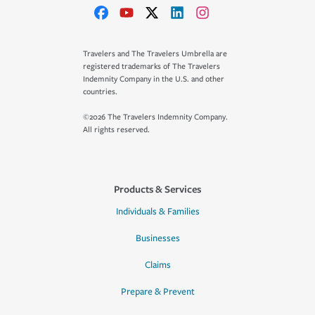
Travelers and The Travelers Umbrella are
registered trademarks of The Travelers
Indemnity Company in the U.S. and other
countries.
©2026 The Travelers Indemnity Company.
All rights reserved.
Products & Services
Individuals & Families
Businesses
Claims
Prepare & Prevent