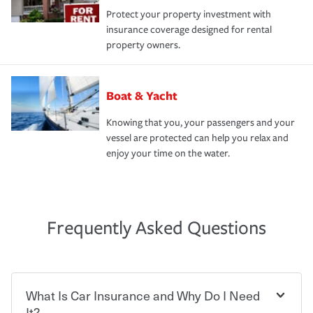
Protect your property investment with
insurance coverage designed for rental
property owners.
Boat & Yacht
Knowing that you, your passengers and your
vessel are protected can help you relax and
enjoy your time on the water.
Frequently Asked Questions
What Is Car Insurance and Why Do I Need
It?