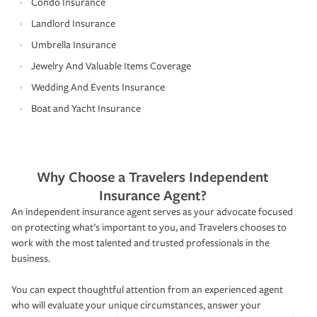
Condo Insurance
Landlord Insurance
Umbrella Insurance
Jewelry And Valuable Items Coverage
Wedding And Events Insurance
Boat and Yacht Insurance
Why Choose a Travelers Independent
Insurance Agent?
An independent insurance agent serves as your advocate focused
on protecting what’s important to you, and Travelers chooses to
work with the most talented and trusted professionals in the
business.
You can expect thoughtful attention from an experienced agent
who will evaluate your unique circumstances, answer your