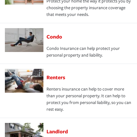
Protect your home the way it protects you by
choosing the property insurance coverage
that meets your needs.
Condo
Condo Insurance can help protect your
personal property and liability.
Renters
Renters insurance can help to cover more
than your personal property. It can help to
protect you from personal liability, so you can
rest easy.
Landlord