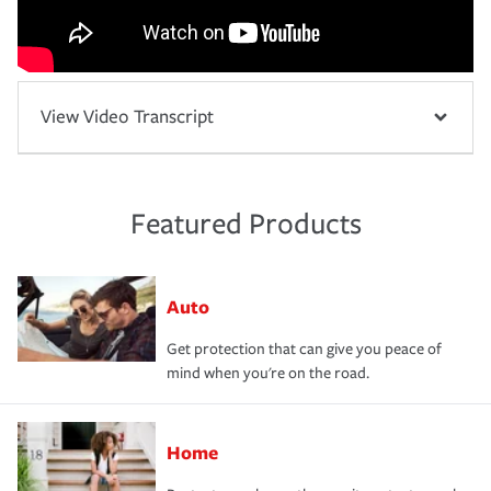
View Video Transcript
Featured Products
Auto
Get protection that can give you peace of
mind when you're on the road.
Home