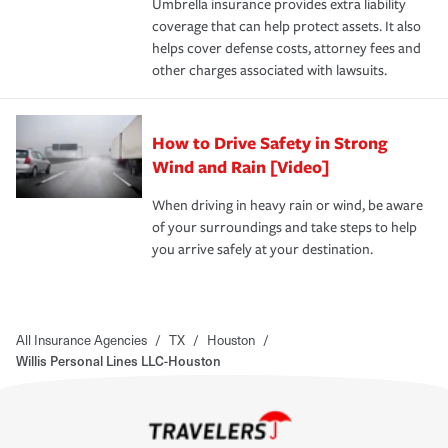
Umbrella insurance provides extra liability
coverage that can help protect assets. It also
helps cover defense costs, attorney fees and
other charges associated with lawsuits.
How to Drive Safety in Strong
Wind and Rain [Video]
When driving in heavy rain or wind, be aware
of your surroundings and take steps to help
you arrive safely at your destination.
All Insurance Agencies
/
TX
/
Houston
/
Willis Personal Lines LLC-Houston