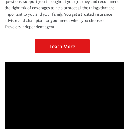
questions, support you throughout your journey and recommend
the right mix of coverages to help protect all the things that are
important to you and your family. You get a trusted insurance
advisor and champion for your needs when you choose a
Travelers independent agent.
Learn More