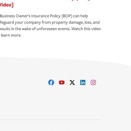
Video]
Business Owner's Insurance Policy (BOP) can help
afeguard your company from property damage, loss, and
wsuits in the wake of unforeseen events. Watch this video
 learn more.