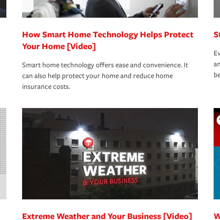
How Smart Home Technology Helps Protect
S
Your Home [Video]
Ev
an
Smart home technology offers ease and convenience. It
be
can also help protect your home and reduce home
insurance costs.
Extreme Weather and Your Business [Video]
W