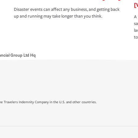
[
Disaster events can affect any business, and getting back
up and running may take longer than you think.
A 
s
la
to
ancial Group Ltd Hq
e Travelers Indemnity Company in the U.S. and other countries.