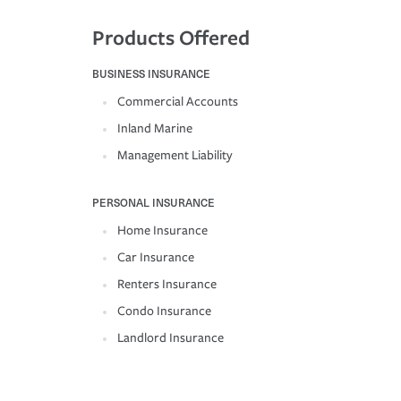
Products Offered
BUSINESS INSURANCE
Commercial Accounts
Inland Marine
Management Liability
PERSONAL INSURANCE
Home Insurance
Car Insurance
Renters Insurance
Condo Insurance
Landlord Insurance