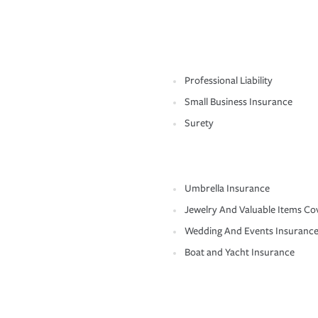
Professional Liability
Small Business Insurance
Surety
Umbrella Insurance
Jewelry And Valuable Items Co
Wedding And Events Insuranc
Boat and Yacht Insurance