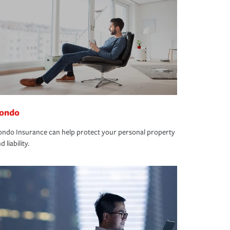
ondo
ndo Insurance can help protect your personal property
d liability.