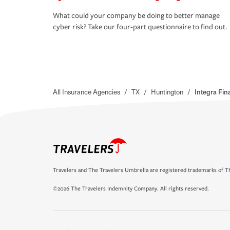
What could your company be doing to better manage
cyber risk? Take our four-part questionnaire to find out.
All Insurance Agencies
/
TX
/
Huntington
/
Integra Fin
Travelers and The Travelers Umbrella are registered trademarks of Th
©2026 The Travelers Indemnity Company. All rights reserved.