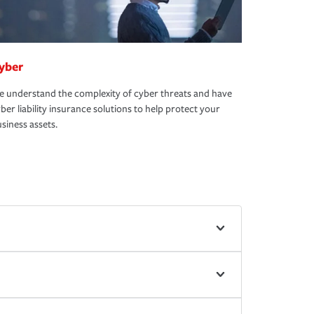
yber
 understand the complexity of cyber threats and have
ber liability insurance solutions to help protect your
siness assets.