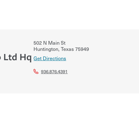
502 N Main St
Huntington
,
Texas
75949
p Ltd Hq
Get Directions
936.876.4391