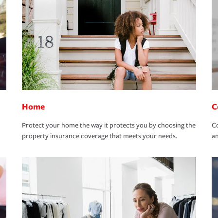
Home
C
Protect your home the way it protects you by choosing the
Co
property insurance coverage that meets your needs.
an