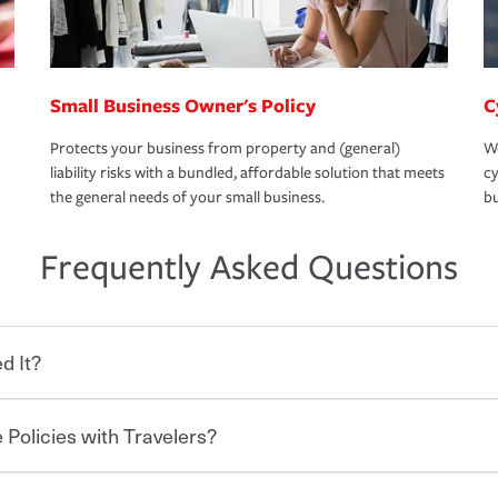
Small Business Owner's Policy
C
Protects your business from property and (general)
We
liability risks with a bundled, affordable solution that meets
cy
the general needs of your small business.
bu
Frequently Asked Questions
d It?
 Policies with Travelers?
eryone who shares the road from the
 damages or injuries. It is a contract in
 — to your insurance company in exchange