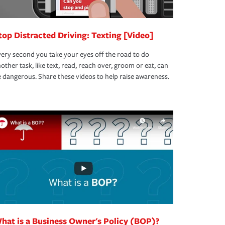
top Distracted Driving: Texting [Video]
ery second you take your eyes off the road to do
other task, like text, read, reach over, groom or eat, can
 dangerous. Share these videos to help raise awareness.
hat is a Business Owner's Policy (BOP)?