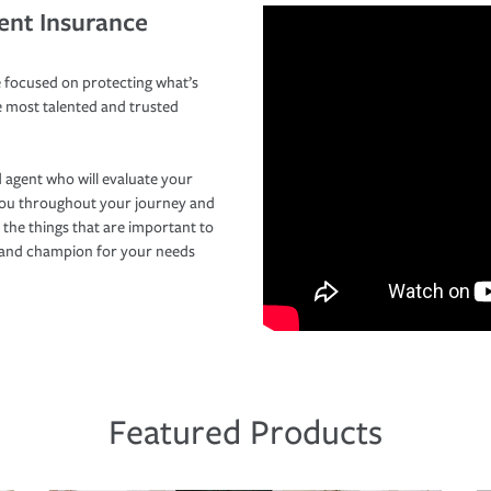
ent Insurance
 focused on protecting what’s
e most talented and trusted
 agent who will evaluate your
you throughout your journey and
 the things that are important to
r and champion for your needs
Featured Products