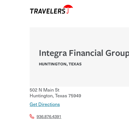
Integra Financial Grou
HUNTINGTON
,
TEXAS
502 N Main St
Huntington
,
Texas
75949
Get Directions
936.876.4391