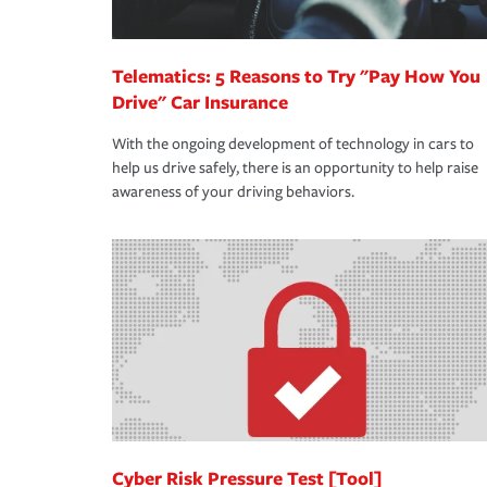
Telematics: 5 Reasons to Try "Pay How You
Drive" Car Insurance
With the ongoing development of technology in cars to
help us drive safely, there is an opportunity to help raise
awareness of your driving behaviors.
Cyber Risk Pressure Test [Tool]