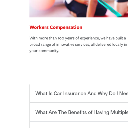
Workers Compensation
With more than 100 years of experience, we have built a
broad range of innovative services, all delivered locally in
your community.
What Is Car Insurance And Why Do I Nee
What Are The Benefits of Having Multiple
Car insurance is designed to protect you and ev
potentially high cost of accident-related and other
which you pay a certain amount — or “premium”