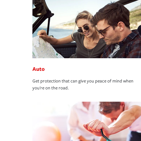
Auto
Get protection that can give you peace of mind when
you're on the road.