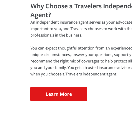
Why Choose a Travelers Independ
Agent?
An independent insurance agent serves as your advocate
important to you, and Travelers chooses to work with th
professionals in the business.
You can expect thoughtful attention from an experienced
unique circumstances, answer your questions, support 
recommend the right mix of coverages to help protect all
you and your family. You get a trusted insurance adviso
when you choose a Travelers independent agent.
Learn More