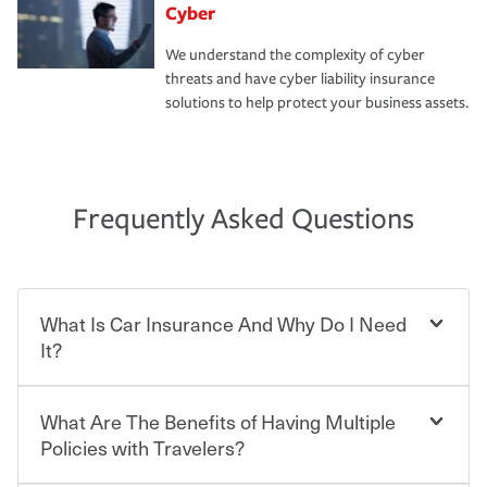
Cyber
We understand the complexity of cyber
threats and have cyber liability insurance
solutions to help protect your business assets.
Frequently Asked Questions
What Is Car Insurance And Why Do I Need
It?
What Are The Benefits of Having Multiple
Car insurance is designed to protect you and everyone
who shares the road from the potentially high cost of
Policies with Travelers?
accident-related and other damages or injuries. It is a