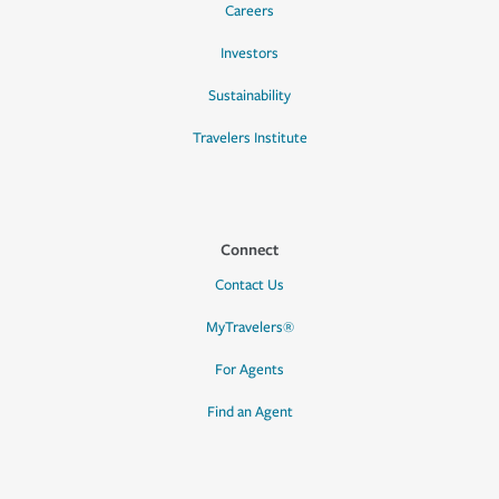
Careers
Investors
Sustainability
Travelers Institute
Connect
Contact Us
MyTravelers®
For Agents
Find an Agent