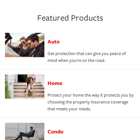
Featured Products
Auto
Get protection that can give you peace of
mind when you're on the road.
Home
Protect your home the way it protects you by
choosing the property insurance coverage
that meets your needs.
Condo