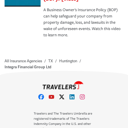
A Business Owner's Insurance Policy (BOP)
can help safeguard your company from
property damage, loss, and lawsuits in the
wake of unforeseen events. Watch this video
to learn more.
All Insurance Agencies
/
TX
/
Huntington
/
Integra Financial Group Ltd
Travelers and The Travelers Umbrella are
registered trademarks of The Travelers
Indemnity Company in the U.S. and other