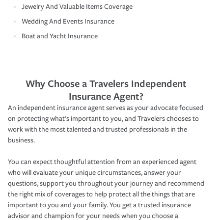
Jewelry And Valuable Items Coverage
Wedding And Events Insurance
Boat and Yacht Insurance
Why Choose a Travelers Independent
Insurance Agent?
An independent insurance agent serves as your advocate focused
on protecting what’s important to you, and Travelers chooses to
work with the most talented and trusted professionals in the
business.
You can expect thoughtful attention from an experienced agent
who will evaluate your unique circumstances, answer your
questions, support you throughout your journey and recommend
the right mix of coverages to help protect all the things that are
important to you and your family. You get a trusted insurance
advisor and champion for your needs when you choose a