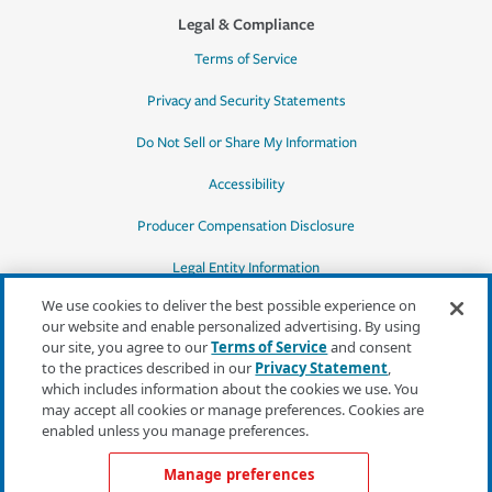
Legal & Compliance
Terms of Service
Privacy and Security Statements
Do Not Sell or Share My Information
Accessibility
Producer Compensation Disclosure
Legal Entity Information
We use cookies to deliver the best possible experience on
our website and enable personalized advertising. By using
our site, you agree to our
Terms of Service
and consent
to the practices described in our
Privacy Statement
,
*Quotes may not be available in all states
which includes information about the cookies we use. You
or for all products. In CA, quotes for all
may accept all cookies or manage preferences. Cookies are
products must be obtained through a local
enabled unless you manage preferences.
independent agent.
Manage preferences