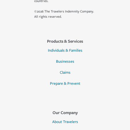
countries.
©2026 The Travelers Indemnity Company.
All rights reserved.
Products & Services
Individuals & Families
Businesses
Claims
Prepare & Prevent
Our Company
About Travelers