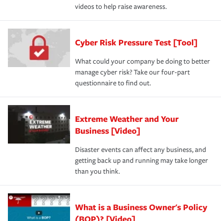
videos to help raise awareness.
Cyber Risk Pressure Test [Tool]
What could your company be doing to better
manage cyber risk? Take our four-part
questionnaire to find out.
Extreme Weather and Your
Business [Video]
Disaster events can affect any business, and
getting back up and running may take longer
than you think.
What is a Business Owner's Policy
(BOP)? [Video]