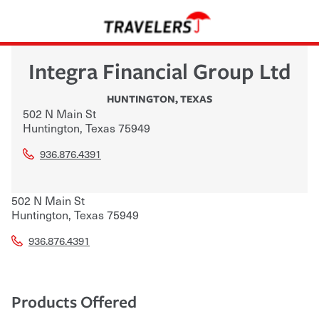
Integra Financial Group Ltd
HUNTINGTON
,
TEXAS
502 N Main St
Huntington
,
Texas
75949
936.876.4391
502 N Main St
Huntington
,
Texas
75949
936.876.4391
Products Offered