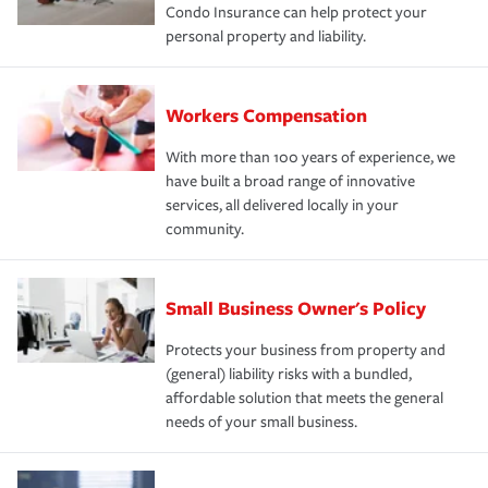
Condo Insurance can help protect your
personal property and liability.
Workers Compensation
With more than 100 years of experience, we
have built a broad range of innovative
services, all delivered locally in your
community.
Small Business Owner's Policy
Protects your business from property and
(general) liability risks with a bundled,
affordable solution that meets the general
needs of your small business.