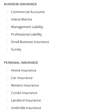
BUSINESS INSURANCE
Commercial Accounts
Inland Marine
Management Liability
Professional Liability
Small Business Insurance
Surety
PERSONAL INSURANCE
Home Insurance
Car Insurance
Renters Insurance
Condo Insurance
Landlord Insurance
Umbrella Insurance