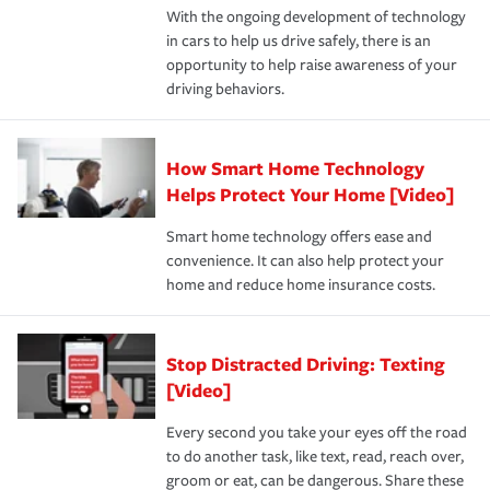
With the ongoing development of technology
the way — with fast, efficient claim services and
in cars to help us drive safely, there is an
insurance specialists available 24 hours a day, 365 days
opportunity to help raise awareness of your
a year.
driving behaviors.
How Smart Home Technology
Helps Protect Your Home [Video]
Smart home technology offers ease and
convenience. It can also help protect your
home and reduce home insurance costs.
Stop Distracted Driving: Texting
[Video]
Every second you take your eyes off the road
to do another task, like text, read, reach over,
groom or eat, can be dangerous. Share these