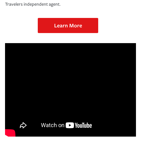
Travelers independent agent.
Learn More