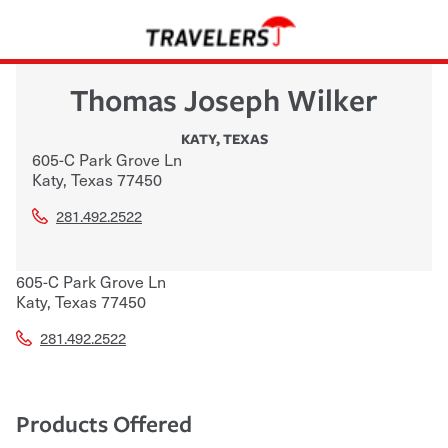
Thomas Joseph Wilker
KATY
,
TEXAS
605-C Park Grove Ln
Katy
,
Texas
77450
281.492.2522
605-C Park Grove Ln
Katy
,
Texas
77450
281.492.2522
Products Offered