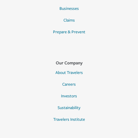
Businesses
Claims
Prepare & Prevent
Our Company
About Travelers
Careers
Investors
Sustainability
Travelers Institute