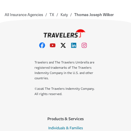
All Insurance Agencies
/
TX
/
Katy
/
Thomas Joseph Wilker
Travelers and The Travelers Umbrella are
registered trademarks of The Travelers
Indemnity Company in the U.S. and other
countries.
©2026 The Travelers Indemnity Company.
All rights reserved.
Products & Services
Individuals & Families