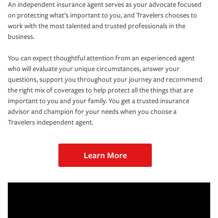
An independent insurance agent serves as your advocate focused
on protecting what’s important to you, and Travelers chooses to
work with the most talented and trusted professionals in the
business.
You can expect thoughtful attention from an experienced agent
who will evaluate your unique circumstances, answer your
questions, support you throughout your journey and recommend
the right mix of coverages to help protect all the things that are
important to you and your family. You get a trusted insurance
advisor and champion for your needs when you choose a
Travelers independent agent.
Learn More