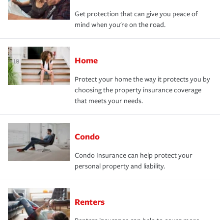
Get protection that can give you peace of
mind when you're on the road.
Home
Protect your home the way it protects you by
choosing the property insurance coverage
that meets your needs.
Condo
Condo Insurance can help protect your
personal property and liability.
Renters