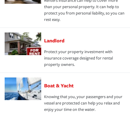
Renters insurance can help to cover more
than your personal property. It can help to
protect you from personal liability, so you can
rest easy.
Landlord
Protect your property investment with
insurance coverage designed for rental
property owners.
Boat & Yacht
Knowing that you, your passengers and your
vessel are protected can help you relax and
enjoy your time on the water.