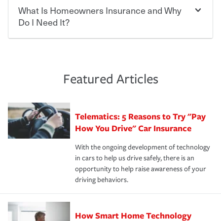
smart decision. If you cause an accident or get into one
keeping pace with the ever changing needs of our
What Is Homeowners Insurance and Why
Ask your insurance representative about Travelers
with an uninsured or underinsured driver, you may be
customers, for over 160 years. As one of the nation’s
discounts for multiple policies.
Do I Need It?
held responsible to cover related expenses, such as car
largest property and casualty companies, we offer a
repairs, property damage, medical bills, lost wages, legal
variety of competitive policy options and packages to
For auto insurance, where available, savings are
fees and more. Without the proper coverage, your
help ensure you get the right coverage at the right price.
commonly found in safe driver, multi-policy, multi-car,
Homeowners insurance can protect you from the
financial well-being may be at risk. Working with an
An independent Insurance Agent can help you create a
good student for those who qualify. Additional
unexpected. If your home is damaged, your belongings
insurance representative to create a car insurance
policy that addresses your needs and budget.
discounts may be available if you are insuring a new or
are stolen or someone gets injured on your property, it
Featured Articles
policy that addresses your individual needs and budget
hybrid/electric car, or own a home. How and when you
can help cover repairs or replacement, temporary
can protect you, your loved ones and your assets in the
We also give you peace of mind with a claim process
pay can affect your premium, too — discounts may be
housing, medical bills, legal fees and more. A
aftermath of an accident.
that is simple and stress free. It is about making the
available if you pay in full, by electronic funds transfer
homeowners policy is recommended for anyone who
Telematics: 5 Reasons to Try "Pay
process after any incident as simple and stress-free as
(EFT) or by payroll deduction, as well as if you pay on
owns a home or condo, and may even be required by
possible. We’re here to support our customers and their
How You Drive" Car Insurance
time.
your mortgage lender. In certain areas, you may need
families on the road to repair and recovery every step of
separate policies or coverage to help protect your home
With the ongoing development of technology
the way — with fast, efficient claim services and
For your home, security systems or fire protective
and personal belongings against damage due to floods,
in cars to help us drive safely, there is an
insurance specialists available 24 hours a day, 365 days
devices, certain smart home technologies, “green” home
earthquakes, windstorms or hail.Most policies have 3
opportunity to help raise awareness of your
a year.
certification, loss-free history, and more can help you
key elements: the premium which is how much you pay
driving behaviors.
save on your insurance premiums. Discounts vary by
for coverage, deductibles which are how much you’re
state and eligibility.
responsible for out-of-pocket in the event of a covered
Claim, and limits which are the most your insurer will
How Smart Home Technology
Remember to ask your insurance representative about
pay for a covered claim. Home insurance is coverage you