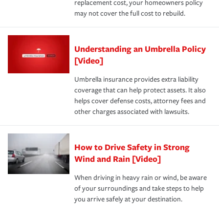
replacement cost, your homeowners policy
may not cover the full cost to rebuild.
Understanding an Umbrella Policy
[Video]
Umbrella insurance provides extra liability
coverage that can help protect assets. It also
helps cover defense costs, attorney fees and
other charges associated with lawsuits.
How to Drive Safety in Strong
Wind and Rain [Video]
When driving in heavy rain or wind, be aware
of your surroundings and take steps to help
you arrive safely at your destination.