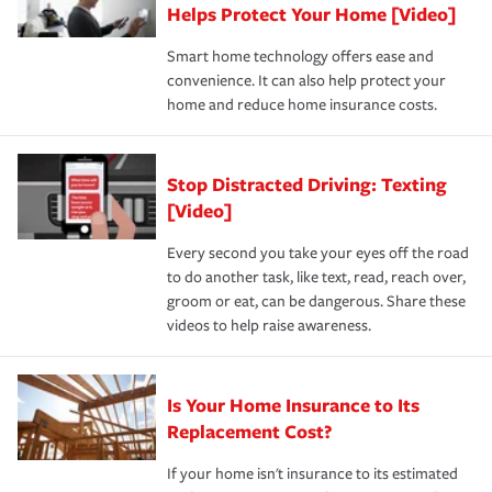
these and other incentives to ensure you are getting all
Helps Protect Your Home [Video]
hope to never have to use, but if the unexpected
the discounts for which you are eligible.
happens, it can help you restore your life back to
Smart home technology offers ease and
normal.Learn more about homeowners insurance.
convenience. It can also help protect your
*Not all discounts are available in all states.
home and reduce home insurance costs.
Stop Distracted Driving: Texting
[Video]
Every second you take your eyes off the road
to do another task, like text, read, reach over,
groom or eat, can be dangerous. Share these
videos to help raise awareness.
Is Your Home Insurance to Its
Replacement Cost?
If your home isn't insurance to its estimated