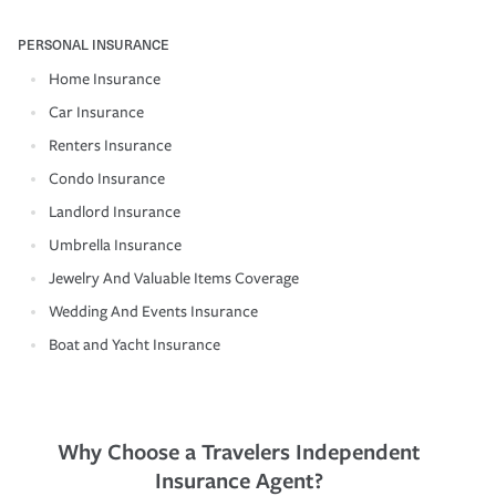
PERSONAL INSURANCE
Home Insurance
Car Insurance
Renters Insurance
Condo Insurance
Landlord Insurance
Umbrella Insurance
Jewelry And Valuable Items Coverage
Wedding And Events Insurance
Boat and Yacht Insurance
Why Choose a Travelers Independent
Insurance Agent?