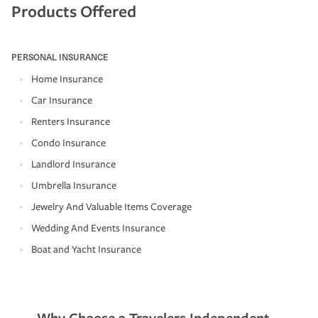
Products Offered
PERSONAL INSURANCE
Home Insurance
Car Insurance
Renters Insurance
Condo Insurance
Landlord Insurance
Umbrella Insurance
Jewelry And Valuable Items Coverage
Wedding And Events Insurance
Boat and Yacht Insurance
Why Choose a Travelers Independent