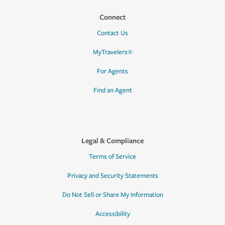
Connect
Contact Us
MyTravelers®
For Agents
Find an Agent
Legal & Compliance
Terms of Service
Privacy and Security Statements
Do Not Sell or Share My Information
Accessibility