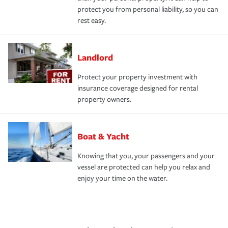
protect you from personal liability, so you can
rest easy.
Landlord
Protect your property investment with
insurance coverage designed for rental
property owners.
Boat & Yacht
Knowing that you, your passengers and your
vessel are protected can help you relax and
enjoy your time on the water.