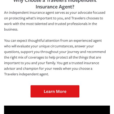
Insurance Agent?
An independent insurance agent serves as your advocate focused
on protecting what’s important to you, and Travelers chooses to
work with the most talented and trusted professionals in the
business.
You can expect thoughtful attention from an experienced agent
who will evaluate your unique circumstances, answer your
questions, support you throughout your journey and recommend
the right mix of coverages to help protect all the things that are
important to you and your family. You get a trusted insurance
advisor and champion for your needs when you choose a
Travelers independent agent.
Learn More