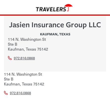
Jasien Insurance Group LLC
KAUFMAN
,
TEXAS
114 N. Washington St
Ste B
Kaufman
,
Texas
75142
972.816.0868
114 N. Washington St
Ste B
Kaufman
,
Texas
75142
972.816.0868