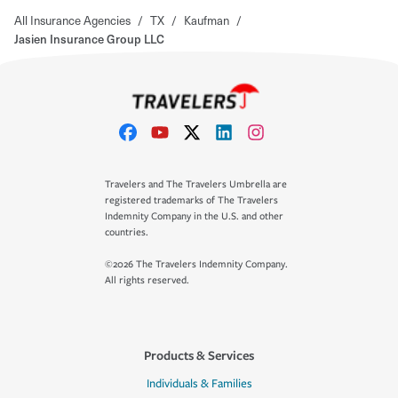
All Insurance Agencies
/
TX
/
Kaufman
/
Jasien Insurance Group LLC
Travelers and The Travelers Umbrella are
registered trademarks of The Travelers
Indemnity Company in the U.S. and other
countries.
©2026 The Travelers Indemnity Company.
All rights reserved.
Products & Services
Individuals & Families