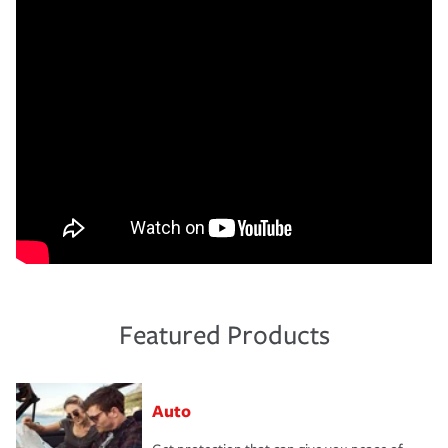
Featured Products
Auto