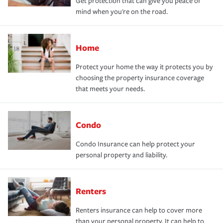
Get protection that can give you peace of
mind when you're on the road.
Home
Protect your home the way it protects you by
choosing the property insurance coverage
that meets your needs.
Condo
Condo Insurance can help protect your
personal property and liability.
Renters
Renters insurance can help to cover more
than your personal property. It can help to