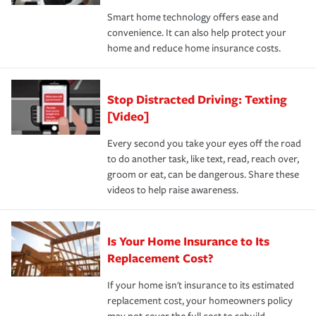
the discounts for which you are eligible.
happens, it can help you restore your life back to
Smart home technology offers ease and
normal.Learn more about homeowners insurance.
convenience. It can also help protect your
*Not all discounts are available in all states.
home and reduce home insurance costs.
Stop Distracted Driving: Texting
[Video]
Every second you take your eyes off the road
to do another task, like text, read, reach over,
groom or eat, can be dangerous. Share these
videos to help raise awareness.
Is Your Home Insurance to Its
Replacement Cost?
If your home isn't insurance to its estimated
replacement cost, your homeowners policy