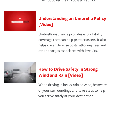
may not cover the full cost to rebuild.
Understanding an Umbrella Policy
[Video]
Umbrella insurance provides extra liability
coverage that can help protect assets. It also
helps cover defense costs, attorney fees and
other charges associated with lawsuits.
How to Drive Safety in Strong
Wind and Rain [Video]
When driving in heavy rain or wind, be aware
of your surroundings and take steps to help
you arrive safely at your destination.