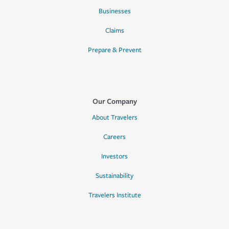
Businesses
Claims
Prepare & Prevent
Our Company
About Travelers
Careers
Investors
Sustainability
Travelers Institute