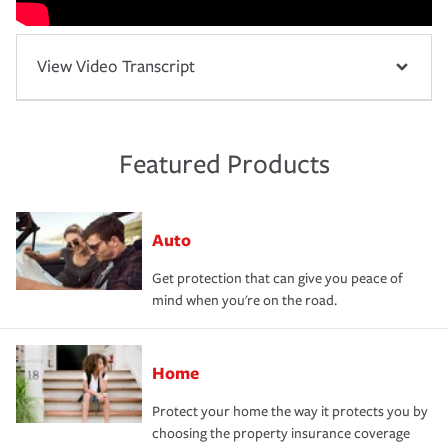
View Video Transcript
Featured Products
Auto
Get protection that can give you peace of
mind when you're on the road.
Home
Protect your home the way it protects you by
choosing the property insurance coverage