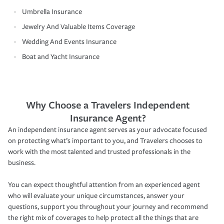
Umbrella Insurance
Jewelry And Valuable Items Coverage
Wedding And Events Insurance
Boat and Yacht Insurance
Why Choose a Travelers Independent
Insurance Agent?
An independent insurance agent serves as your advocate focused
on protecting what’s important to you, and Travelers chooses to
work with the most talented and trusted professionals in the
business.
You can expect thoughtful attention from an experienced agent
who will evaluate your unique circumstances, answer your
questions, support you throughout your journey and recommend
the right mix of coverages to help protect all the things that are