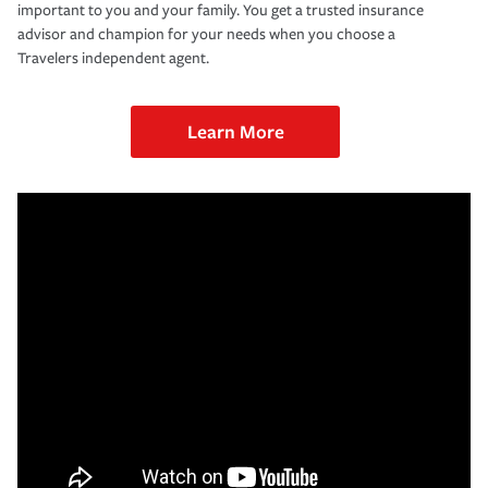
important to you and your family. You get a trusted insurance
advisor and champion for your needs when you choose a
Travelers independent agent.
Learn More