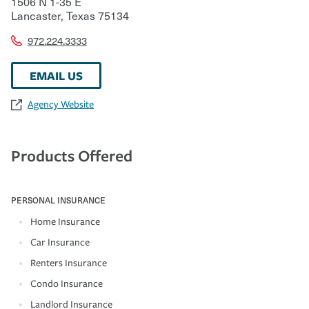
1506 N 1-35 E
Lancaster
,
Texas
75134
972.224.3333
EMAIL US
Agency Website
Products Offered
PERSONAL INSURANCE
Home Insurance
Car Insurance
Renters Insurance
Condo Insurance
Landlord Insurance