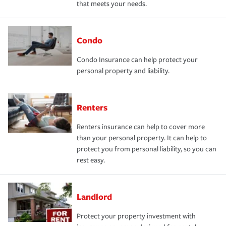
that meets your needs.
Condo
Condo Insurance can help protect your
personal property and liability.
Renters
Renters insurance can help to cover more
than your personal property. It can help to
protect you from personal liability, so you can
rest easy.
Landlord
Protect your property investment with