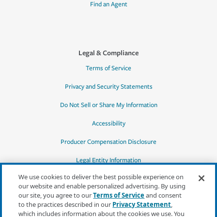
Find an Agent
Legal & Compliance
Terms of Service
Privacy and Security Statements
Do Not Sell or Share My Information
Accessibility
Producer Compensation Disclosure
Legal Entity Information
We use cookies to deliver the best possible experience on
our website and enable personalized advertising. By using
our site, you agree to our
Terms of Service
and consent
to the practices described in our
Privacy Statement
,
*Quotes may not be available in all states
which includes information about the cookies we use. You
or for all products. In CA, quotes for all