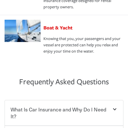
insurance coverage designed for rental
property owners.
Boat & Yacht
Knowing that you, your passengers and your
vessel are protected can help you relax and
enjoy your time on the water.
Frequently Asked Questions
What Is Car Insurance and Why Do I Need
It?