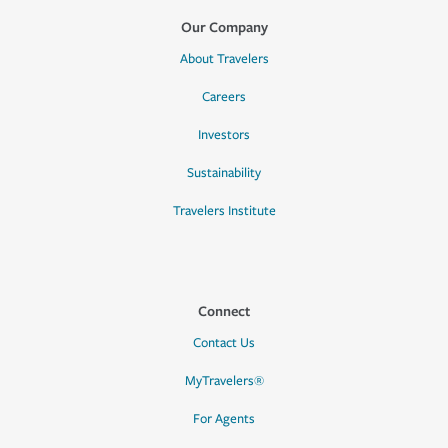
Our Company
About Travelers
Careers
Investors
Sustainability
Travelers Institute
Connect
Contact Us
MyTravelers®
For Agents