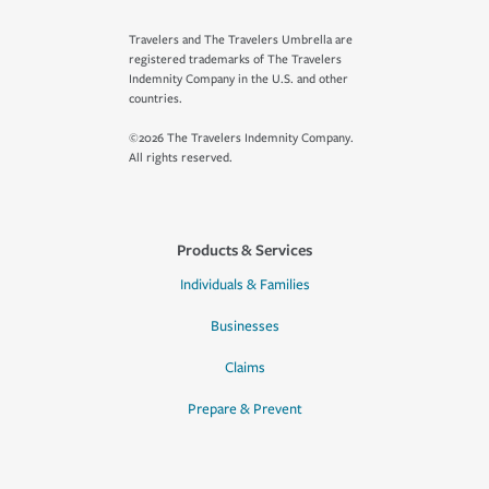
Travelers and The Travelers Umbrella are
registered trademarks of The Travelers
Indemnity Company in the U.S. and other
countries.
©2026 The Travelers Indemnity Company.
All rights reserved.
Products & Services
Individuals & Families
Businesses
Claims
Prepare & Prevent