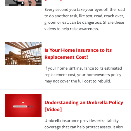
Every second you take your eyes off the road
to do another task, like text, read, reach over,
groom or eat, can be dangerous. Share these
videos to help raise awareness.
Is Your Home Insurance to Its
Replacement Cost?
If your home isn't insurance to its estimated
replacement cost, your homeowners policy
may not cover the full cost to rebuild.
Understanding an Umbrella Policy
[Video]
Umbrella insurance provides extra liability
coverage that can help protect assets. It also