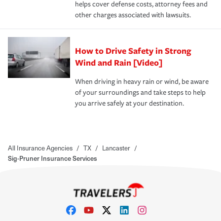
helps cover defense costs, attorney fees and
other charges associated with lawsuits.
How to Drive Safety in Strong
Wind and Rain [Video]
When driving in heavy rain or wind, be aware
of your surroundings and take steps to help
you arrive safely at your destination.
All Insurance Agencies
/
TX
/
Lancaster
/
Sig-Pruner Insurance Services