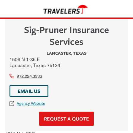
Sig-Pruner Insurance
Services
LANCASTER
,
TEXAS
1506 N 1-35 E
Lancaster
,
Texas
75134
972.224.3333
EMAIL US
Agency Website
REQUEST A QUOTE