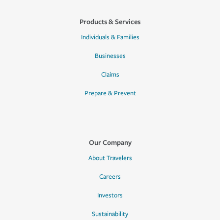
Products & Services
Individuals & Families
Businesses
Claims
Prepare & Prevent
Our Company
About Travelers
Careers
Investors
Sustainability