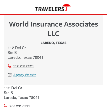
World Insurance Associates
LLC
LAREDO
,
TEXAS
112 Del Ct
Ste B
Laredo
,
Texas
78041
956.231.0321
Agency Website
112 Del Ct
Ste B
Laredo
,
Texas
78041
956.231.0321