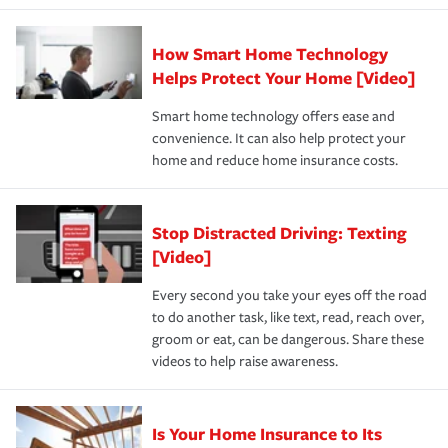
state and eligibility.
responsible for out-of-pocket in the event of a covered
Claim, and limits which are the most your insurer will
How Smart Home Technology
Remember to ask your insurance representative about
pay for a covered claim. Home insurance is coverage you
these and other incentives to ensure you are getting all
Helps Protect Your Home [Video]
hope to never have to use, but if the unexpected
the discounts for which you are eligible.
happens, it can help you restore your life back to
Smart home technology offers ease and
normal.Learn more about homeowners insurance.
convenience. It can also help protect your
*Not all discounts are available in all states.
home and reduce home insurance costs.
Stop Distracted Driving: Texting
[Video]
Every second you take your eyes off the road
to do another task, like text, read, reach over,
groom or eat, can be dangerous. Share these
videos to help raise awareness.
Is Your Home Insurance to Its