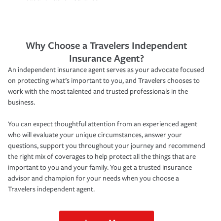
Why Choose a Travelers Independent
Insurance Agent?
An independent insurance agent serves as your advocate focused
on protecting what’s important to you, and Travelers chooses to
work with the most talented and trusted professionals in the
business.
You can expect thoughtful attention from an experienced agent
who will evaluate your unique circumstances, answer your
questions, support you throughout your journey and recommend
the right mix of coverages to help protect all the things that are
important to you and your family. You get a trusted insurance
advisor and champion for your needs when you choose a
Travelers independent agent.