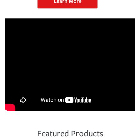
Learn More
Featured Products