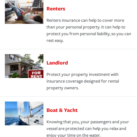
Renters
Renters insurance can help to cover more
than your personal property. It can help to
protect you from personal liability, so you can
rest easy.
Landlord
Protect your property investment with
insurance coverage designed for rental
property owners.
Boat & Yacht
Knowing that you, your passengers and your
vessel are protected can help you relax and
enjoy your time on the water.