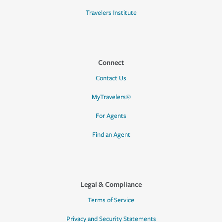
Travelers Institute
Connect
Contact Us
MyTravelers®
For Agents
Find an Agent
Legal & Compliance
Terms of Service
Privacy and Security Statements