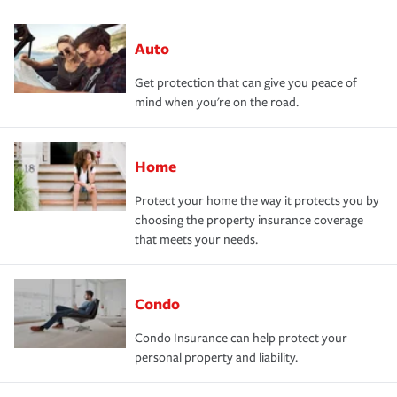
Auto
Get protection that can give you peace of
mind when you're on the road.
Home
Protect your home the way it protects you by
choosing the property insurance coverage
that meets your needs.
Condo
Condo Insurance can help protect your
personal property and liability.