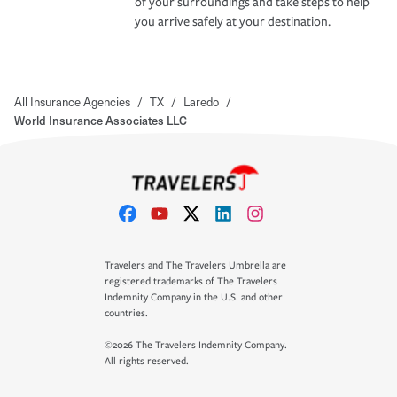
of your surroundings and take steps to help
you arrive safely at your destination.
All Insurance Agencies
/
TX
/
Laredo
/
World Insurance Associates LLC
Travelers and The Travelers Umbrella are
registered trademarks of The Travelers
Indemnity Company in the U.S. and other
countries.
©2026 The Travelers Indemnity Company.
All rights reserved.