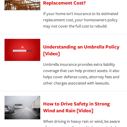
Replacement Cost?
If your home isn't insurance to its estimated
replacement cost, your homeowners policy
may not cover the full cost to rebuild.
Understanding an Umbrella Policy
[Video]
Umbrella insurance provides extra liability
coverage that can help protect assets. It also
helps cover defense costs, attorney fees and
other charges associated with lawsuits.
How to Drive Safety in Strong
Wind and Rain [Video]
When driving in heavy rain or wind, be aware