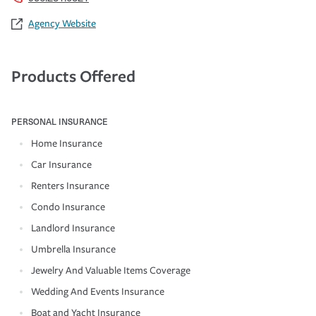
Agency Website
Products Offered
PERSONAL INSURANCE
Home Insurance
Car Insurance
Renters Insurance
Condo Insurance
Landlord Insurance
Umbrella Insurance
Jewelry And Valuable Items Coverage
Wedding And Events Insurance
Boat and Yacht Insurance