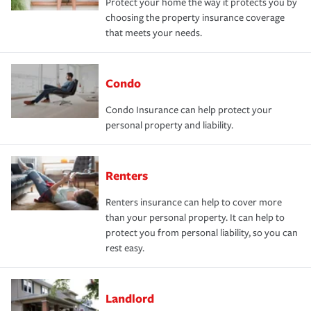
Protect your home the way it protects you by
choosing the property insurance coverage
that meets your needs.
Condo
Condo Insurance can help protect your
personal property and liability.
Renters
Renters insurance can help to cover more
than your personal property. It can help to
protect you from personal liability, so you can
rest easy.
Landlord