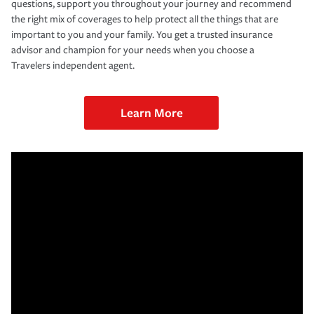
questions, support you throughout your journey and recommend
the right mix of coverages to help protect all the things that are
important to you and your family. You get a trusted insurance
advisor and champion for your needs when you choose a
Travelers independent agent.
Learn More