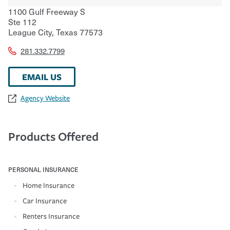
1100 Gulf Freeway S
Ste 112
League City
,
Texas
77573
281.332.7799
EMAIL US
Agency Website
Products Offered
PERSONAL INSURANCE
Home Insurance
Car Insurance
Renters Insurance