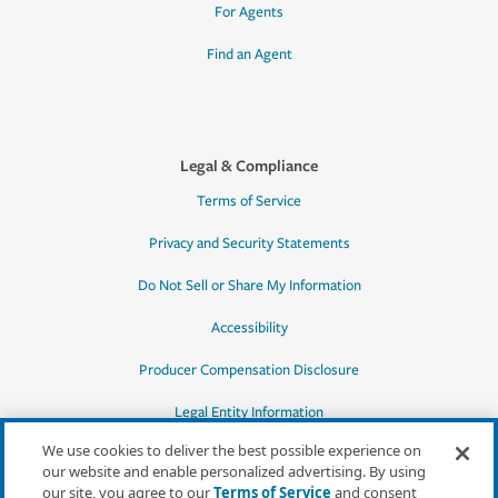
For Agents
Find an Agent
Legal & Compliance
Terms of Service
Privacy and Security Statements
Do Not Sell or Share My Information
Accessibility
Producer Compensation Disclosure
Legal Entity Information
We use cookies to deliver the best possible experience on
our website and enable personalized advertising. By using
our site, you agree to our
Terms of Service
and consent