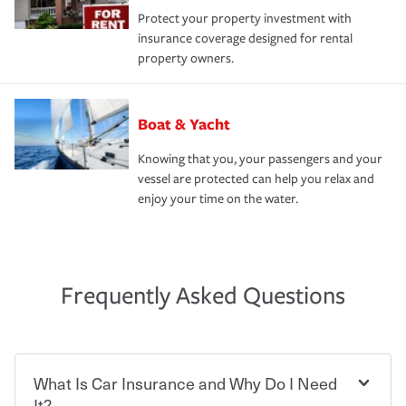
Protect your property investment with
insurance coverage designed for rental
property owners.
Boat & Yacht
Knowing that you, your passengers and your
vessel are protected can help you relax and
enjoy your time on the water.
Frequently Asked Questions
What Is Car Insurance and Why Do I Need
It?