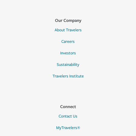
Our Company
About Travelers
Careers
Investors
Sustainability
Travelers Institute
Connect
Contact Us
MyTravelers®