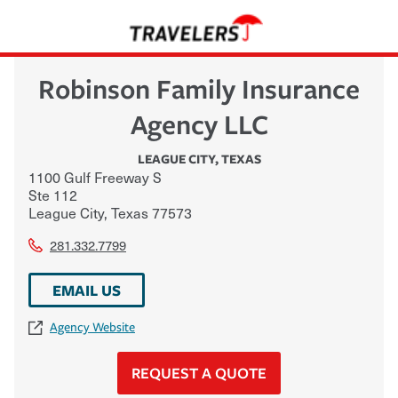
Robinson Family Insurance
Agency LLC
LEAGUE CITY
,
TEXAS
1100 Gulf Freeway S
Ste 112
League City
,
Texas
77573
281.332.7799
EMAIL US
Agency Website
REQUEST A QUOTE