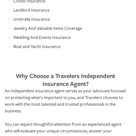
Condo Insurance
Landlord Insurance
Umbrella Insurance
Jewelry And Valuable Items Coverage
Wedding And Events Insurance
Boat and Yacht Insurance
Why Choose a Travelers Independent
Insurance Agent?
An independent insurance agent serves as your advocate focused
on protecting what’s important to you, and Travelers chooses to
work with the most talented and trusted professionals in the
business.
You can expect thoughtful attention from an experienced agent
who will evaluate your unique circumstances, answer your