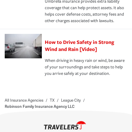
Umbrella insurance provides extra liability
coverage that can help protect assets. It also
helps cover defense costs, attorney fees and
other charges associated with lawsuits.
How to Drive Safety in Strong
Wind and Rain [Video]
When driving in heavy rain or wind, be aware
of your surroundings and take steps to help
you arrive safely at your destination.
All Insurance Agencies
/
TX
/
League City
/
Robinson Family Insurance Agency LLC