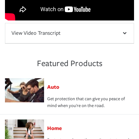
View Video Transcript
Featured Products
Auto
Get protection that can give you peace of
mind when you're on the road.
Home