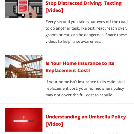
Stop Distracted Driving: Texting
[Video]
Every second you take your eyes off the road
to do another task, like text, read, reach over,
groom or eat, can be dangerous. Share these
videos to help raise awareness.
Is Your Home Insurance to Its
Replacement Cost?
If your home isn't insurance to its estimated
replacement cost, your homeowners policy
may not cover the full cost to rebuild.
Understanding an Umbrella Policy
[Video]