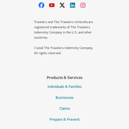
Travelers and The Travelers Umbrella are
registered trademarks of The Travelers
Indemnity Company in the U.S. and other
countries.
©2026 The Travelers Indemnity Company.
All rights reserved.
Products & Services
Individuals & Families
Businesses
Claims
Prepare & Prevent