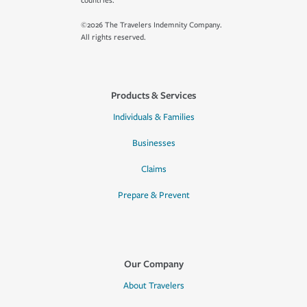
countries.
©2026 The Travelers Indemnity Company.
All rights reserved.
Products & Services
Individuals & Families
Businesses
Claims
Prepare & Prevent
Our Company
About Travelers