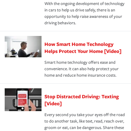
With the ongoing development of technology
the way — with fast, efficient claim services and
in cars to help us drive safely, there is an
insurance specialists available 24 hours a day, 365 days
opportunity to help raise awareness of your
a year.
driving behaviors.
How Smart Home Technology
Helps Protect Your Home [Video]
Smart home technology offers ease and
convenience. It can also help protect your
home and reduce home insurance costs.
Stop Distracted Driving: Texting
[Video]
Every second you take your eyes off the road
to do another task, like text, read, reach over,
groom or eat, can be dangerous. Share these