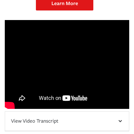
Learn More
View Video Transcript