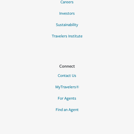
Careers
Investors
Sustainability
Travelers Institute
Connect
Contact Us
MyTravelers®
For Agents
Find an Agent