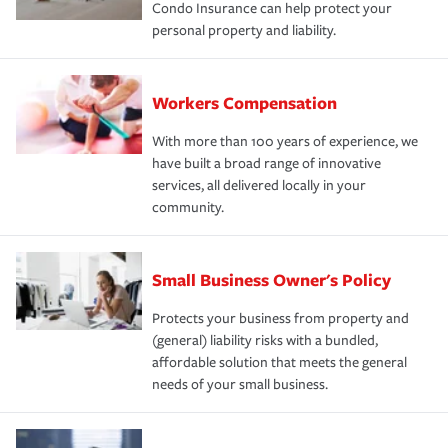
Condo Insurance can help protect your
personal property and liability.
Workers Compensation
With more than 100 years of experience, we
have built a broad range of innovative
services, all delivered locally in your
community.
Small Business Owner's Policy
Protects your business from property and
(general) liability risks with a bundled,
affordable solution that meets the general
needs of your small business.