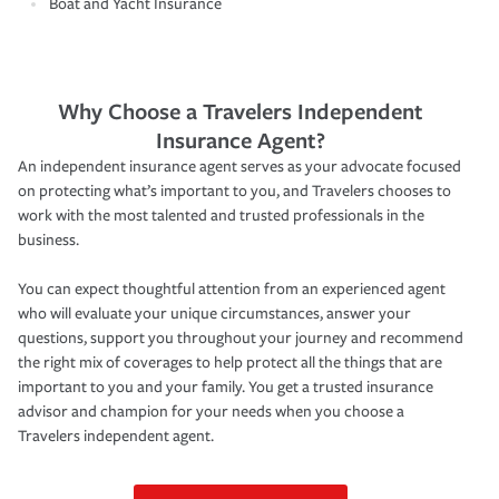
Boat and Yacht Insurance
Why Choose a Travelers Independent
Insurance Agent?
An independent insurance agent serves as your advocate focused
on protecting what’s important to you, and Travelers chooses to
work with the most talented and trusted professionals in the
business.
You can expect thoughtful attention from an experienced agent
who will evaluate your unique circumstances, answer your
questions, support you throughout your journey and recommend
the right mix of coverages to help protect all the things that are
important to you and your family. You get a trusted insurance
advisor and champion for your needs when you choose a
Travelers independent agent.