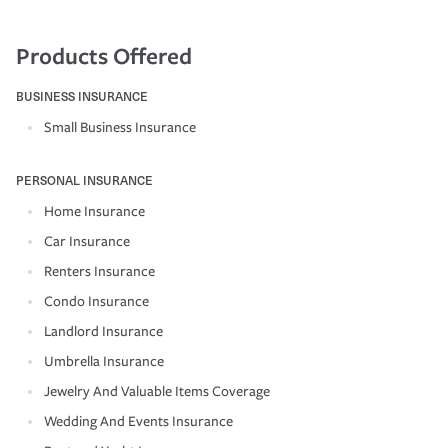
Products Offered
BUSINESS INSURANCE
Small Business Insurance
PERSONAL INSURANCE
Home Insurance
Car Insurance
Renters Insurance
Condo Insurance
Landlord Insurance
Umbrella Insurance
Jewelry And Valuable Items Coverage
Wedding And Events Insurance