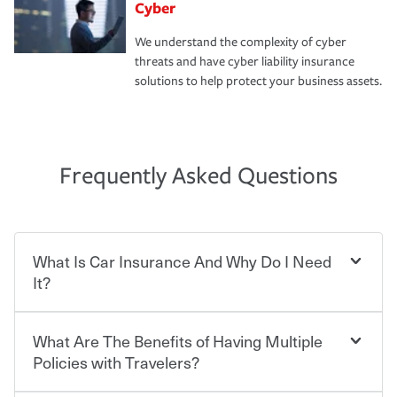
Cyber
We understand the complexity of cyber
threats and have cyber liability insurance
solutions to help protect your business assets.
Frequently Asked Questions
What Is Car Insurance And Why Do I Need
It?
What Are The Benefits of Having Multiple
Car insurance is designed to protect you and everyone
who shares the road from the potentially high cost of
Policies with Travelers?
accident-related and other damages or injuries. It is a