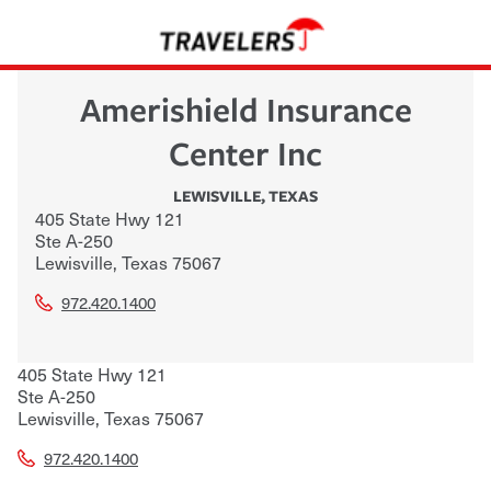
Amerishield Insurance
Center Inc
LEWISVILLE
,
TEXAS
405 State Hwy 121
Ste A-250
Lewisville
,
Texas
75067
972.420.1400
405 State Hwy 121
Ste A-250
Lewisville
,
Texas
75067
972.420.1400