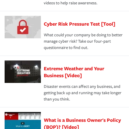
videos to help raise awareness.
Cyber Risk Pressure Test [Tool]
What could your company be doing to better
manage cyber risk? Take our four-part
questionnaire to find out.
Extreme Weather and Your
Business [Video]
Disaster events can affect any business, and
getting back up and running may take longer
than you think.
What is a Business Owner's Policy
(BOP)? [Video]