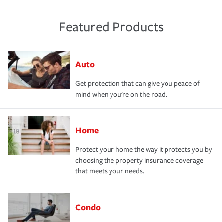
Featured Products
Auto
Get protection that can give you peace of
mind when you're on the road.
Home
Protect your home the way it protects you by
choosing the property insurance coverage
that meets your needs.
Condo