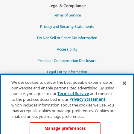
Legal & Compliance
Terms of Service
Privacy and Security Statements
Do Not Sell or Share My Information
Accessibility
Producer Compensation Disclosure
Legal Entity Information
We use cookies to deliver the best possible experience on
our website and enable personalized advertising. By using
our site, you agree to our
Terms of Service
and consent
to the practices described in our
Privacy Statement
,
*Quotes may not be available in all states
which includes information about the cookies we use. You
or for all products. In CA, quotes for all
may accept all cookies or manage preferences. Cookies are
products must be obtained through a local
enabled unless you manage preferences.
independent agent.
Manage preferences