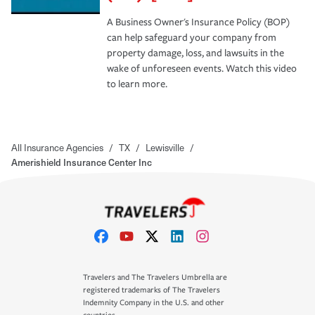
A Business Owner's Insurance Policy (BOP)
can help safeguard your company from
property damage, loss, and lawsuits in the
wake of unforeseen events. Watch this video
to learn more.
All Insurance Agencies
/
TX
/
Lewisville
/
Amerishield Insurance Center Inc
Travelers and The Travelers Umbrella are
registered trademarks of The Travelers
Indemnity Company in the U.S. and other