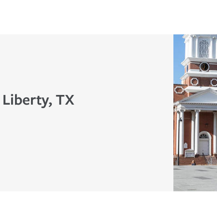
 Liberty, TX