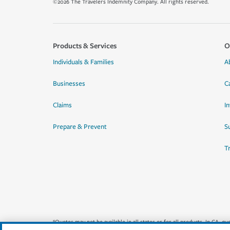
©2026 The Travelers Indemnity Company. All rights reserved.
Products & Services
O
Individuals & Families
A
Businesses
C
Claims
I
Prepare & Prevent
Su
T
*Quotes may not be available in all states or for all products. In CA, 