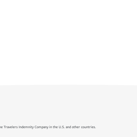
e Travelers Indemnity Company in the U.S. and other countries.