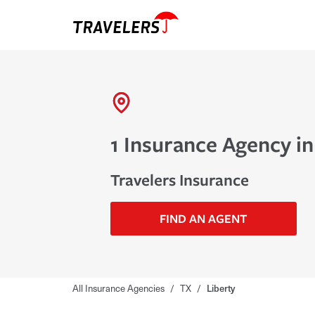
1 Insurance Agency in
Travelers Insurance
FIND AN AGENT
All Insurance Agencies
/
TX
/
Liberty