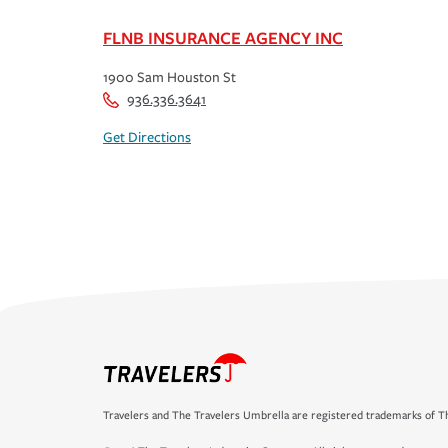
FLNB INSURANCE AGENCY INC
1900 Sam Houston St
936.336.3641
Get Directions
Travelers and The Travelers Umbrella are registered trademarks of Th