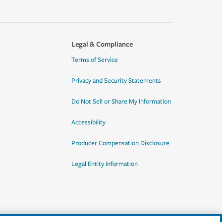
Legal & Compliance
Terms of Service
Privacy and Security Statements
Do Not Sell or Share My Information
Accessibility
Producer Compensation Disclosure
Legal Entity Information