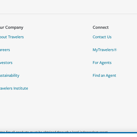
ur Company
Connect
bout Travelers
Contact Us
areers
MyTravelers®
nvestors
For Agents
stainability
Find an Agent
ravelers Institute
quotes for all products must be obtained through a local independent agent.