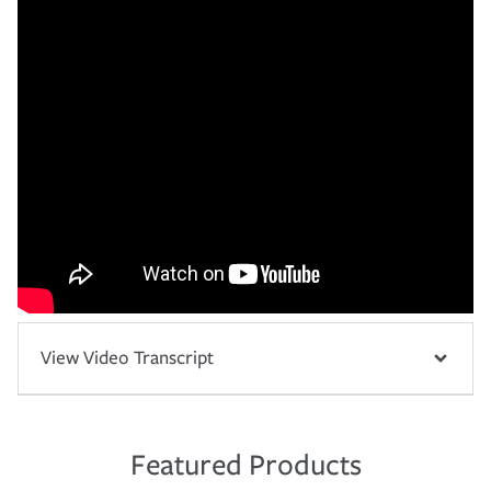
View Video Transcript
Featured Products