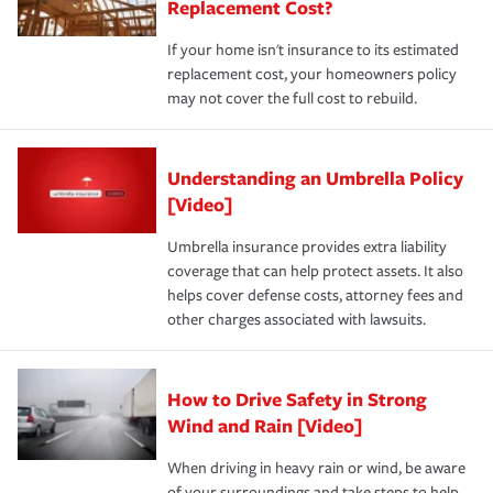
Replacement Cost?
If your home isn't insurance to its estimated
replacement cost, your homeowners policy
may not cover the full cost to rebuild.
Understanding an Umbrella Policy
[Video]
Umbrella insurance provides extra liability
coverage that can help protect assets. It also
helps cover defense costs, attorney fees and
other charges associated with lawsuits.
How to Drive Safety in Strong
Wind and Rain [Video]
When driving in heavy rain or wind, be aware
of your surroundings and take steps to help