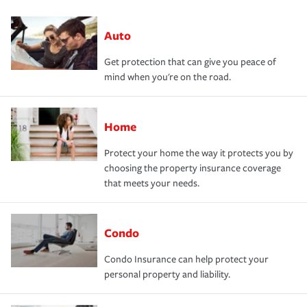
Auto
Get protection that can give you peace of
mind when you're on the road.
Home
Protect your home the way it protects you by
choosing the property insurance coverage
that meets your needs.
Condo
Condo Insurance can help protect your
personal property and liability.