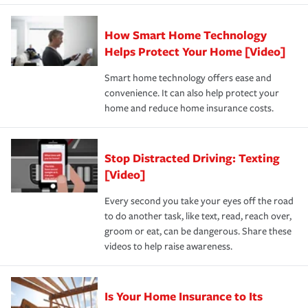
state and eligibility.
responsible for out-of-pocket in the event of a covered
Claim, and limits which are the most your insurer will
How Smart Home Technology
Remember to ask your insurance representative about
pay for a covered claim. Home insurance is coverage you
these and other incentives to ensure you are getting all
Helps Protect Your Home [Video]
hope to never have to use, but if the unexpected
the discounts for which you are eligible.
happens, it can help you restore your life back to
Smart home technology offers ease and
normal.Learn more about homeowners insurance.
convenience. It can also help protect your
*Not all discounts are available in all states.
home and reduce home insurance costs.
Stop Distracted Driving: Texting
[Video]
Every second you take your eyes off the road
to do another task, like text, read, reach over,
groom or eat, can be dangerous. Share these
videos to help raise awareness.
Is Your Home Insurance to Its