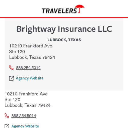
Brightway Insurance LLC
LUBBOCK
,
TEXAS
10210 Frankford Ave
Ste 120
Lubbock
,
Texas
79424
888.254.5014
Agency Website
10210 Frankford Ave
Ste 120
Lubbock
,
Texas
79424
888.254.5014
Agency Website