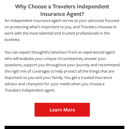
Why Choose a Travelers Independent
Insurance Agent?
An independent insurance agent serves as your advocate focused
on protecting what’s important to you, and Travelers chooses to
work with the most talented and trusted professionals in the
business.
You can expect thoughtful attention from an experienced agent
who will evaluate your unique circumstances, answer your
questions, support you throughout your journey and recommend
the right mix of coverages to help protect all the things that are
important to you and your family. You get a trusted insurance
advisor and champion for your needs when you choose a
Travelers independent agent.
Learn More