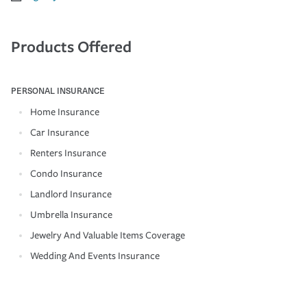
Products Offered
PERSONAL INSURANCE
Home Insurance
Car Insurance
Renters Insurance
Condo Insurance
Landlord Insurance
Umbrella Insurance
Jewelry And Valuable Items Coverage
Wedding And Events Insurance