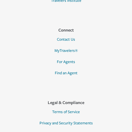
Travelers Institute
Connect
Contact Us
MyTravelers®
For Agents
Find an Agent
Legal & Compliance
Terms of Service
Privacy and Security Statements