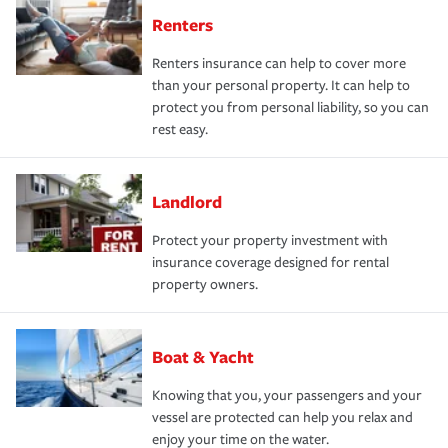
Renters
Renters insurance can help to cover more
than your personal property. It can help to
protect you from personal liability, so you can
rest easy.
Landlord
Protect your property investment with
insurance coverage designed for rental
property owners.
Boat & Yacht
Knowing that you, your passengers and your
vessel are protected can help you relax and
enjoy your time on the water.