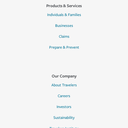
Products & Services
Individuals & Families
Businesses
Claims
Prepare & Prevent
Our Company
About Travelers
Careers
Investors
Sustainability