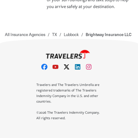
you arrive safely at your destination.
All Insurance Agencies
/
TX
/
Lubbock
/
Brightway Insurance LLC
Travelers and The Travelers Umbrella are
registered trademarks of The Travelers
Indemnity Company in the U.S. and other
countries.
©2026 The Travelers Indemnity Company.
All rights reserved.