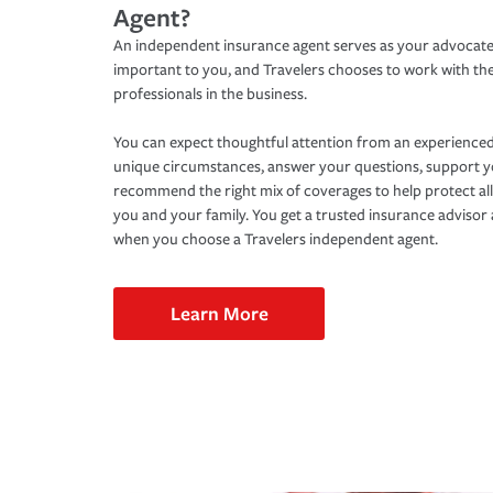
Agent?
An independent insurance agent serves as your advocate
important to you, and Travelers chooses to work with th
professionals in the business.
You can expect thoughtful attention from an experienced
unique circumstances, answer your questions, support 
recommend the right mix of coverages to help protect all
you and your family. You get a trusted insurance adviso
when you choose a Travelers independent agent.
Learn More