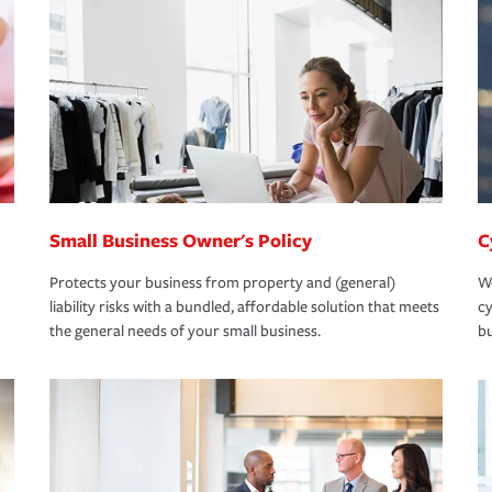
Small Business Owner's Policy
C
Protects your business from property and (general)
We
liability risks with a bundled, affordable solution that meets
cy
the general needs of your small business.
bu