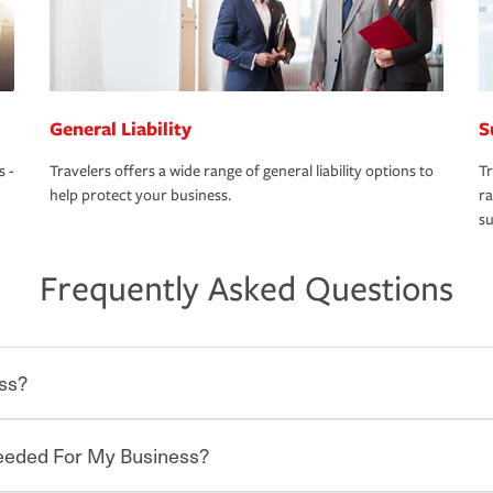
General Liability
S
s -
Travelers offers a wide range of general liability options to
Tr
help protect your business.
ra
su
Frequently Asked Questions
ss?
Needed For My Business?
 degree of risk. As a business owner, you
 challenges, but you'll also need to protect