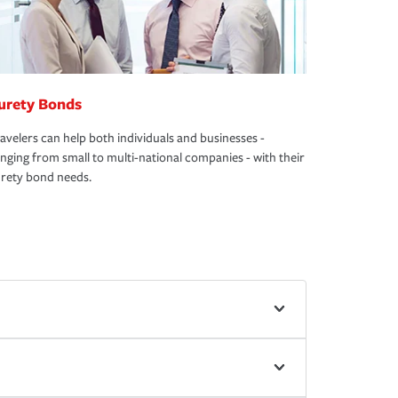
urety Bonds
avelers can help both individuals and businesses -
nging from small to multi-national companies - with their
rety bond needs.