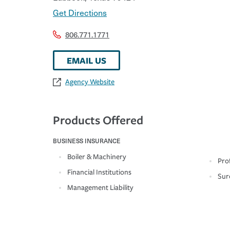
Get Directions
806.771.1771
EMAIL US
Agency Website
Products Offered
BUSINESS INSURANCE
Boiler & Machinery
Prof
Financial Institutions
Sur
Management Liability