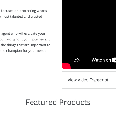
 focused on protecting what’s
e most talented and trusted
 agent who will evaluate your
you throughout your journey and
 the things that are important to
r and champion for your needs
View Video Transcript
Featured Products