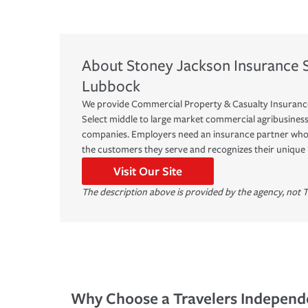
About
Stoney Jackson Insurance S
Lubbock
We provide Commercial Property & Casualty Insuranc
Select middle to large market commercial agribusines
companies. Employers need an insurance partner who 
the customers they serve and recognizes their unique
Visit Our Site
The description above is provided by the agency, not T
Why Choose a Travelers Independ