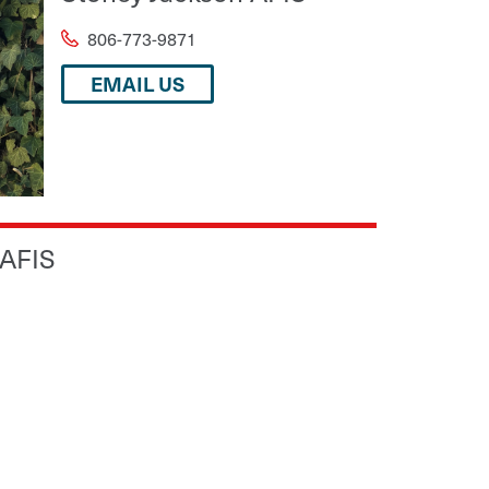
806-773-9871
EMAIL US
 AFIS