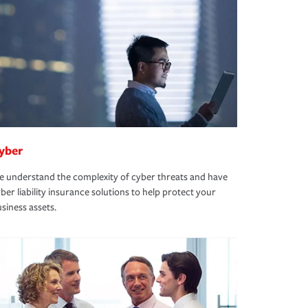
yber
 understand the complexity of cyber threats and have
ber liability insurance solutions to help protect your
siness assets.