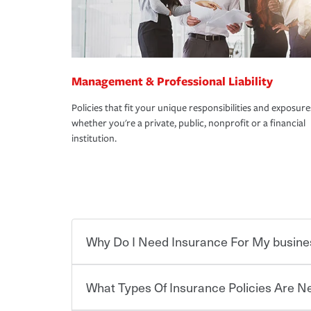
Management & Professional Liability
Policies that fit your unique responsibilities and exposure
whether you're a private, public, nonprofit or a financial
institution.
Why Do I Need Insurance For My busine
What Types Of Insurance Policies Are 
Starting your own business means taking on some
already have the passion and drive to take on new