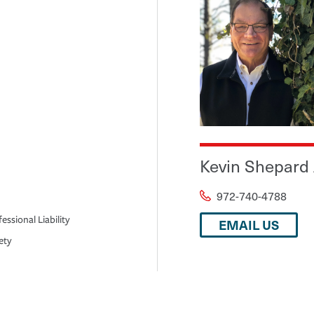
Kevin Shepard
972-740-4788
essional Liability
EMAIL US
ety