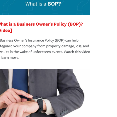
hat is a Business Owner's Policy (BOP)?
Video]
Business Owner's Insurance Policy (BOP) can help
afeguard your company from property damage, loss, and
wsuits in the wake of unforeseen events. Watch this video
 learn more.