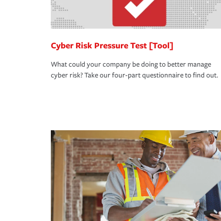
Cyber Risk Pressure Test [Tool]
What could your company be doing to better manage
cyber risk? Take our four-part questionnaire to find out.