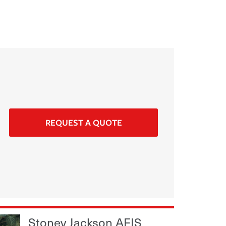
REQUEST A QUOTE
Stoney Jackson AFIS