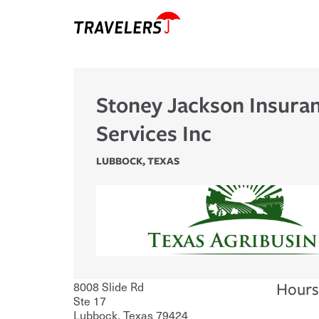
Stoney Jackson Insura
Services Inc
LUBBOCK
,
TEXAS
8008 Slide Rd
Hours
Ste 17
Lubbock
,
Texas
79424