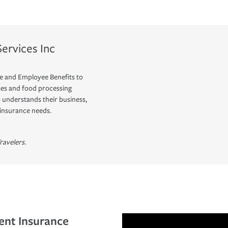
ervices Inc
e and Employee Benefits to
ses and food processing
understands their business,
 insurance needs.
ravelers.
ent Insurance