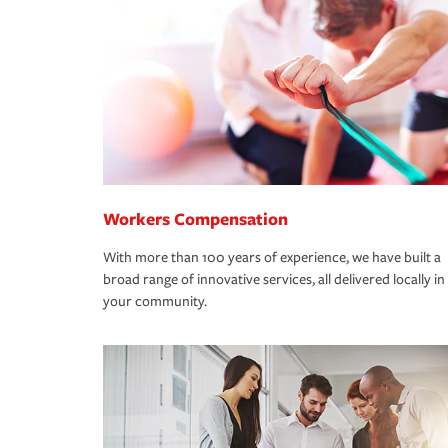
Workers Compensation
With more than 100 years of experience, we have built a
broad range of innovative services, all delivered locally in
your community.