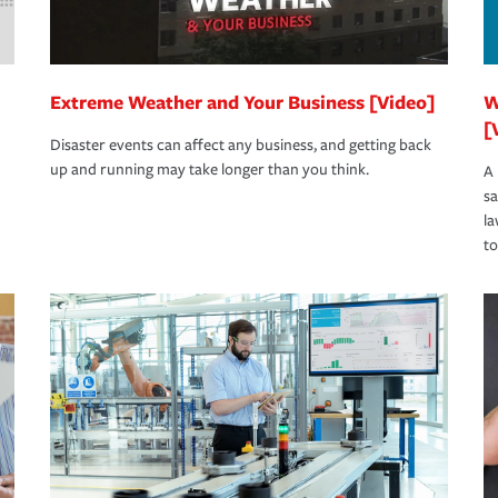
Extreme Weather and Your Business [Video]
W
[
Disaster events can affect any business, and getting back
up and running may take longer than you think.
A 
s
la
to